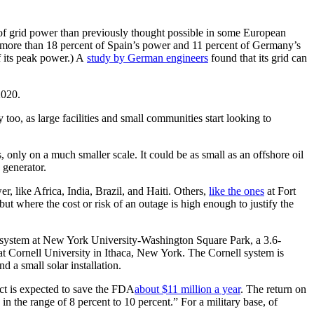
of grid power than previously thought possible in some European
 more than 18 percent of Spain’s power and 11 percent of Germany’s
f its peak power.) A
study by German engineers
found that its grid can
2020.
too, as large facilities and small communities start looking to
 only on a much smaller scale. It could be as small as an offshore oil
 generator.
r, like Africa, India, Brazil, and Haiti. Others,
like the ones
at Fort
ut where the cost or risk of an outage is high enough to justify the
tt system at New York University-Washington Square Park, a 3.6-
 Cornell University in Ithaca, New York. The Cornell system is
 a small solar installation.
ect is expected to save the FDA
about $11 million a year
. The return on
n the range of 8 percent to 10 percent.” For a military base, of