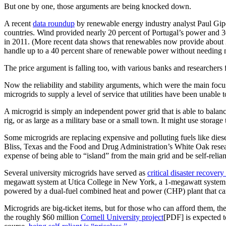
But one by one, those arguments are being knocked down.
A recent
data roundup
by renewable energy industry analyst Paul Gip
countries. Wind provided nearly 20 percent of Portugal’s power and 
in 2011. (More recent data shows that renewables now provide about 
handle up to a 40 percent share of renewable power without needing
The price argument is falling too, with various banks and researchers f
Now the reliability and stability arguments, which were the main focus
microgrids to supply a level of service that utilities have been unable 
A microgrid is simply an independent power grid that is able to balanc
rig, or as large as a military base or a small town. It might use storag
Some microgrids are replacing expensive and polluting fuels like diesel
Bliss, Texas and the Food and Drug Administration’s White Oak research
expense of being able to “island” from the main grid and be self-relian
Several university microgrids have served as
critical disaster recover
megawatt system at Utica College in New York, a 1-megawatt system a
powered by a dual-fuel combined heat and power (CHP) plant that can 
Microgrids are big-ticket items, but for those who can afford them, 
the roughly $60 million
Cornell University project
[PDF] is expected t