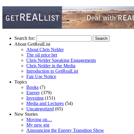
Search for:
About GetRealList
About Chris Nelder
The oil price bet
Chris Nelder Speaking Engagements
Chris Nelder in the Media
Introduction to GetRealList
Fair Use Notice
Topics
Books
(7)
Energy
(379)
Investing
(151)
Media and Lectures
(54)
Uncategorized
(65)
New Stories
Moving on…
My new gig
Announcing the Energy Transition Show