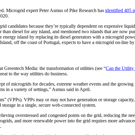
rted. Microgrid expert Peter Asmus of Pike Research has
identified 405 p
2020.
rogrid candidates because they’re typically dependent on expensive liquid 
er than diesel for any island, and mentioned two islands that are now pu
ble energy island by replacing its diesel generators with a microgrid 
land, off the coast of Portugal, expects to have a microgrid on-line by
t Greentech Media: the transformation of utilities (see “
Can the Utility
eat to the way utilities do business.
oncept of microgrids for decades, extreme weather events and the growing
ms in a variety of settings,” Asmus said in April.
ants” (VPPs). VPPs may or may not have generation or storage capacity, 
 storage in a single, secure web-connected system.
elieving overstressed and congested points on the grid, reducing the n
icrogrids, and more renewable power into the grid requires more advanced
.