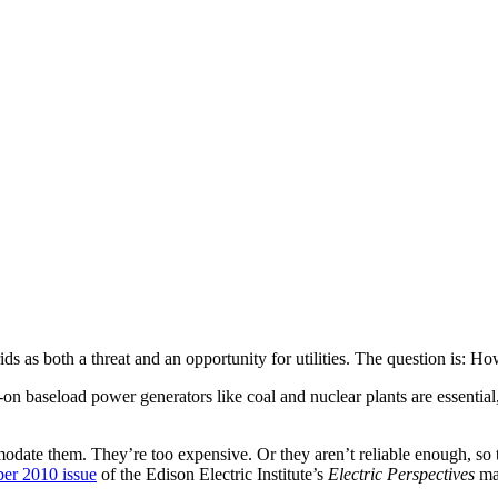
ds as both a threat and an opportunity for utilities. The question is: Ho
-on baseload power generators like coal and nuclear plants are essential
mmodate them. They’re too expensive. Or they aren’t reliable enough, so
er 2010 issue
of the Edison Electric Institute’s
Electric Perspectives
mag