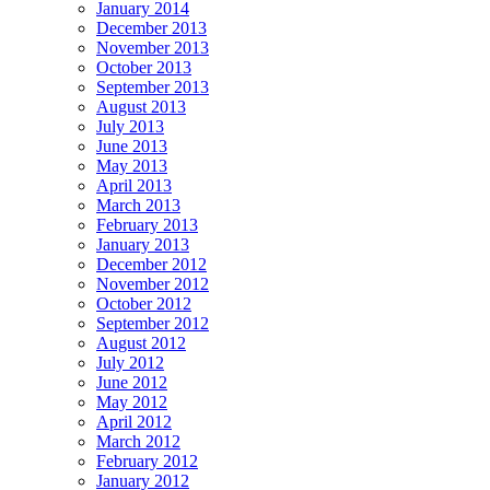
January 2014
December 2013
November 2013
October 2013
September 2013
August 2013
July 2013
June 2013
May 2013
April 2013
March 2013
February 2013
January 2013
December 2012
November 2012
October 2012
September 2012
August 2012
July 2012
June 2012
May 2012
April 2012
March 2012
February 2012
January 2012