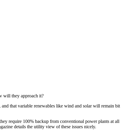
w will they approach it?
, and that variable renewables like wind and solar will remain bit
 they require 100% backup from conventional power plants at all
azine details the utility view of these issues nicely.