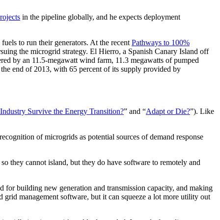
rojects
in the pipeline globally, and he expects deployment
fuels to run their generators. At the recent
Pathways to 100%
rsuing the microgrid strategy. El Hierro, a Spanish Canary Island off
powered by an 11.5-megawatt wind farm, 11.3 megawatts of pumped
 the end of 2013, with 65 percent of its supply provided by
 Industry Survive the Energy Transition?
” and “
Adapt or Die?
”). Like
 recognition of microgrids as potential sources of demand response
so they cannot island, but they do have software to remotely and
eed for building new generation and transmission capacity, and making
 grid management software, but it can squeeze a lot more utility out