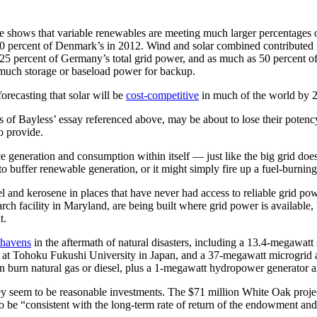
e shows that variable renewables are meeting much larger percentages 
30 percent of Denmark’s in 2012. Wind and solar combined contributed
25 percent of Germany’s total grid power, and as much as 50 percent o
 much storage or baseload power for backup.
orecasting that solar will be
cost-competitive
in much of the world by 
 of Bayless’ essay referenced above, may be about to lose their potency 
to provide.
e generation and consumption within itself — just like the big grid does,
e to buffer renewable generation, or it might simply fire up a fuel-burning
 and kerosene in places that have never had access to reliable grid powe
 facility in Maryland, are being built where grid power is available, b
t.
y havens
in the aftermath of natural disasters, including a 13.4-megawa
t Tohoku Fukushi University in Japan, and a 37-megawatt microgrid at
burn natural gas or diesel, plus a 1-megawatt hydropower generator and
they seem to be reasonable investments. The $71 million White Oak proj
o be “consistent with the long-term rate of return of the endowment and i