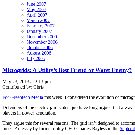
June 2007
May 2007
April 2007
March 2007
February 2007
January 2007
December 2006
November 2006
October 2006
August 2006
July 2005
Microgrids: A Utility’s Best Friend or Worst Enemy?
May 23, 2013 at 2:13 pm
Contributed by: Chris
For Greentech Media
this week, I considered the evolution of microgri
Defenders of the electric grid status quo have long argued that always
players in power generation.
They argue this for several reasons: The grid isn’t designed to acco
times. An essay by former utility CEO Charles Bayless in the
Septemb