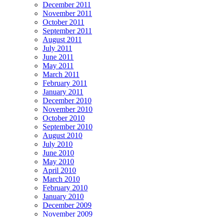
December 2011
November 2011
October 2011
September 2011
August 2011
July 2011
June 2011
May 2011
March 2011
February 2011
January 2011
December 2010
November 2010
October 2010
September 2010
August 2010
July 2010
June 2010
May 2010
April 2010
March 2010
February 2010
January 2010
December 2009
November 2009