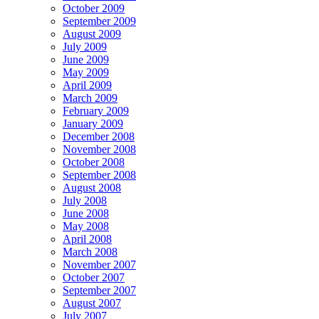
October 2009
September 2009
August 2009
July 2009
June 2009
May 2009
April 2009
March 2009
February 2009
January 2009
December 2008
November 2008
October 2008
September 2008
August 2008
July 2008
June 2008
May 2008
April 2008
March 2008
November 2007
October 2007
September 2007
August 2007
July 2007