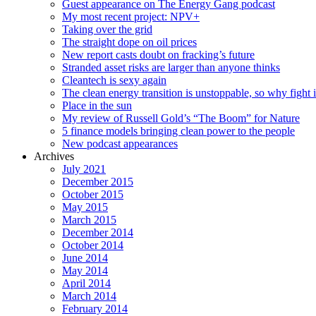
Guest appearance on The Energy Gang podcast
My most recent project: NPV+
Taking over the grid
The straight dope on oil prices
New report casts doubt on fracking’s future
Stranded asset risks are larger than anyone thinks
Cleantech is sexy again
The clean energy transition is unstoppable, so why fight i
Place in the sun
My review of Russell Gold’s “The Boom” for Nature
5 finance models bringing clean power to the people
New podcast appearances
Archives
July 2021
December 2015
October 2015
May 2015
March 2015
December 2014
October 2014
June 2014
May 2014
April 2014
March 2014
February 2014