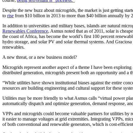
course,
being self-reliant is “priceless.”
Despite the new buzz about microgrids, the market is just getting sta
to
rise
from $10 billion in 2013 to more than $40 billion annually by 
In addition to universities and military bases, islands are natural mic
Renewables Conference
, Asmus noted that as of 2011, solar is cheap
the coast of Africa, has become the world’s first 100 percent renewa
hydro storage, and solar PV and solar thermal systems. And Graciosa Is
renewables.
A new threat, or a new business model?
Microgrids represent another aspect of a theme I have been exploring a
distributed generation, microgrids present both an opportunity and a thr
“While utilities have shown institutional biases against the entire c
resources are building engineering and cultural support for these syste
Utilities may be more friendly to what Asmus calls “virtual power pl
automatically dispatch and optimize generation, demand response, and
VPPs and microgrids could become valuable partners for utilities by r
it easier to manage voltages at grid extremities. Integrating VPPs, m
of both conventional and renewable generators, which is cost-efficient