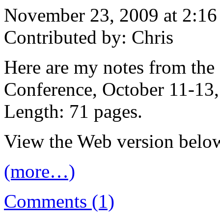
November 23, 2009 at 2:1
Contributed by: Chris
Here are my notes from th
Conference, October 11-13,
Length: 71 pages.
View the Web version below
(more…)
Comments (1)