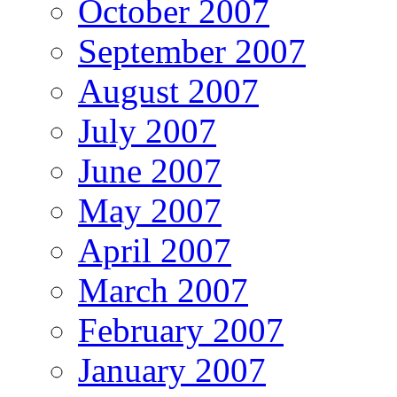
October 2007
September 2007
August 2007
July 2007
June 2007
May 2007
April 2007
March 2007
February 2007
January 2007