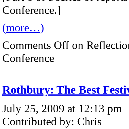
Conference.]
(more…)
Comments Off
on Reflectio
Conference
Rothbury: The Best Festi
July 25, 2009 at 12:13 pm
Contributed by: Chris