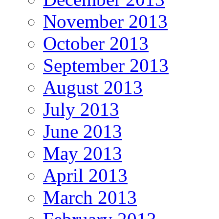
November 2013
October 2013
September 2013
August 2013
July 2013
June 2013
May 2013
April 2013
March 2013