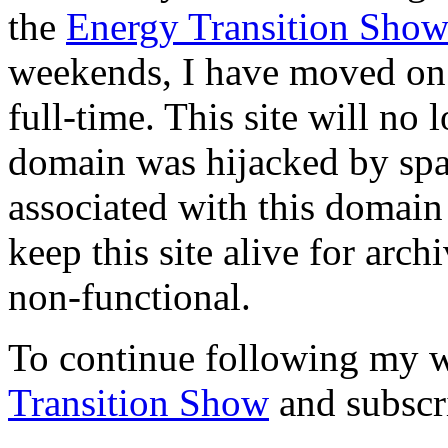
the
Energy Transition Sho
weekends, I have moved on 
full-time. This site will no
domain was hijacked by spa
associated with this domain
keep this site alive for arch
non-functional.
To continue following my w
Transition Show
and subscr