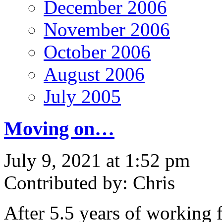
December 2006
November 2006
October 2006
August 2006
July 2005
Moving on…
July 9, 2021 at 1:52 pm
Contributed by: Chris
After 5.5 years of working 