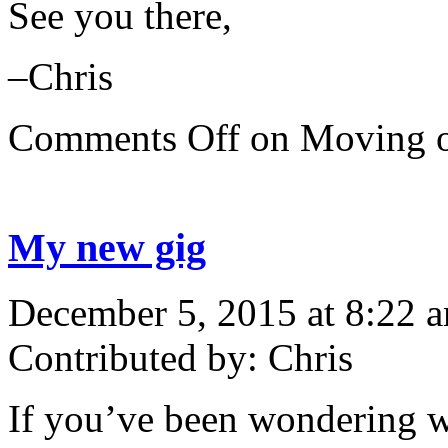
See you there,
–Chris
Comments Off
on Moving
My new gig
December 5, 2015 at 8:22 
Contributed by: Chris
If you’ve been wondering wh