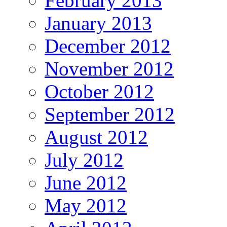
February 2013
January 2013
December 2012
November 2012
October 2012
September 2012
August 2012
July 2012
June 2012
May 2012