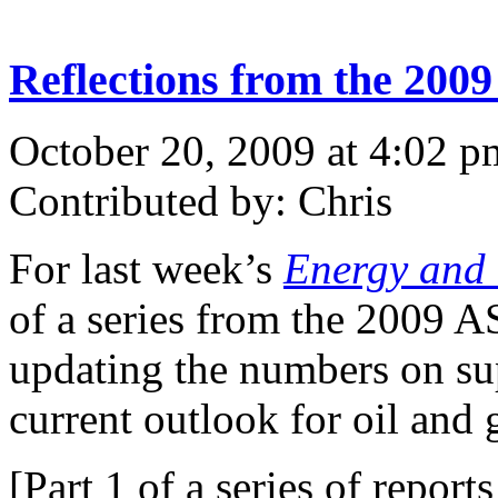
Reflections from the 200
October 20, 2009 at 4:02 p
Contributed by: Chris
For last week’s
Energy and 
of a series from the 2009 
updating the numbers on su
current outlook for oil and 
[Part 1 of a series of repo