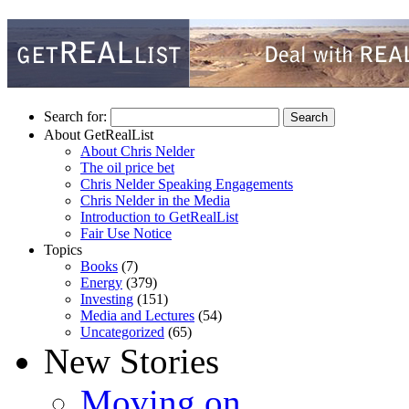
Search for:
About GetRealList
About Chris Nelder
The oil price bet
Chris Nelder Speaking Engagements
Chris Nelder in the Media
Introduction to GetRealList
Fair Use Notice
Topics
Books
(7)
Energy
(379)
Investing
(151)
Media and Lectures
(54)
Uncategorized
(65)
New Stories
Moving on…