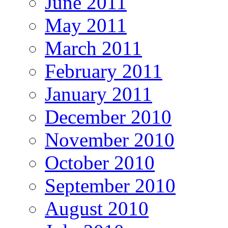
June 2011
May 2011
March 2011
February 2011
January 2011
December 2010
November 2010
October 2010
September 2010
August 2010