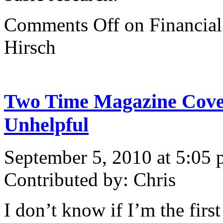
Comments Off
on Financial
Hirsch
Two Time Magazine Cove
Unhelpful
September 5, 2010 at 5:05
Contributed by: Chris
I don’t know if I’m the first