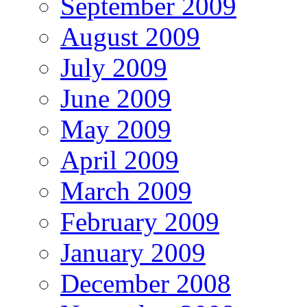
September 2009
August 2009
July 2009
June 2009
May 2009
April 2009
March 2009
February 2009
January 2009
December 2008