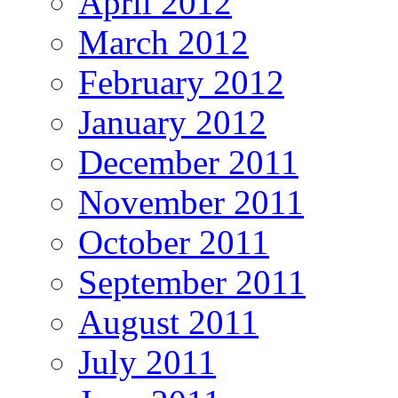
April 2012
March 2012
February 2012
January 2012
December 2011
November 2011
October 2011
September 2011
August 2011
July 2011