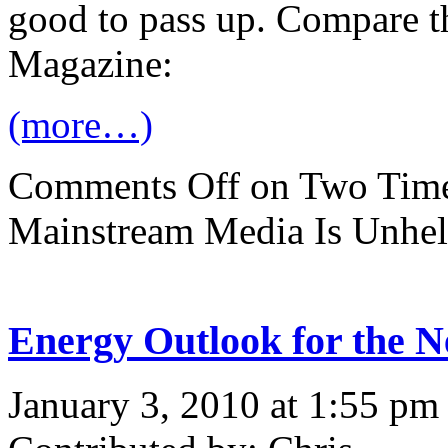
good to pass up. Compare t
Magazine:
(more…)
Comments Off
on Two Time
Mainstream Media Is Unhel
Energy Outlook for the N
January 3, 2010 at 1:55 pm