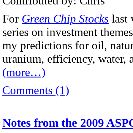
Contributed by: Chris
For
Green Chip Stocks
last
series on investment themes
my predictions for oil, natu
uranium, efficiency, water, 
(more…)
Comments (1)
Notes from the 2009 ASP