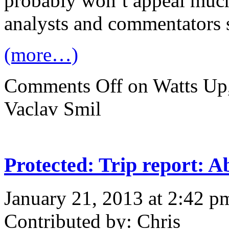
probably won’t appeal much
analysts and commentators s
(more…)
Comments Off
on Watts Up,
Vaclav Smil
Protected: Trip report: 
January 21, 2013 at 2:42 p
Contributed by: Chris