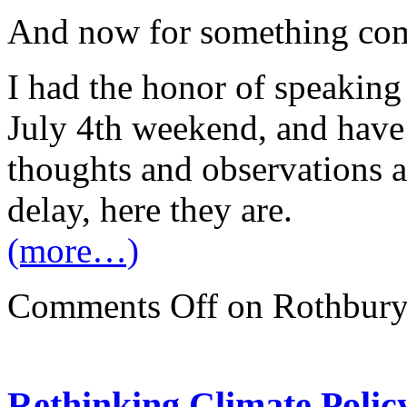
And now for something com
I had the honor of speaking
July 4th weekend, and have
thoughts and observations ab
delay, here they are.
(more…)
Comments Off
on Rothbury:
Rethinking Climate Policy