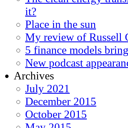
it?
Place in the sun
My review of Russell 
5 finance models bring
New podcast appearan
Archives
July 2021
December 2015
October 2015
May 2015