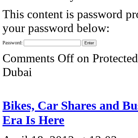
This content is password pro
your password below:
Password:
Comments Off
on Protected
Dubai
Bikes, Car Shares and Bu
Era Is Here