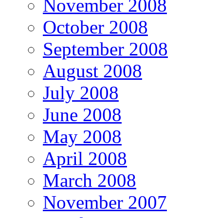
November 2008
October 2008
September 2008
August 2008
July 2008
June 2008
May 2008
April 2008
March 2008
November 2007