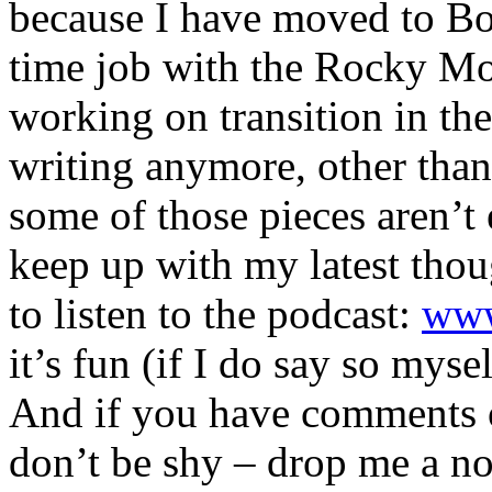
because I have moved to Bou
time job with the Rocky Mo
working on transition in the 
writing anymore, other than
some of those pieces aren’t 
keep up with my latest thou
to listen to the podcast:
www
it’s fun (if I do say so mysel
And if you have comments o
don’t be shy – drop me a no