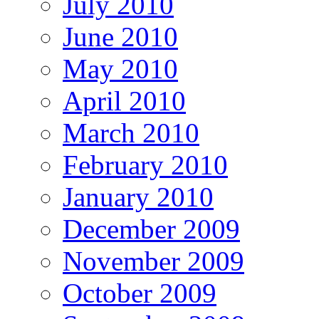
July 2010
June 2010
May 2010
April 2010
March 2010
February 2010
January 2010
December 2009
November 2009
October 2009