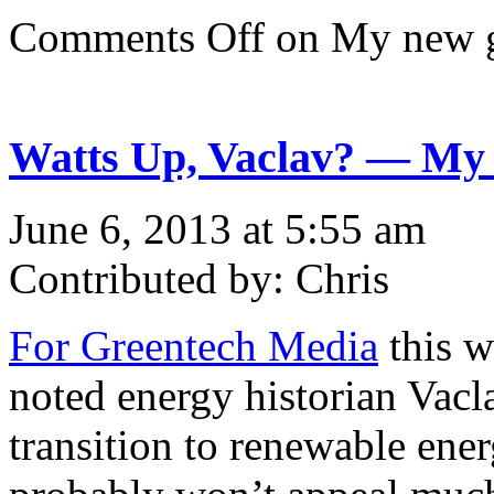
Comments Off
on My new 
Watts Up, Vaclav? — My c
June 6, 2013 at 5:55 am
Contributed by: Chris
For Greentech Media
this w
noted energy historian Vacl
transition to renewable ener