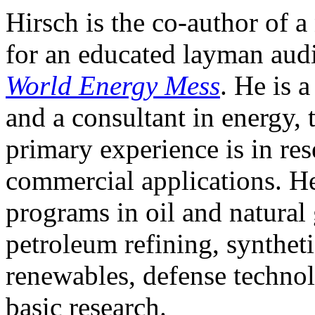
Hirsch is the co-author of 
for an educated layman audi
World Energy Mess
. He is 
and a consultant in energy
primary experience is in re
commercial applications. 
programs in oil and natural
petroleum refining, synthetic
renewables, defense technol
basic research.