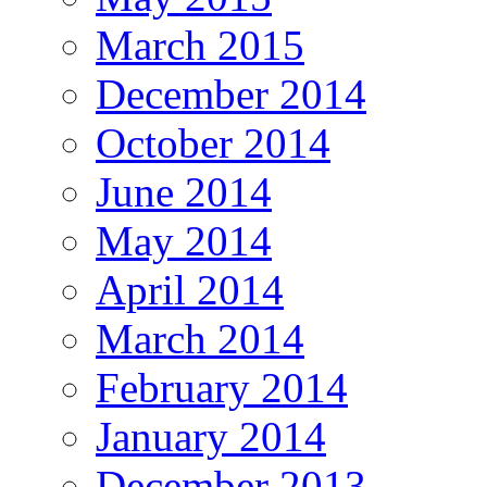
March 2015
December 2014
October 2014
June 2014
May 2014
April 2014
March 2014
February 2014
January 2014
December 2013