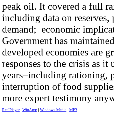
peak oil. It covered a full r
including data on reserves,
demand; economic implicat
Government has maintained s
developed economies are gra
responses to the crisis as it
years–including rationing, p
interruption of food supplie
more expert testimony anywh
RealPlayer
|
WinAmp
|
Windows Media
|
MP3