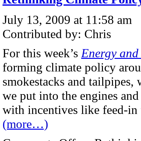
July 13, 2009 at 11:58 am
Contributed by: Chris
For this week’s
Energy and
forming climate policy aro
smokestacks and tailpipes,
we put into the engines an
with incentives like feed-in t
(more…)