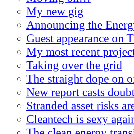
My new gig
Announcing the Energ
Guest appearance on 
My most recent proje
Taking over the grid
The straight dope on oi
New report casts doubt
Stranded asset risks ar
Cleantech is sexy agai
The clean energy trans