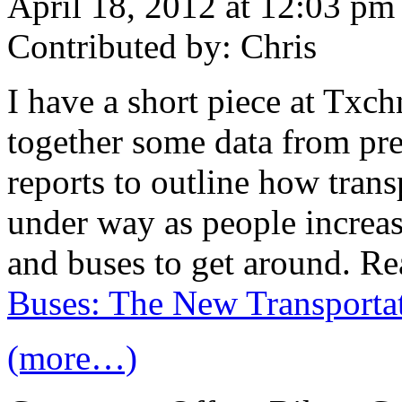
April 18, 2012 at 12:03 pm
Contributed by: Chris
I have a short piece at Txc
together some data from pre
reports to outline how trans
under way as people increasi
and buses to get around. Re
Buses: The New Transportat
(more…)