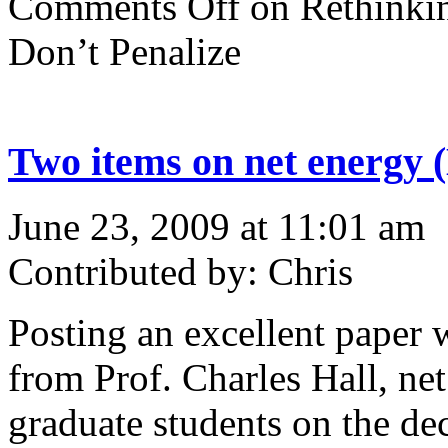
Comments Off
on Rethinkin
Don’t Penalize
Two items on net energy
June 23, 2009 at 11:01 am
Contributed by: Chris
Posting an excellent paper w
from Prof. Charles Hall, ne
graduate students on the de