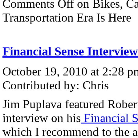
Comments Off
on Bikes, Ca
Transportation Era Is Here
Financial Sense Intervie
October 19, 2010 at 2:28 p
Contributed by: Chris
Jim Puplava featured Robert
interview on his
Financial 
which I recommend to the at