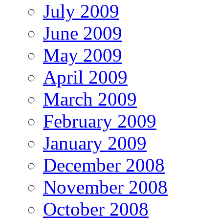
July 2009
June 2009
May 2009
April 2009
March 2009
February 2009
January 2009
December 2008
November 2008
October 2008