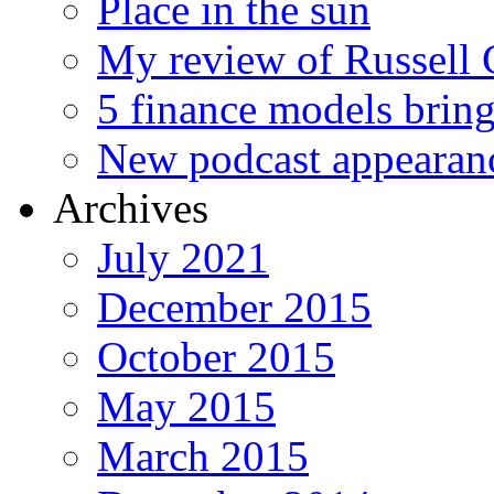
Place in the sun
My review of Russell 
5 finance models bring
New podcast appearan
Archives
July 2021
December 2015
October 2015
May 2015
March 2015