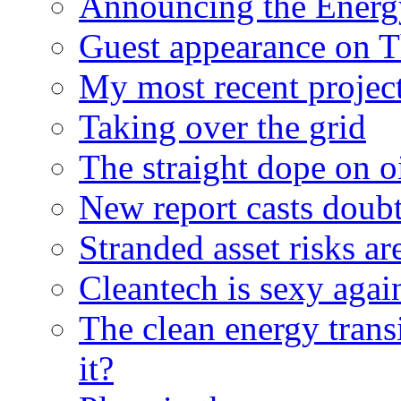
Announcing the Energ
Guest appearance on 
My most recent proje
Taking over the grid
The straight dope on oi
New report casts doubt
Stranded asset risks ar
Cleantech is sexy agai
The clean energy trans
it?