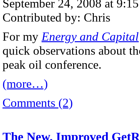
September 24, 2008 at 9:1
Contributed by: Chris
For my
Energy and Capital
quick observations about 
peak oil conference.
(more…)
Comments (2)
The New, Improved GetRe