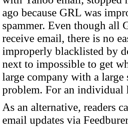
ago because GRL was improp
spammer. Even though all G
receive email, there is no e
improperly blacklisted by do
next to impossible to get wh
large company with a large s
problem. For an individual l
As an alternative, readers 
email updates via Feedburer