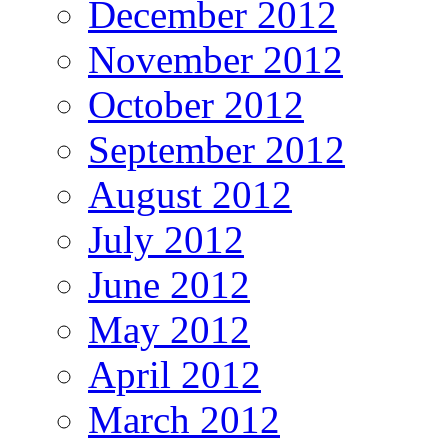
December 2012
November 2012
October 2012
September 2012
August 2012
July 2012
June 2012
May 2012
April 2012
March 2012