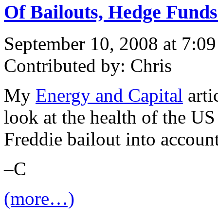
Of Bailouts, Hedge Fund
September 10, 2008 at 7:0
Contributed by: Chris
My
Energy and Capital
arti
look at the health of the U
Freddie bailout into account
–C
(more…)