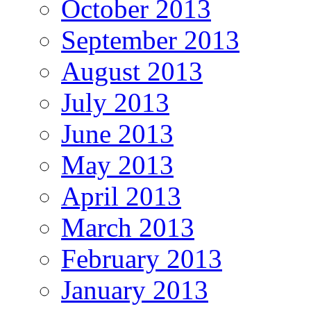
October 2013
September 2013
August 2013
July 2013
June 2013
May 2013
April 2013
March 2013
February 2013
January 2013