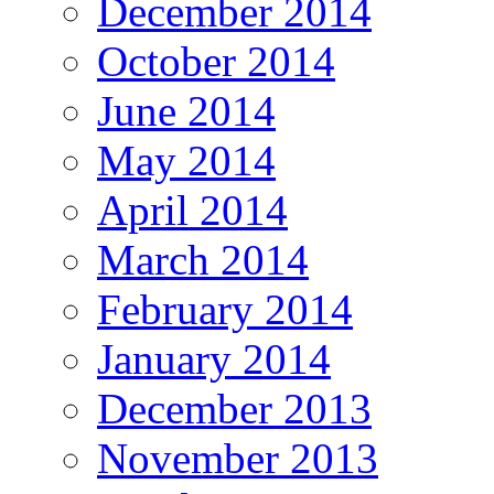
December 2014
October 2014
June 2014
May 2014
April 2014
March 2014
February 2014
January 2014
December 2013
November 2013