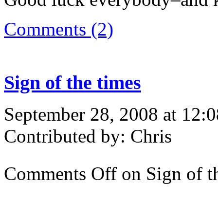
Comments (2)
Sign of the times
September 28, 2008 at 12:
Contributed by: Chris
Comments Off
on Sign of t