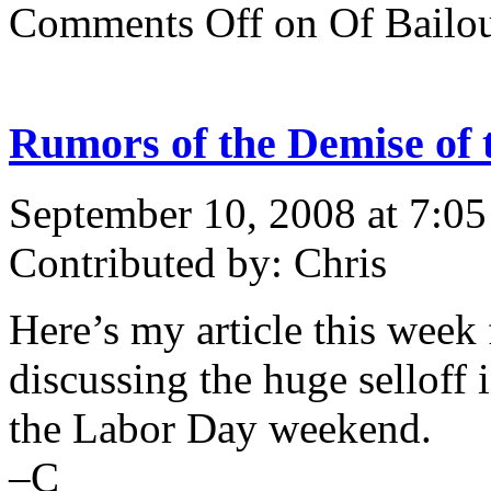
Comments Off
on Of Bailo
Rumors of the Demise o
September 10, 2008 at 7:0
Contributed by: Chris
Here’s my article this week
discussing the huge selloff
the Labor Day weekend.
–C