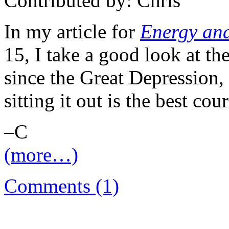
Contributed by: Chris
In my article for
Energy and
15, I take a good look at th
since the Great Depression,
sitting it out is the best cour
–C
(more…)
Comments (1)