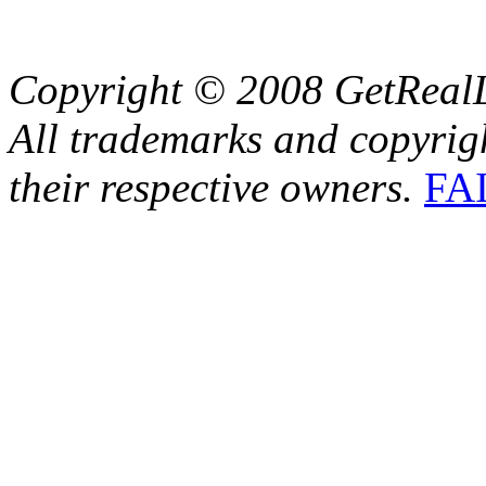
Copyright © 2008 GetRealL
All trademarks and copyrig
their respective owners.
FA