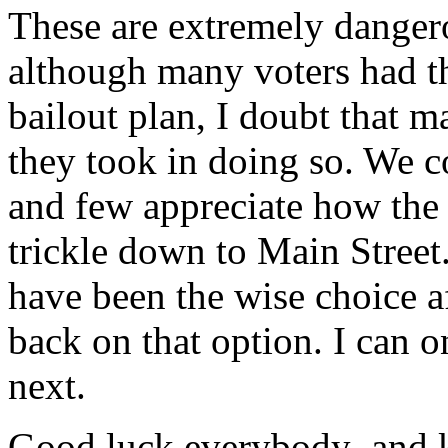
These are extremely dangero
although many voters had th
bailout plan, I doubt that 
they took in doing so. We co
and few appreciate how the 
trickle down to Main Street.
have been the wise choice af
back on that option. I can 
next.
Good luck everybody–and k