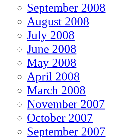
September 2008
August 2008
July 2008
June 2008
May 2008
April 2008
March 2008
November 2007
October 2007
September 2007