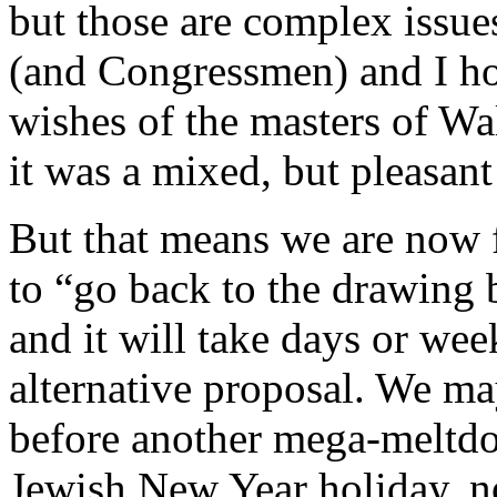
but those are complex issu
(and Congressmen) and I hon
wishes of the masters of Wa
it was a mixed, but pleasant 
But that means we are now f
to “go back to the drawing 
and it will take days or we
alternative proposal. We ma
before another mega-meltdo
Jewish New Year holiday, no