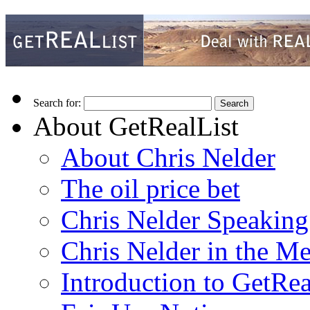
Search for:
About GetRealList
About Chris Nelder
The oil price bet
Chris Nelder Speakin
Chris Nelder in the M
Introduction to GetRea