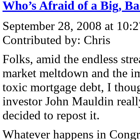
Who’s Afraid of a Big, Ba
September 28, 2008 at 10:
Contributed by: Chris
Folks, amid the endless st
market meltdown and the im
toxic mortgage debt, I thoug
investor John Mauldin really
decided to repost it.
Whatever happens in Congre