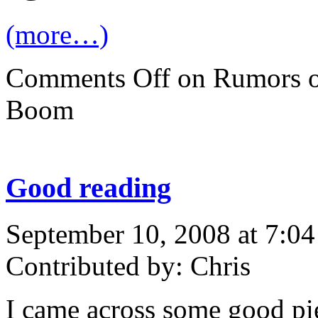
(more…)
Comments Off
on Rumors o
Boom
Good reading
September 10, 2008 at 7:0
Contributed by: Chris
I came across some good pi