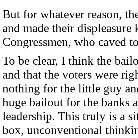
But for whatever reason, the
and made their displeasure 
Congressmen, who caved to 
To be clear, I think the bai
and that the voters were righ
nothing for the little guy 
huge bailout for the banks a
leadership. This truly is a si
box, unconventional thinkin