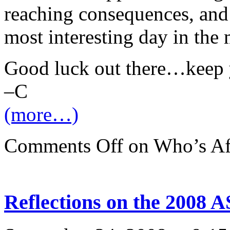
reaching consequences, an
most interesting day in the 
Good luck out there…keep 
–C
(more…)
Comments Off
on Who’s Afr
Reflections on the 2008