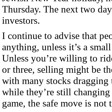
Thursday. The next two days 
investors.
I continue to advise that p
anything, unless it’s a small
Unless you’re willing to ri
or three, selling might be t
with many stocks dragging 
while they’re still changing 
game, the safe move is not to