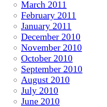
March 2011
February 2011
January 2011
December 2010
November 2010
October 2010
September 2010
August 2010
July 2010
June 2010