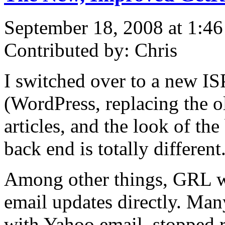
September 18, 2008 at 1:4
Contributed by: Chris
I switched over to a new IS
(WordPress, replacing the o
articles, and the look of the
back end is totally different
Among other things, GRL wi
email updates directly. Many
with Yahoo email, stopped 