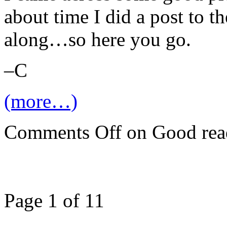
about time I did a post to t
along…so here you go.
–C
(more…)
Comments Off
on Good rea
Page 1 of 1
1