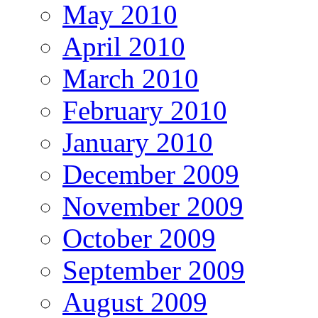
May 2010
April 2010
March 2010
February 2010
January 2010
December 2009
November 2009
October 2009
September 2009
August 2009