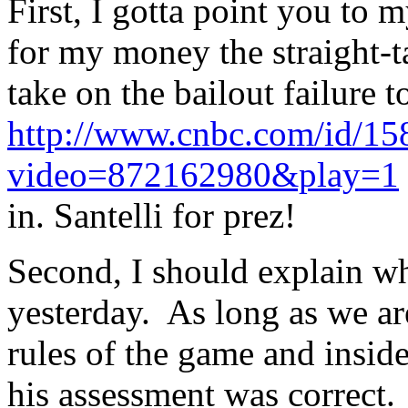
First, I gotta point you to 
for my money the straight-t
take on the bailout failure 
http://www.cnbc.com/id/1
video=872162980&play=1
in. Santelli for prez!
Second, I should explain w
yesterday. As long as we a
rules of the game and inside
his assessment was correct.