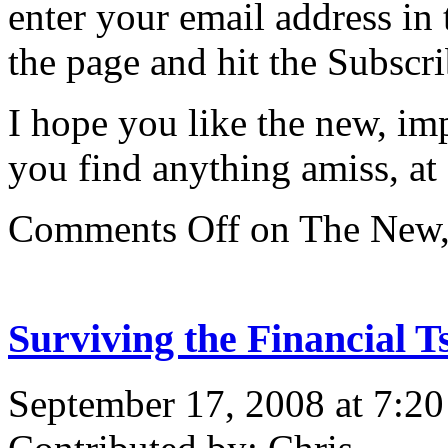
enter your email address in 
the page and hit the Subscri
I hope you like the new, i
you find anything amiss, at c
Comments Off
on The New,
Surviving the Financial 
September 17, 2008 at 7:2