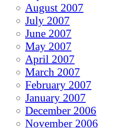
August 2007
July 2007
June 2007
May 2007
April 2007
March 2007
February 2007
January 2007
December 2006
November 2006