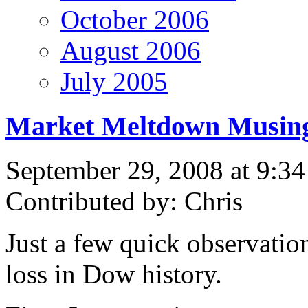
October 2006
August 2006
July 2005
Market Meltdown Musin
September 29, 2008 at 9:3
Contributed by: Chris
Just a few quick observation
loss in Dow history.