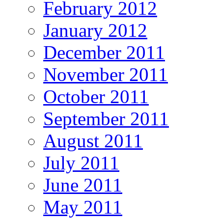
February 2012
January 2012
December 2011
November 2011
October 2011
September 2011
August 2011
July 2011
June 2011
May 2011