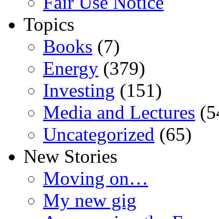
Fair Use Notice
Topics
Books
(7)
Energy
(379)
Investing
(151)
Media and Lectures
(5
Uncategorized
(65)
New Stories
Moving on…
My new gig