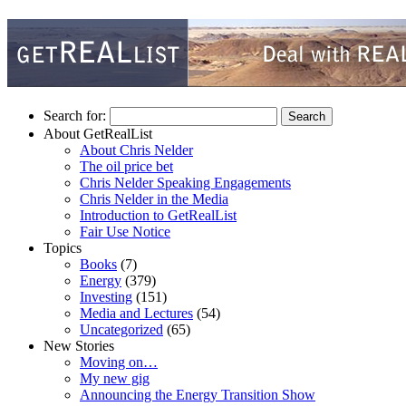
Search for:
About GetRealList
About Chris Nelder
The oil price bet
Chris Nelder Speaking Engagements
Chris Nelder in the Media
Introduction to GetRealList
Fair Use Notice
Topics
Books
(7)
Energy
(379)
Investing
(151)
Media and Lectures
(54)
Uncategorized
(65)
New Stories
Moving on…
My new gig
Announcing the Energy Transition Show