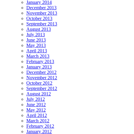
January 2014
December 2013
November 2013
October 2013
September 2013
August 2013
July 2013
June 2013
May 2013
April 2013
March 2013
February 2013
January 2013
December 2012
November 2012
October 2012
September 2012
August 2012
July 2012
June 2012
May 2012
April 2012
March 2012
February 2012
January 2012