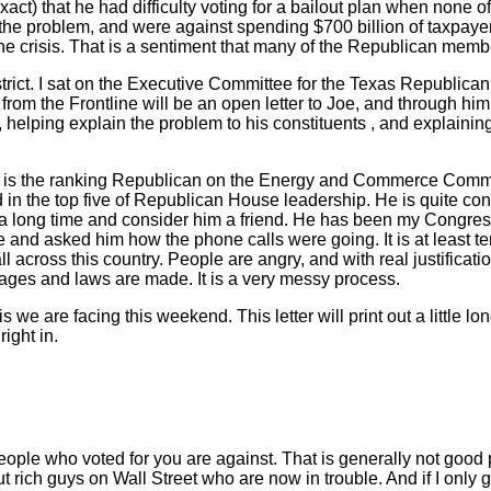
act) that he had difficulty voting for a bailout plan when none o
 the problem, and were against spending $700 billion of taxpayer
d the crisis. That is a sentiment that many of the Republican mem
strict. I sat on the Executive Committee for the Texas Republica
from the Frontline will be an open letter to Joe, and through him
ct, helping explain the problem to his constituents , and explaini
He is the ranking Republican on the Energy and Commerce Commi
 in the top five of Republican House leadership. He is quite c
 a long time and consider him a friend. He has been my Congres
e and asked him how the phone calls were going. It is at least te
all across this country. People are angry, and with real justificat
ages and laws are made. It is a very messy process.
s we are facing this weekend. This letter will print out a little l
right in.
people who voted for you are against. That is generally not good 
 rich guys on Wall Street who are now in trouble. And if I only 