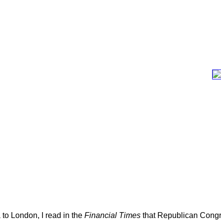
 to London, I read in the
Financial Times
that Republican Congr