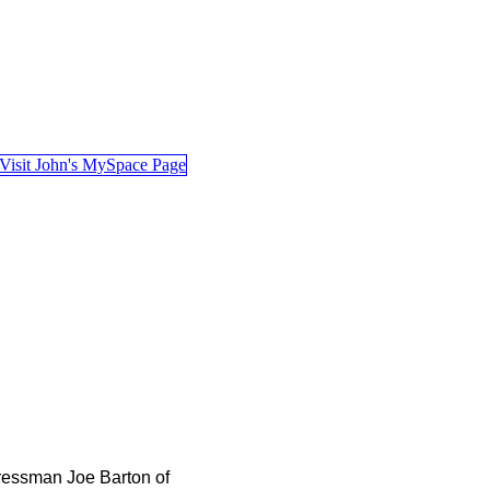
essman Joe Barton of