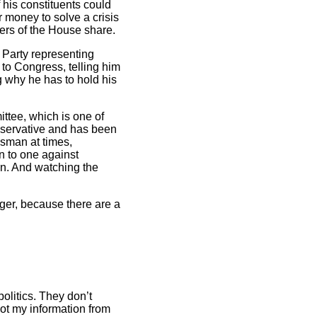
f his constituents could
 money to solve a crisis
bers of the House share.
n Party representing
 to Congress, telling him
ng why he has to hold his
ttee, which is one of
onservative and has been
sman at times,
n to one against
ion. And watching the
onger, because there are a
politics. They don’t
got my information from