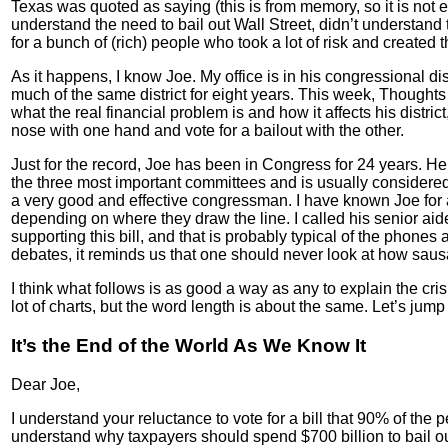
Texas was quoted as saying (this is from memory, so it is not ex
understand the need to bail out Wall Street, didn’t understand
for a bunch of (rich) people who took a lot of risk and create
As it happens, I know Joe. My office is in his congressional di
much of the same district for eight years. This week, Thoughts 
what the real financial problem is and how it affects his distri
nose with one hand and vote for a bailout with the other.
Just for the record, Joe has been in Congress for 24 years. 
the three most important committees and is usually considered
a very good and effective congressman. I have known Joe for
depending on where they draw the line. I called his senior aid
supporting this bill, and that is probably typical of the phones 
debates, it reminds us that one should never look at how saus
I think what follows is as good a way as any to explain the crisi
lot of charts, but the word length is about the same. Let’s jump 
It’s the End of the World As We Know It
Dear Joe,
I understand your reluctance to vote for a bill that 90% of the 
understand why taxpayers should spend $700 billion to bail out