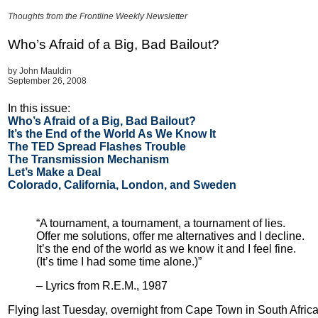
Thoughts from the Frontline Weekly Newsletter
Who’s Afraid of a Big, Bad Bailout?
by John Mauldin
September 26, 2008
In this issue:
Who’s Afraid of a Big, Bad Bailout?
It’s the End of the World As We Know It
The TED Spread Flashes Trouble
The Transmission Mechanism
Let’s Make a Deal
Colorado, California, London, and Sweden
“A tournament, a tournament, a tournament of lies.
Offer me solutions, offer me alternatives and I decline.
It’s the end of the world as we know it and I feel fine.
(It’s time I had some time alone.)”
– Lyrics from R.E.M., 1987
Flying last Tuesday, overnight from Cape Town in South Africa