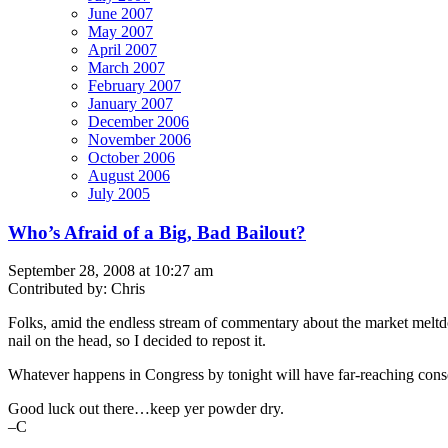
June 2007
May 2007
April 2007
March 2007
February 2007
January 2007
December 2006
November 2006
October 2006
August 2006
July 2005
Who’s Afraid of a Big, Bad Bailout?
September 28, 2008 at 10:27 am
Contributed by: Chris
Folks, amid the endless stream of commentary about the market meltdow
nail on the head, so I decided to repost it.
Whatever happens in Congress by tonight will have far-reaching cons
Good luck out there…keep yer powder dry.
–C