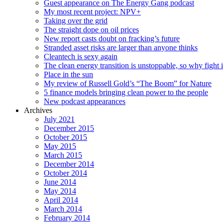
Guest appearance on The Energy Gang podcast
My most recent project: NPV+
Taking over the grid
The straight dope on oil prices
New report casts doubt on fracking’s future
Stranded asset risks are larger than anyone thinks
Cleantech is sexy again
The clean energy transition is unstoppable, so why fight i
Place in the sun
My review of Russell Gold’s “The Boom” for Nature
5 finance models bringing clean power to the people
New podcast appearances
Archives
July 2021
December 2015
October 2015
May 2015
March 2015
December 2014
October 2014
June 2014
May 2014
April 2014
March 2014
February 2014