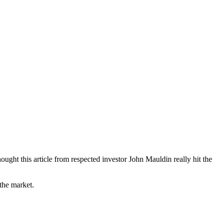
ght this article from respected investor John Mauldin really hit the
the market.