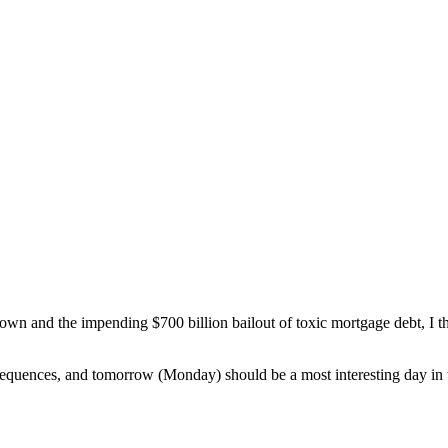
n and the impending $700 billion bailout of toxic mortgage debt, I thou
equences, and tomorrow (Monday) should be a most interesting day in 