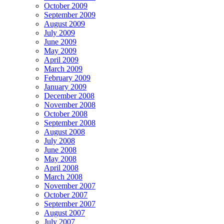
October 2009
September 2009
August 2009
July 2009
June 2009
May 2009
April 2009
March 2009
February 2009
January 2009
December 2008
November 2008
October 2008
September 2008
August 2008
July 2008
June 2008
May 2008
April 2008
March 2008
November 2007
October 2007
September 2007
August 2007
July 2007