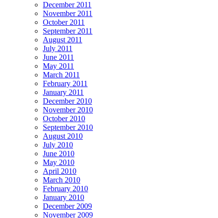
December 2011
November 2011
October 2011
September 2011
August 2011
July 2011
June 2011
May 2011
March 2011
February 2011
January 2011
December 2010
November 2010
October 2010
September 2010
August 2010
July 2010
June 2010
May 2010
April 2010
March 2010
February 2010
January 2010
December 2009
November 2009