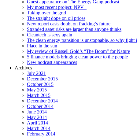
Guest appearance on The Energy Gang podcast
My most recent project: NPV+
Taking over the grid
The straight dope on oil prices
New report casts doubt on fracking’s future
Stranded asset risks are larger than anyone thinks
Cleantech is sexy again
The clean energy transition is unstoppable, so why fight i
Place in the sun
My review of Russell Gold’s “The Boom” for Nature
5 finance models bringing clean power to the people
New podcast appearances
Archives
July 2021
December 2015
October 2015
May 2015
March 2015
December 2014
October 2014
June 2014
May 2014
April 2014
March 2014
February 2014