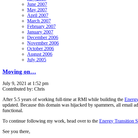
June 2007
May 2007
April 2007
March 2007
February 2007
January 2007
December 2006
November 2006
October 2006
August 2006
July 2005
Moving on…
July 9, 2021 at 1:52 pm
Contributed by: Chris
After 5.5 years of working full-time at RMI while building the
Energy
updated. Because this domain was hijacked by spammers, all email addre
functional.
To continue following my work, head over to the
Energy Transition 
See you there,