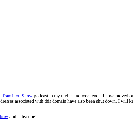
 Transition Show
podcast in my nights and weekends, I have moved on i
sses associated with this domain have also been shut down. I will keep 
Show
and subscribe!