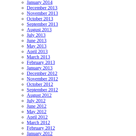
January 2014
December 2013
November 2013
October 2013
September 2013
August 2013
July 2013
June 2013
May 2013
April 2013
March 2013
February 2013
January 2013
December 2012
November 2012
October 2012
September 2012
August 2012
July 2012
June 2012
May 2012
April 2012
March 2012
February 2012
January 2012