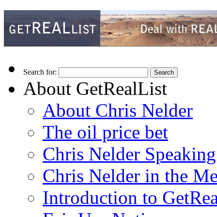
Search for:
About GetRealList
About Chris Nelder
The oil price bet
Chris Nelder Speakin
Chris Nelder in the M
Introduction to GetRea