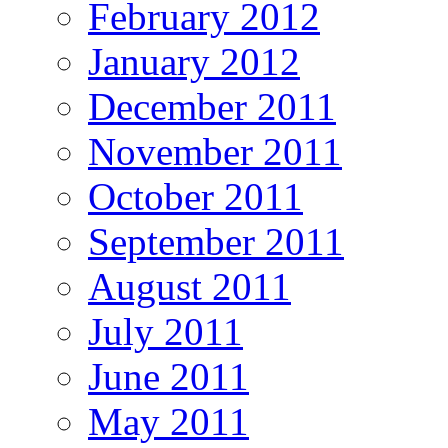
February 2012
January 2012
December 2011
November 2011
October 2011
September 2011
August 2011
July 2011
June 2011
May 2011