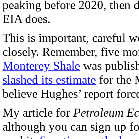
peaking before 2020, then de
EIA does.
This is important, careful 
closely. Remember, five mo
Monterey Shale
was publis
slashed its estimate
for the 
believe Hughes’ report forc
My article for
Petroleum E
although you can sign up for