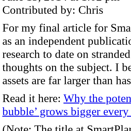
Contributed by: Chris
For my final article for Sm
as an independent publicatio
research to date on strande
thoughts on the subject. I be
assets are far larger than h
Read it here:
Why the potenti
bubble’ grows bigger every
(Note: The title at SmartPla