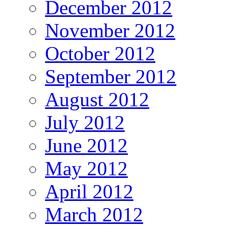
December 2012
November 2012
October 2012
September 2012
August 2012
July 2012
June 2012
May 2012
April 2012
March 2012