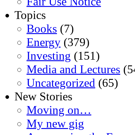
Fair Use Notice
Topics
Books
(7)
Energy
(379)
Investing
(151)
Media and Lectures
(5
Uncategorized
(65)
New Stories
Moving on…
My new gig