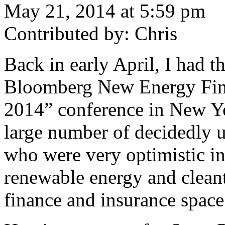
May 21, 2014 at 5:59 pm
Contributed by: Chris
Back in early April, I had t
Bloomberg New Energy Fin
2014” conference in New Yo
large number of decidedly u
who were very optimistic in
renewable energy and cleant
finance and insurance space 