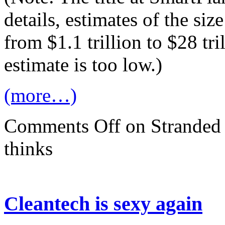
details, estimates of the si
from $1.1 trillion to $28 tri
estimate is too low.)
(more…)
Comments Off
on Stranded a
thinks
Cleantech is sexy again