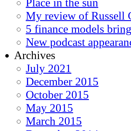
Place in the sun
My review of Russell 
5 finance models bring
New podcast appearan
Archives
July 2021
December 2015
October 2015
May 2015
March 2015