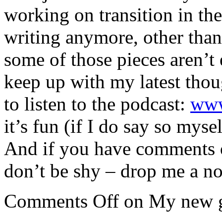
working on transition in the 
writing anymore, other than
some of those pieces aren’t 
keep up with my latest thou
to listen to the podcast:
www
it’s fun (if I do say so mysel
And if you have comments o
don’t be shy – drop me a no
Comments Off
on My new 