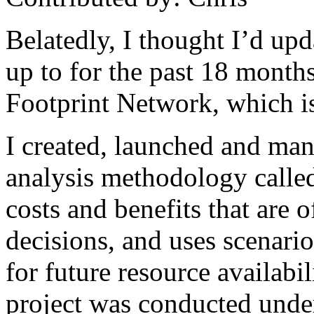
Belatedly, I thought I’d up
up to for the past 18 month
Footprint Network, which i
I created, launched and man
analysis methodology call
costs and benefits that are 
decisions, and uses scenarios
for future resource availabil
project was conducted under