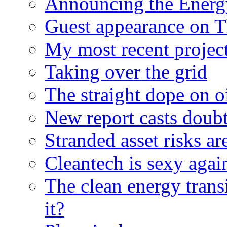
Announcing the Energ
Guest appearance on 
My most recent proje
Taking over the grid
The straight dope on oi
New report casts doubt
Stranded asset risks ar
Cleantech is sexy agai
The clean energy trans
it?