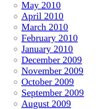
May 2010
April 2010
March 2010
February 2010
January 2010
December 2009
November 2009
October 2009
September 2009
August 2009