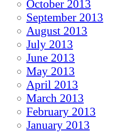
October 2013
September 2013
August 2013
July 2013
June 2013
May 2013
April 2013
March 2013
February 2013
January 2013