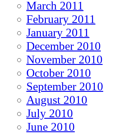
March 2011
February 2011
January 2011
December 2010
November 2010
October 2010
September 2010
August 2010
July 2010
June 2010