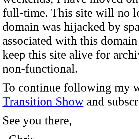
full-time. This site will no
domain was hijacked by spa
associated with this domain
keep this site alive for arch
non-functional.
To continue following my w
Transition Show
and subscr
See you there,