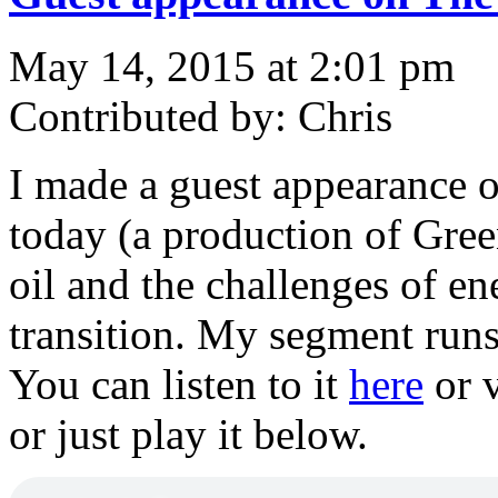
May 14, 2015 at 2:01 pm
Contributed by: Chris
I made a guest appearance 
today (a production of Gree
oil and the challenges of en
transition. My segment runs 
You can listen to it
here
or v
or just play it below.