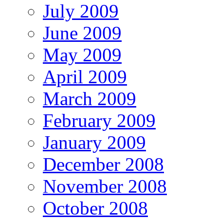
July 2009
June 2009
May 2009
April 2009
March 2009
February 2009
January 2009
December 2008
November 2008
October 2008