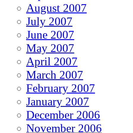
August 2007
July 2007
June 2007
May 2007
April 2007
March 2007
February 2007
January 2007
December 2006
November 2006