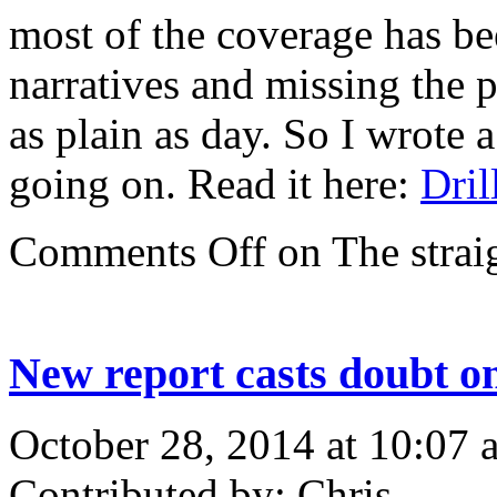
most of the coverage has be
narratives and missing the p
as plain as day. So I wrote 
going on. Read it here:
Dril
Comments Off
on The straig
New report casts doubt on
October 28, 2014 at 10:07 
Contributed by: Chris