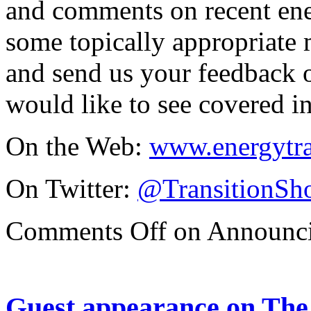
and comments on recent ene
some topically appropriate m
and send us your feedback o
would like to see covered in
On the Web:
www.energytr
On Twitter:
@TransitionSh
Comments Off
on Announci
Guest appearance on The