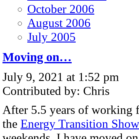
October 2006
August 2006
July 2005
Moving on…
July 9, 2021 at 1:52 pm
Contributed by: Chris
After 5.5 years of working 
the
Energy Transition Sho
weekends, I have moved on 