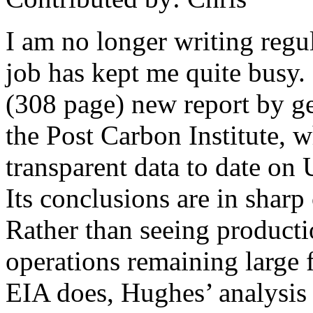
I am no longer writing regu
job has kept me quite busy.
(308 page) new report by ge
the Post Carbon Institute, w
transparent data to date on U
Its conclusions are in sharp 
Rather than seeing producti
operations remaining large f
EIA does, Hughes’ analysis s