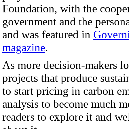
Foundation, with the cooper
government and the persona
and was featured in
Govern
magazine
.
As more decision-makers loo
projects that produce sustai
to start pricing in carbon em
analysis to become much m
readers to explore it and 