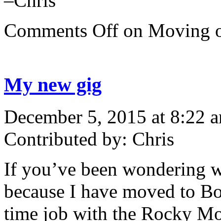
–Chris
Comments Off
on Moving
My new gig
December 5, 2015 at 8:22 
Contributed by: Chris
If you’ve been wondering wh
because I have moved to Bou
time job with the Rocky Mo