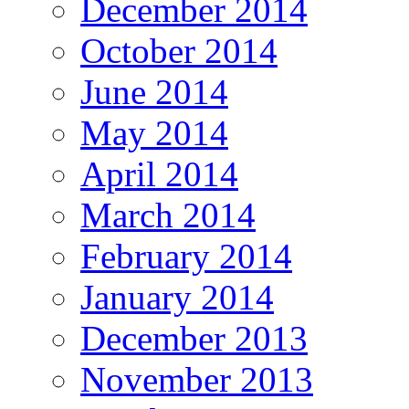
December 2014
October 2014
June 2014
May 2014
April 2014
March 2014
February 2014
January 2014
December 2013
November 2013