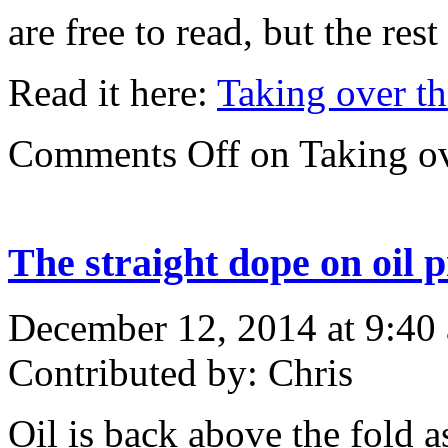
are free to read, but the res
Read it here:
Taking over th
Comments Off
on Taking ov
The straight dope on oil p
December 12, 2014 at 9:40
Contributed by: Chris
Oil is back above the fold a