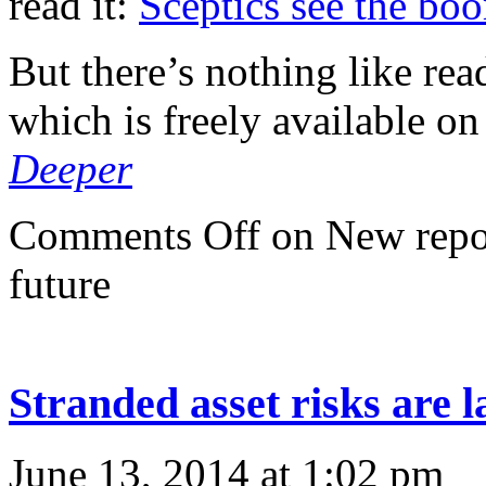
read it:
Sceptics see the bo
But there’s nothing like rea
which is freely available on
Deeper
Comments Off
on New repor
future
Stranded asset risks are 
June 13, 2014 at 1:02 pm