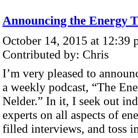
Announcing the Energy T
October 14, 2015 at 12:39
Contributed by: Chris
I’m very pleased to announc
a weekly podcast, “The Ene
Nelder.” In it, I seek out 
experts on all aspects of ene
filled interviews, and toss