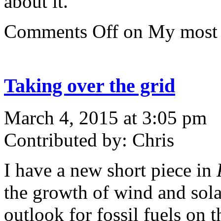
about it.
Comments Off
on My most 
Taking over the grid
March 4, 2015 at 3:05 pm
Contributed by: Chris
I have a new short piece in
the growth of wind and sola
outlook for fossil fuels on 