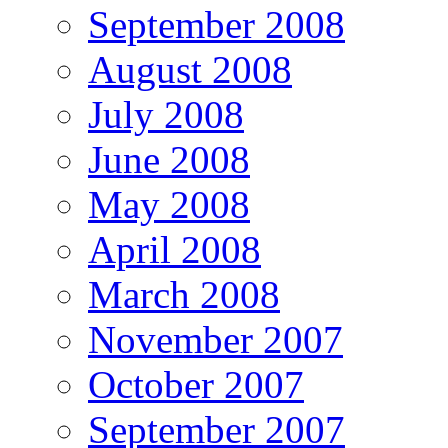
September 2008
August 2008
July 2008
June 2008
May 2008
April 2008
March 2008
November 2007
October 2007
September 2007