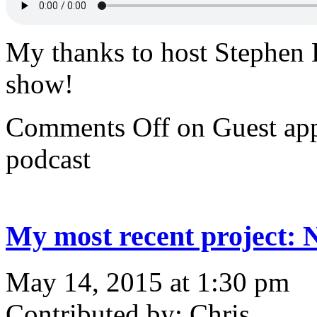
My thanks to host Stephen 
show!
Comments Off
on Guest ap
podcast
My most recent project:
May 14, 2015 at 1:30 pm
Contributed by: Chris