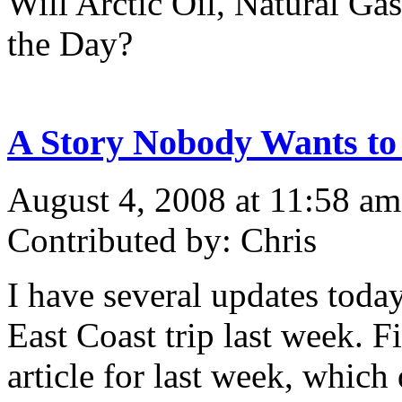
Will Arctic Oil, Natural Ga
the Day?
A Story Nobody Wants to
August 4, 2008 at 11:58 am
Contributed by: Chris
I have several updates toda
East Coast trip last week. F
article for last week, whic