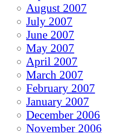
August 2007
July 2007
June 2007
May 2007
April 2007
March 2007
February 2007
January 2007
December 2006
November 2006