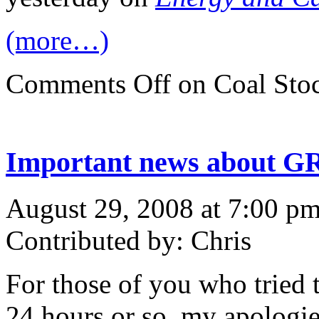
(more…)
Comments Off
on Coal Stoc
Important news about G
August 29, 2008 at 7:00 p
Contributed by: Chris
For those of you who tried t
24 hours or so, my apologi