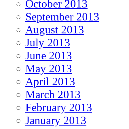
October 2013
September 2013
August 2013
July 2013
June 2013
May 2013
April 2013
March 2013
February 2013
January 2013