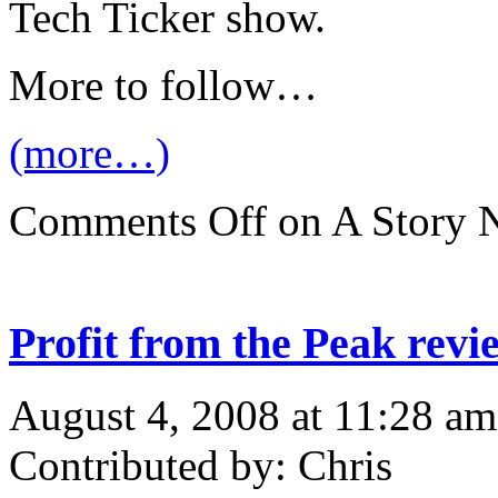
Tech Ticker show.
More to follow…
(more…)
Comments Off
on A Story 
Profit from the Peak rev
August 4, 2008 at 11:28 am
Contributed by: Chris