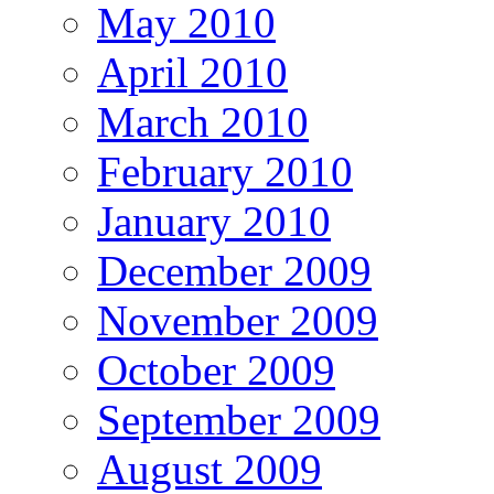
May 2010
April 2010
March 2010
February 2010
January 2010
December 2009
November 2009
October 2009
September 2009
August 2009