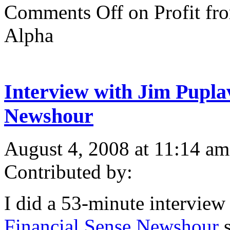
Comments Off
on Profit fr
Alpha
Interview with Jim Pupla
Newshour
August 4, 2008 at 11:14 am
Contributed by:
I did a 53-minute interview
Financial Sense Newshour
s