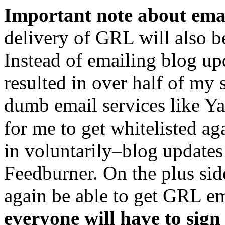
Important note about ema
delivery of GRL will also b
Instead of emailing blog up
resulted in over half of my 
dumb email services like Y
for me to get whitelisted a
in voluntarily–blog updates
Feedburner. On the plus sid
again be able to get GRL em
everyone will have to sign