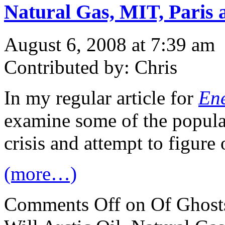
Natural Gas, MIT, Paris 
August 6, 2008 at 7:39 am
Contributed by: Chris
In my regular article for
Ene
examine some of the popula
crisis and attempt to figure o
(more…)
Comments Off
on Of Ghosts