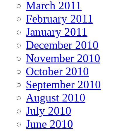
March 2011
February 2011
January 2011
December 2010
November 2010
October 2010
September 2010
August 2010
July 2010
June 2010