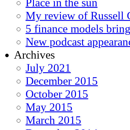
Place in the sun
My review of Russell 
5 finance models bring
New podcast appearan
Archives
July 2021
December 2015
October 2015
May 2015
March 2015