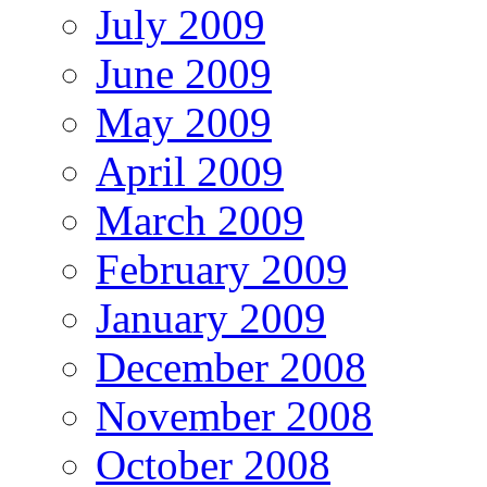
July 2009
June 2009
May 2009
April 2009
March 2009
February 2009
January 2009
December 2008
November 2008
October 2008