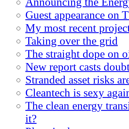
Announcing the Energ
Guest appearance on 
My most recent proje
Taking over the grid
The straight dope on oi
New report casts doubt
Stranded asset risks ar
Cleantech is sexy agai
The clean energy trans
it?