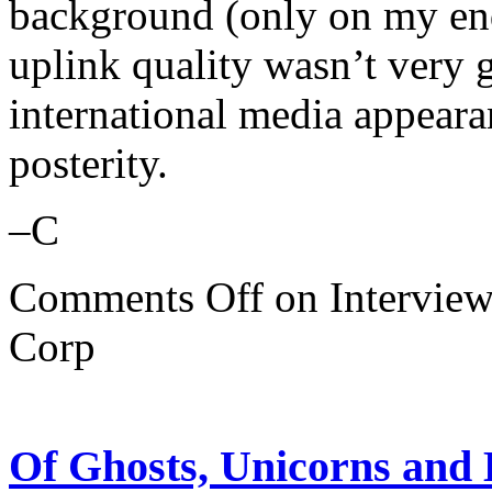
background (only on my end)
uplink quality wasn’t very g
international media appeara
posterity.
–C
Comments Off
on Interview
Corp
Of Ghosts, Unicorns and E