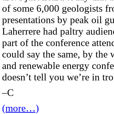
of some 6,000 geologists fr
presentations by peak oil 
Laherrere had paltry audienc
part of the conference atte
could say the same, by the 
and renewable energy confer
doesn’t tell you we’re in t
–C
(more…)