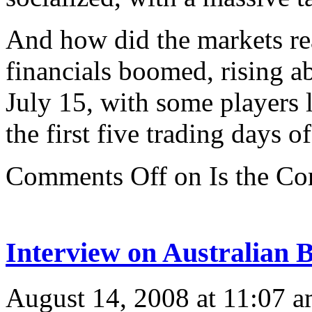
And how did the markets rea
financials boomed, rising 
July 15, with some players 
the first five trading days 
Comments Off
on Is the C
Interview on Australian 
August 14, 2008 at 11:07 