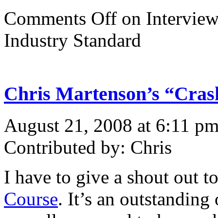
Comments Off
on Interview
Industry Standard
Chris Martenson’s “Cras
August 21, 2008 at 6:11 p
Contributed by: Chris
I have to give a shout out 
Course
. It’s an outstanding