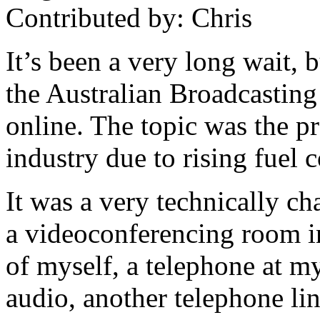
Contributed by: Chris
It’s been a very long wait, 
the Australian Broadcasting
online. The topic was the pr
industry due to rising fuel 
It was a very technically ch
a videoconferencing room i
of myself, a telephone at my
audio, another telephone lin