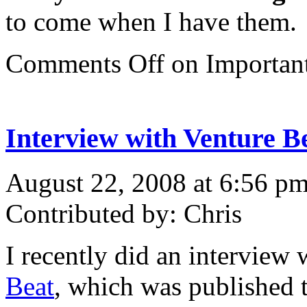
to come when I have them.
Comments Off
on Importan
Interview with Venture B
August 22, 2008 at 6:56 p
Contributed by: Chris
I recently did an interview
Beat
, which was published 