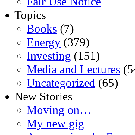
Fair Use Notice
Topics
Books
(7)
Energy
(379)
Investing
(151)
Media and Lectures
(5
Uncategorized
(65)
New Stories
Moving on…
My new gig