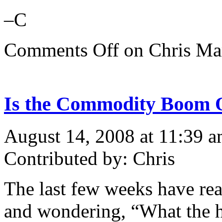
–C
Comments Off
on Chris Mar
Is the Commodity Boom 
August 14, 2008 at 11:39 
Contributed by: Chris
The last few weeks have re
and wondering, “What the h