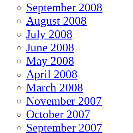
September 2008
August 2008
July 2008
June 2008
May 2008
April 2008
March 2008
November 2007
October 2007
September 2007