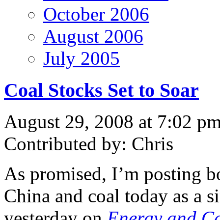
October 2006
August 2006
July 2005
Coal Stocks Set to Soar
August 29, 2008 at 7:02 p
Contributed by: Chris
As promised, I’m posting bo
China and coal today as a si
yesterday on
Energy and Ca