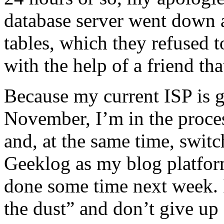
database server went down 
tables, which they refused t
with the help of a friend tha
Because my current ISP is g
November, I’m in the proces
and, at the same time, swit
Geeklog as my blog platfor
done some time next week. 
the dust” and don’t give u