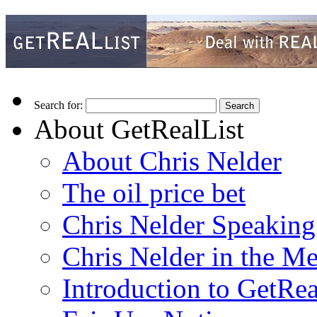
Search for:
About GetRealList
About Chris Nelder
The oil price bet
Chris Nelder Speakin
Chris Nelder in the M
Introduction to GetRea