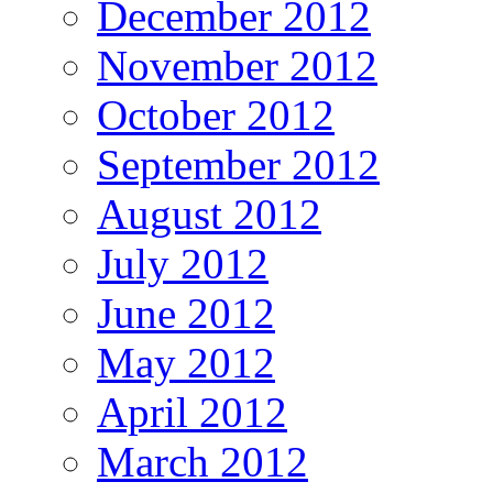
December 2012
November 2012
October 2012
September 2012
August 2012
July 2012
June 2012
May 2012
April 2012
March 2012