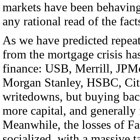
markets have been behaving
any rational read of the fac
As we have predicted repeate
from the mortgage crisis ha
finance: USB, Merrill, JP
Morgan Stanley, HSBC, Citi
writedowns, but buying back 
more capital, and generally f
Meanwhile, the losses of F
socialized, with a massive 