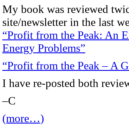
My book was reviewed twice
site/newsletter in the last w
“Profit from the Peak: An 
Energy Problems”
“Profit from the Peak – A G
I have re-posted both revie
–C
(more…)