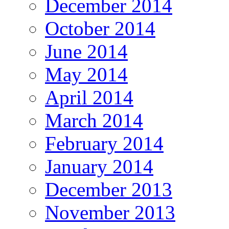
December 2014
October 2014
June 2014
May 2014
April 2014
March 2014
February 2014
January 2014
December 2013
November 2013