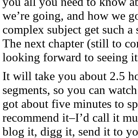
you all you need to know 
we’re going, and how we go
complex subject get such a 
The next chapter (still to c
looking forward to seeing it
It will take you about 2.5 h
segments, so you can watc
got about five minutes to sp
recommend it–I’d call it mus
blog it, digg it, send it to y