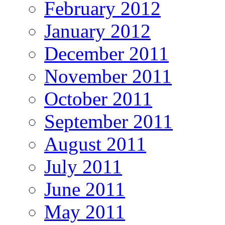
February 2012
January 2012
December 2011
November 2011
October 2011
September 2011
August 2011
July 2011
June 2011
May 2011