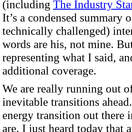
(including
The Industry St
It’s a condensed summary o
technically challenged) inte
words are his, not mine. But
representing what I said, an
additional coverage.
We are really running out o
inevitable transitions ahead
energy transition out there 
are. I just heard today that