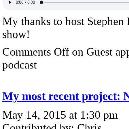
My thanks to host Stephen 
show!
Comments Off
on Guest ap
podcast
My most recent project:
May 14, 2015 at 1:30 pm
Contributed by: Chris