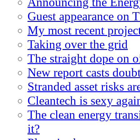
Announcing the Energ
Guest appearance on 
My most recent proje
Taking over the grid
The straight dope on oi
New report casts doubt
Stranded asset risks ar
Cleantech is sexy agai
The clean energy trans
it?