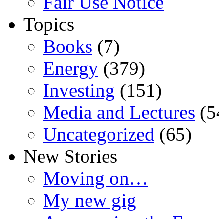
Fair Use Notice
Topics
Books
(7)
Energy
(379)
Investing
(151)
Media and Lectures
(5
Uncategorized
(65)
New Stories
Moving on…
My new gig