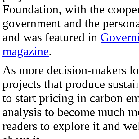
Foundation, with the cooper
government and the persona
and was featured in
Govern
magazine
.
As more decision-makers loo
projects that produce sustai
to start pricing in carbon em
analysis to become much m
readers to explore it and 