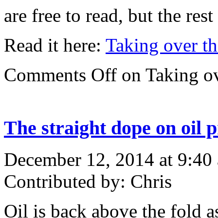
are free to read, but the res
Read it here:
Taking over th
Comments Off
on Taking ov
The straight dope on oil p
December 12, 2014 at 9:40
Contributed by: Chris
Oil is back above the fold a