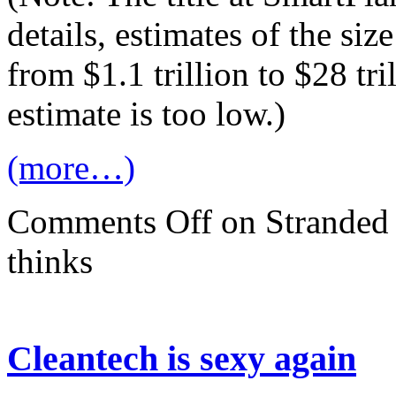
details, estimates of the si
from $1.1 trillion to $28 tri
estimate is too low.)
(more…)
Comments Off
on Stranded a
thinks
Cleantech is sexy again