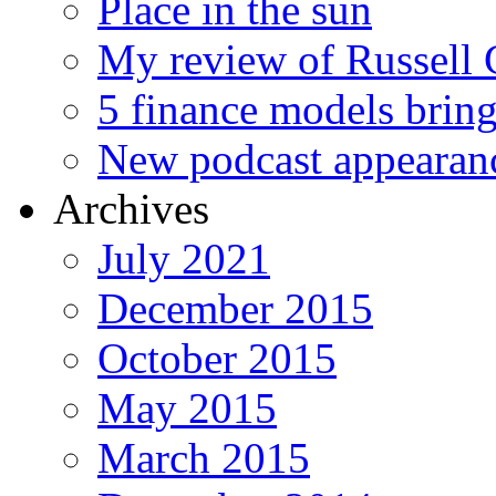
Place in the sun
My review of Russell 
5 finance models bring
New podcast appearan
Archives
July 2021
December 2015
October 2015
May 2015
March 2015