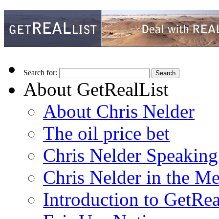
Search for:
About GetRealList
About Chris Nelder
The oil price bet
Chris Nelder Speakin
Chris Nelder in the M
Introduction to GetRea