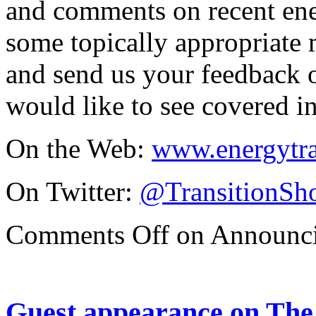
and comments on recent ene
some topically appropriate m
and send us your feedback o
would like to see covered in
On the Web:
www.energytr
On Twitter:
@TransitionSh
Comments Off
on Announci
Guest appearance on The