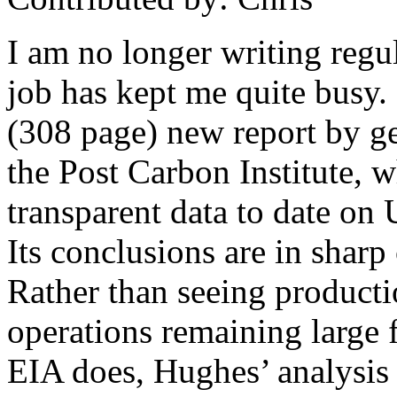
I am no longer writing regu
job has kept me quite busy.
(308 page) new report by ge
the Post Carbon Institute, w
transparent data to date on U
Its conclusions are in sharp 
Rather than seeing producti
operations remaining large f
EIA does, Hughes’ analysis s