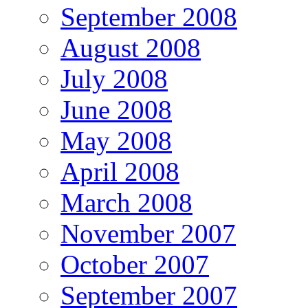
September 2008
August 2008
July 2008
June 2008
May 2008
April 2008
March 2008
November 2007
October 2007
September 2007