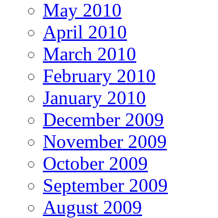
May 2010
April 2010
March 2010
February 2010
January 2010
December 2009
November 2009
October 2009
September 2009
August 2009