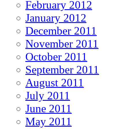
February 2012
January 2012
December 2011
November 2011
October 2011
September 2011
August 2011
July 2011
June 2011
May 2011