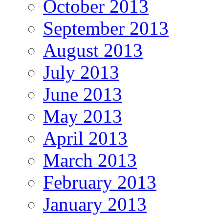
October 2013
September 2013
August 2013
July 2013
June 2013
May 2013
April 2013
March 2013
February 2013
January 2013