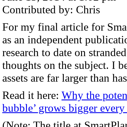
Contributed by: Chris
For my final article for Sm
as an independent publicatio
research to date on strande
thoughts on the subject. I be
assets are far larger than h
Read it here:
Why the potenti
bubble’ grows bigger every
(Note: The title at SmartPla