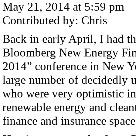
May 21, 2014 at 5:59 pm
Contributed by: Chris
Back in early April, I had t
Bloomberg New Energy Fin
2014” conference in New Yo
large number of decidedly u
who were very optimistic in
renewable energy and cleant
finance and insurance space 