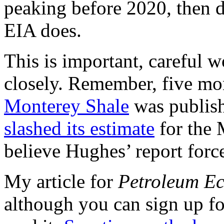
peaking before 2020, then de
EIA does.
This is important, careful 
closely. Remember, five mo
Monterey Shale
was publis
slashed its estimate
for the 
believe Hughes’ report forc
My article for
Petroleum E
although you can sign up for