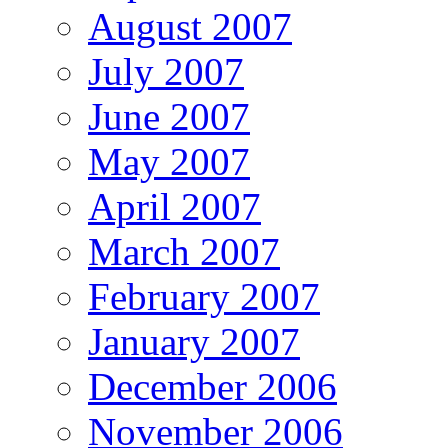
August 2007
July 2007
June 2007
May 2007
April 2007
March 2007
February 2007
January 2007
December 2006
November 2006