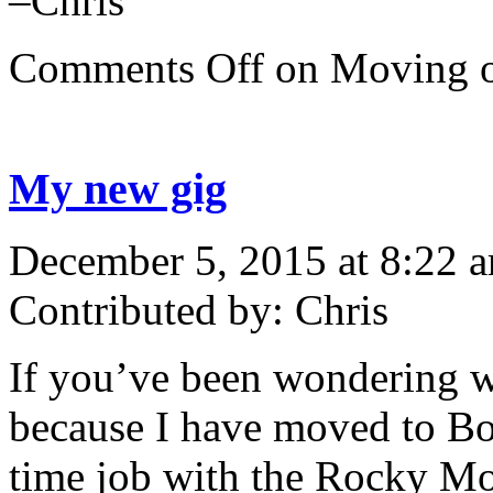
–Chris
Comments Off
on Moving
My new gig
December 5, 2015 at 8:22 
Contributed by: Chris
If you’ve been wondering wh
because I have moved to Bou
time job with the Rocky Mo