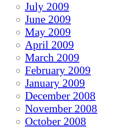
July 2009
June 2009
May 2009
April 2009
March 2009
February 2009
January 2009
December 2008
November 2008
October 2008