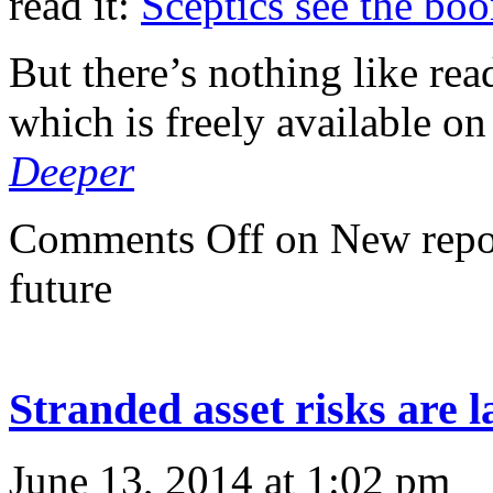
read it:
Sceptics see the bo
But there’s nothing like rea
which is freely available on
Deeper
Comments Off
on New repor
future
Stranded asset risks are 
June 13, 2014 at 1:02 pm