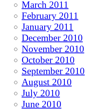
March 2011
February 2011
January 2011
December 2010
November 2010
October 2010
September 2010
August 2010
July 2010
June 2010