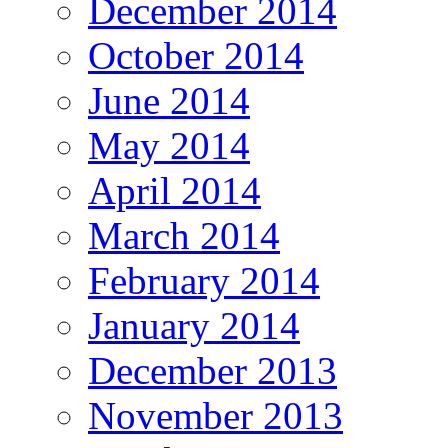
December 2014
October 2014
June 2014
May 2014
April 2014
March 2014
February 2014
January 2014
December 2013
November 2013