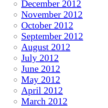
December 2012
November 2012
October 2012
September 2012
August 2012
July 2012
June 2012
May 2012
April 2012
March 2012