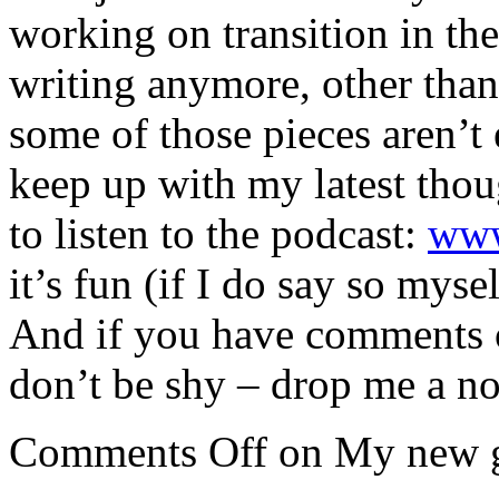
working on transition in the 
writing anymore, other than
some of those pieces aren’t 
keep up with my latest thou
to listen to the podcast:
www
it’s fun (if I do say so mysel
And if you have comments o
don’t be shy – drop me a no
Comments Off
on My new 