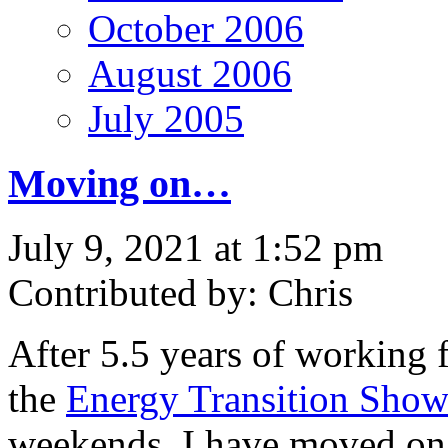
October 2006
August 2006
July 2005
Moving on…
July 9, 2021 at 1:52 pm
Contributed by: Chris
After 5.5 years of working 
the
Energy Transition Sho
weekends, I have moved on 