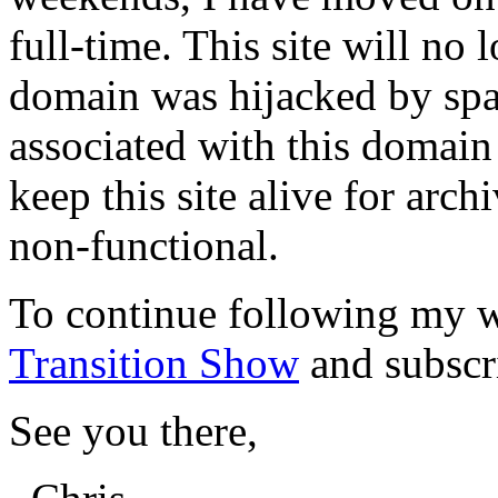
full-time. This site will no
domain was hijacked by spa
associated with this domain
keep this site alive for arch
non-functional.
To continue following my w
Transition Show
and subscr
See you there,