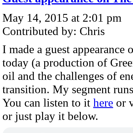
May 14, 2015 at 2:01 pm
Contributed by: Chris
I made a guest appearance 
today (a production of Gree
oil and the challenges of en
transition. My segment runs 
You can listen to it
here
or v
or just play it below.