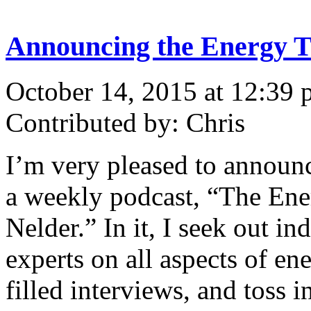
Announcing the Energy T
October 14, 2015 at 12:39
Contributed by: Chris
I’m very pleased to announc
a weekly podcast, “The Ene
Nelder.” In it, I seek out 
experts on all aspects of ene
filled interviews, and toss