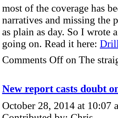
most of the coverage has be
narratives and missing the p
as plain as day. So I wrote 
going on. Read it here:
Dril
Comments Off
on The straig
New report casts doubt on
October 28, 2014 at 10:07 
Contributed by: Chris