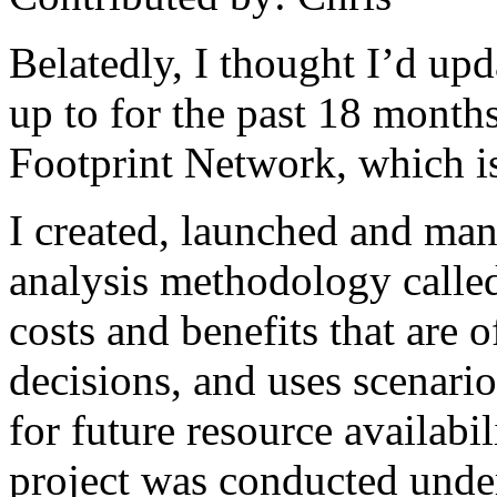
Belatedly, I thought I’d up
up to for the past 18 month
Footprint Network, which i
I created, launched and man
analysis methodology call
costs and benefits that are 
decisions, and uses scenarios
for future resource availabil
project was conducted under