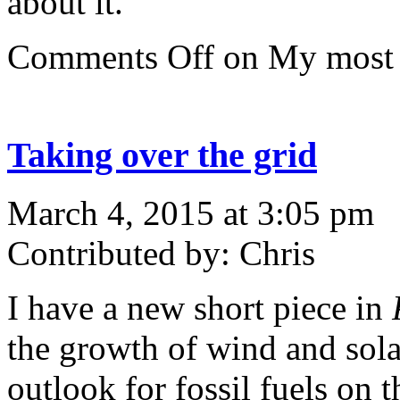
about it.
Comments Off
on My most 
Taking over the grid
March 4, 2015 at 3:05 pm
Contributed by: Chris
I have a new short piece in
the growth of wind and sola
outlook for fossil fuels on 