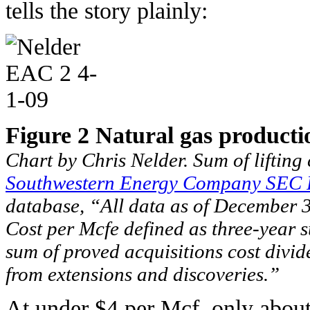
tells the story plainly:
Figure 2 Natural gas producti
Chart by Chris Nelder. Sum of liftin
Southwestern Energy Company SEC 
database, “All data as of December 
Cost per Mcfe defined as three-year su
sum of proved acquisitions cost divid
from extensions and discoveries.”
At under $4 per Mcf, only about 