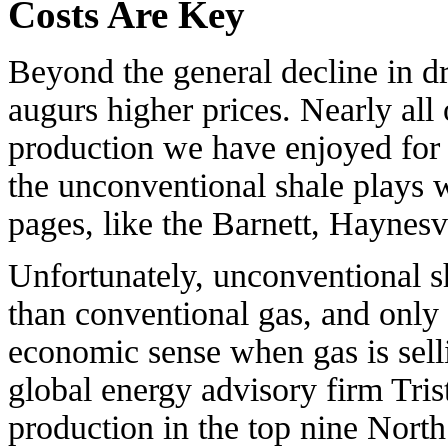
Costs Are Key
Beyond the general decline in dri
augurs higher prices. Nearly all 
production we have enjoyed for 
the unconventional shale plays 
pages, like the Barnett, Haynesv
Unfortunately, unconventional s
than conventional gas, and only 
economic sense when gas is sell
global energy advisory firm Tris
production in the top nine Nort