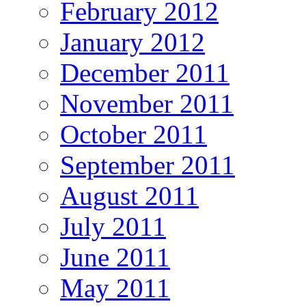
February 2012
January 2012
December 2011
November 2011
October 2011
September 2011
August 2011
July 2011
June 2011
May 2011