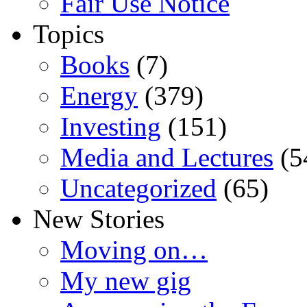
Fair Use Notice
Topics
Books
(7)
Energy
(379)
Investing
(151)
Media and Lectures
(5
Uncategorized
(65)
New Stories
Moving on…
My new gig