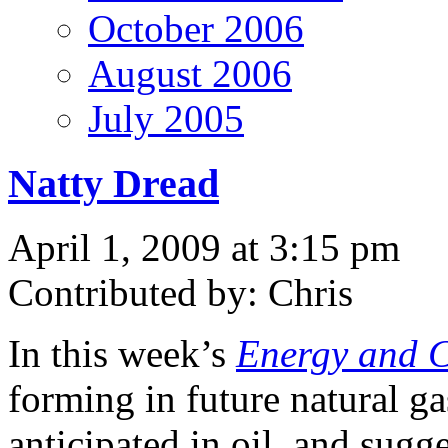
October 2006
August 2006
July 2005
Natty Dread
April 1, 2009 at 3:15 pm
Contributed by: Chris
In this week’s
Energy and C
forming in future natural ga
anticipated in oil, and sugge