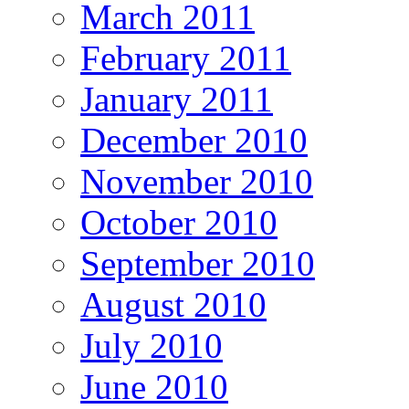
March 2011
February 2011
January 2011
December 2010
November 2010
October 2010
September 2010
August 2010
July 2010
June 2010