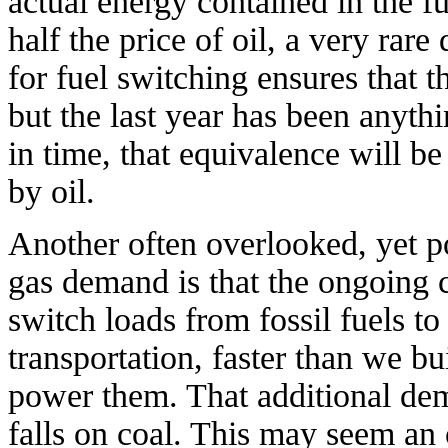
actual energy contained in the fu
half the price of oil, a very rare
for fuel switching ensures that t
but the last year has been anythi
in time, that equivalence will be
by oil.
Another often overlooked, yet po
gas demand is that the ongoing c
switch loads from fossil fuels to 
transportation, faster than we b
power them. That additional dema
falls on coal. This may seem an o