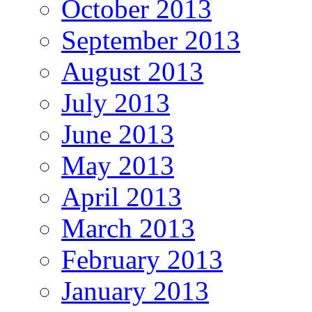
October 2013
September 2013
August 2013
July 2013
June 2013
May 2013
April 2013
March 2013
February 2013
January 2013