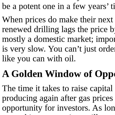
be a potent one in a few years’ t
When prices do make their next r
renewed drilling lags the price b
mostly a domestic market; impor
is very slow. You can’t just orde
like you can with oil.
A Golden Window of Oppo
The time it takes to raise capital
producing again after gas prices
opportunity for investors. As lo