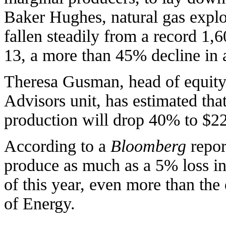
Baker Hughes, natural gas explor
fallen steadily from a record 1
13, a more than 45% decline in a
Theresa Gusman, head of equit
Advisors unit, has estimated tha
production will drop 40% to $22.
According to a
Bloomberg
repor
produce as much as a 5% loss in 
of this year, even more than the
of Energy.