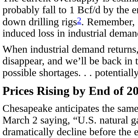
probably fall to 1 Bcf/d by the e
2
down drilling rigs
. Remember, 1
induced loss in industrial dema
When industrial demand returns,
disappear, and we’ll be back in 
possible shortages. . . potentiall
Prices Rising by End of 2
Chesapeake anticipates the same 
March 2 saying, “U.S. natural ga
dramatically decline before the