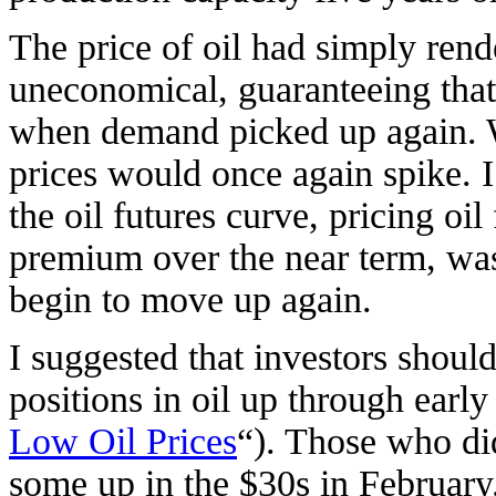
The price of oil had simply ren
uneconomical, guaranteeing that
when demand picked up again. W
prices would once again spike. I
the oil futures curve, pricing oil
premium over the near term, was
begin to move up again.
I suggested that investors shoul
positions in oil up through earl
Low Oil Prices
“). Those who di
some up in the $30s in February