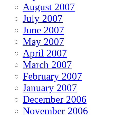
August 2007
July 2007
June 2007
May 2007
April 2007
March 2007
February 2007
January 2007
December 2006
November 2006