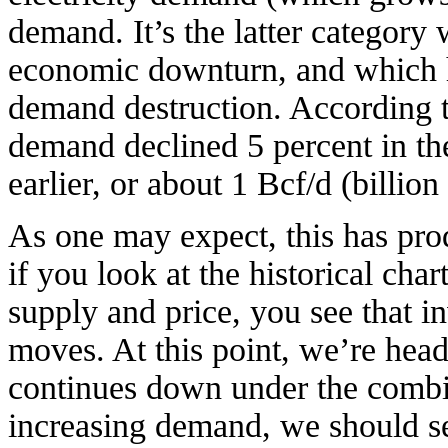
demand. It’s the latter category
economic downturn, and which h
demand destruction. According t
demand declined 5 percent in th
earlier, or about 1 Bcf/d (billion
As one may expect, this has pro
if you look at the historical cha
supply and price, you see that i
moves. At this point, we’re headin
continues down under the combin
increasing demand, we should see