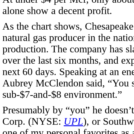
alone show a decent profit.
As the chart shows, Chesapeake 
natural gas producer in the nation
production. The company has sla
over the last six months, and exp
next 60 days. Speaking at an e
Aubrey McClendon said, “You s
sub-$7-and-$8 environment.”
Presumably by “you” he doesn’t
Corp. (NYSE:
UPL
), or South
one of my personal favorites as 