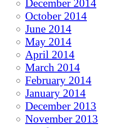
December 2014
October 2014
June 2014
May 2014
April 2014
March 2014
February 2014
January 2014
December 2013
November 2013