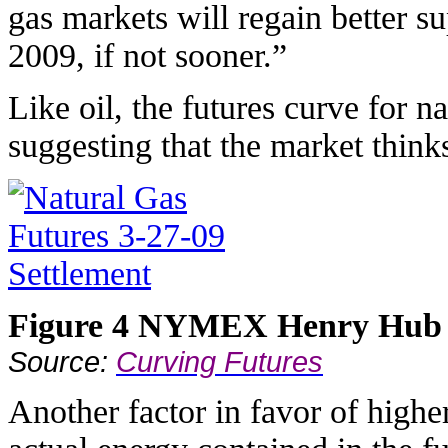
gas markets will regain better 
2009, if not sooner.”
Like oil, the futures curve for na
suggesting that the market thinks
Figure 4 NYMEX Henry Hub f
Source:
Curving Futures
Another factor in favor of highe