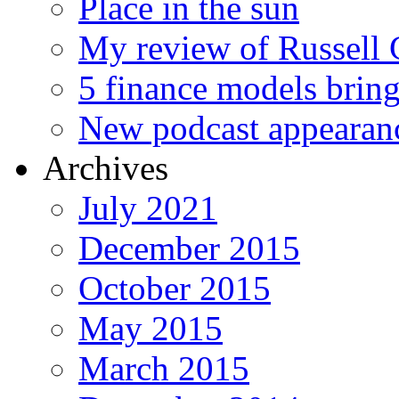
Place in the sun
My review of Russell 
5 finance models bring
New podcast appearan
Archives
July 2021
December 2015
October 2015
May 2015
March 2015