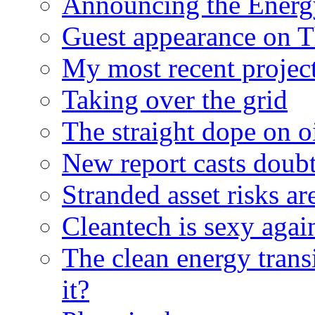
Announcing the Energ
Guest appearance on 
My most recent proje
Taking over the grid
The straight dope on oi
New report casts doubt
Stranded asset risks ar
Cleantech is sexy agai
The clean energy trans
it?