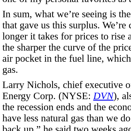
In sum, what we’re seeing is the
that gave us this surplus. We’re 
longer it takes for prices to rise
the sharper the curve of the pric
air pocket in the fuel line, whic
gas.
Larry Nichols, chief executive o
Energy Corp. (NYSE:
DVN
), a
the recession ends and the econ
have less natural gas than we do
back up,” he said two weeks ago