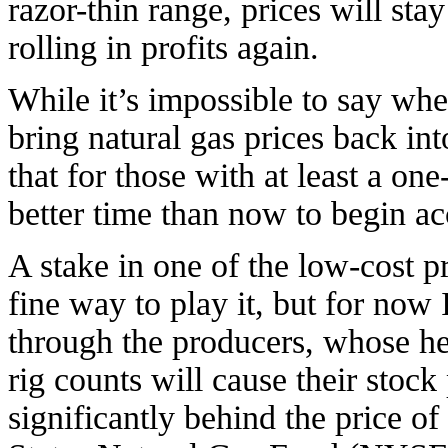
razor-thin range, prices will sta
rolling in profits again.
While it’s impossible to say wh
bring natural gas prices back int
that for those with at least a one
better time than now to begin ac
A stake in one of the low-cost 
fine way to play it, but for now 
through the producers, whose hed
rig counts will cause their stock
significantly behind the price of