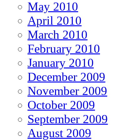
May 2010
April 2010
March 2010
February 2010
January 2010
December 2009
November 2009
October 2009
September 2009
August 2009