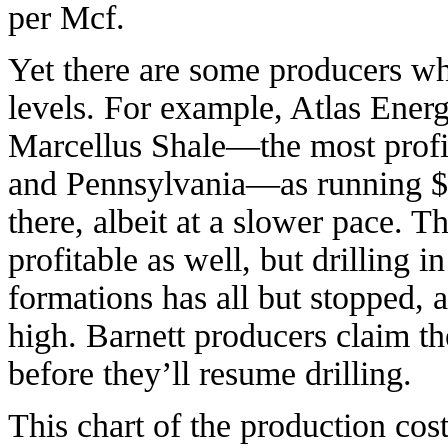
per Mcf.
Yet there are some producers who
levels. For example, Atlas Energy
Marcellus Shale—the most profit
and Pennsylvania—as running $1
there, albeit at a slower pace. T
profitable as well, but drilling i
formations has all but stopped, a
high. Barnett producers claim t
before they’ll resume drilling.
This chart of the production cos