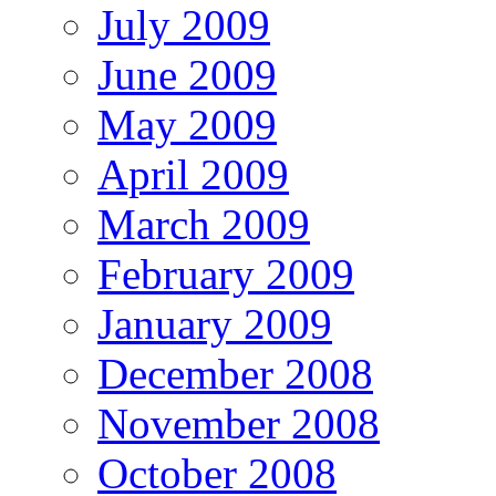
July 2009
June 2009
May 2009
April 2009
March 2009
February 2009
January 2009
December 2008
November 2008
October 2008