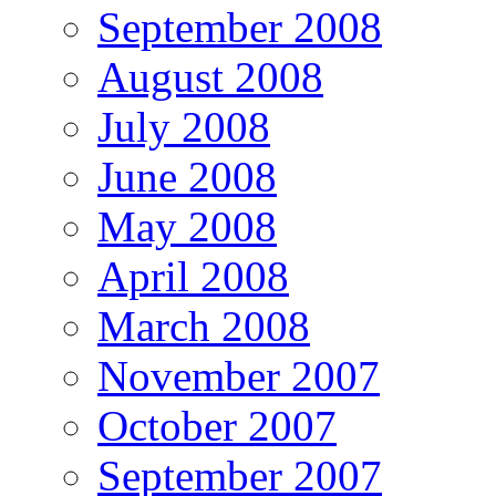
September 2008
August 2008
July 2008
June 2008
May 2008
April 2008
March 2008
November 2007
October 2007
September 2007