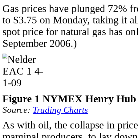
Gas prices have plunged 72% fr
to $3.75 on Monday, taking it al
spot price for natural gas has o
September 2006.)
Figure 1 NYMEX Henry Hub pr
Source:
Trading Charts
As with oil, the collapse in pric
marginal producers, to lay down 