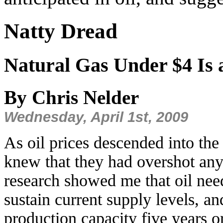
Natty Dread
Natural Gas Under $4 Is a
By Chris Nelder
Wednesday, April 1st, 2009
As oil prices descended into the
knew that they had overshot any 
research showed me that oil need
sustain current supply levels, a
production capacity five years or