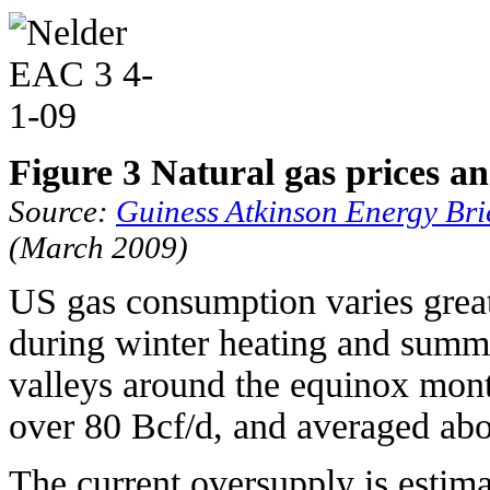
Figure 3 Natural gas prices a
Source:
Guiness Atkinson Energy Br
(March 2009)
US gas consumption varies grea
during winter heating and summe
valleys around the equinox mont
over 80 Bcf/d, and averaged abo
The current oversupply is estima