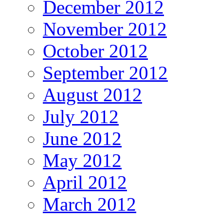
December 2012
November 2012
October 2012
September 2012
August 2012
July 2012
June 2012
May 2012
April 2012
March 2012