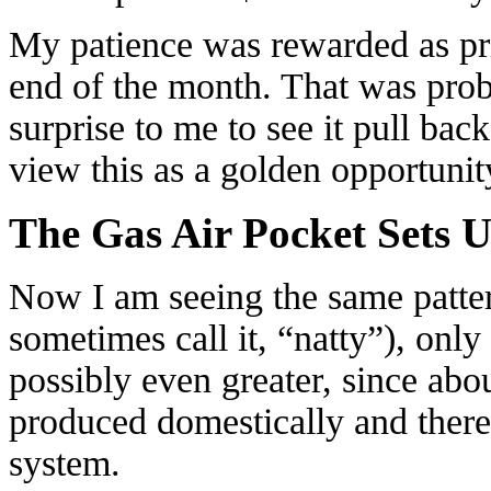
My patience was rewarded as pr
end of the month. That was proba
surprise to me to see it pull bac
view this as a golden opportunity
The Gas Air Pocket Sets 
Now I am seeing the same pattern
sometimes call it, “natty”), only
possibly even greater, since ab
produced domestically and there 
system.