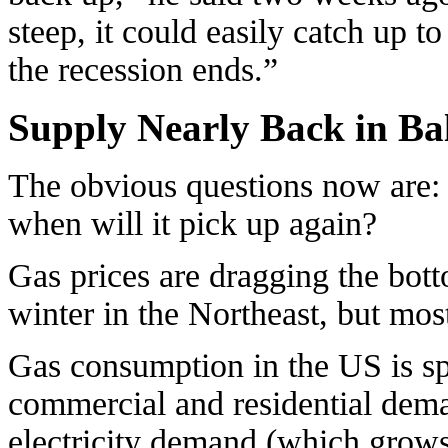
steep, it could easily catch up 
the recession ends.”
Supply Nearly Back in Ba
The obvious questions now are: 
when will it pick up again?
Gas prices are dragging the bot
winter in the Northeast, but most
Gas consumption in the US is sp
commercial and residential deman
electricity demand (which grows