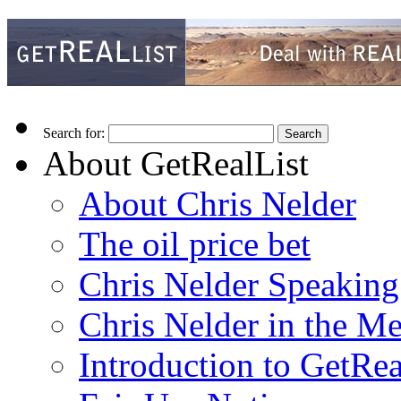
Search for:
About GetRealList
About Chris Nelder
The oil price bet
Chris Nelder Speakin
Chris Nelder in the M
Introduction to GetRea