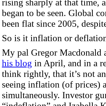
rising sharply at that time, a
began to be seen. Global co
been flat since 2005, despite
So is it inflation or deflatio
My pal Gregor Macdonald ar
his blog
in April, and in a r
think rightly, that it’s not a
seeing inflation (of prices) 
simultaneously. Investor g
“indeflation” and Izabella 