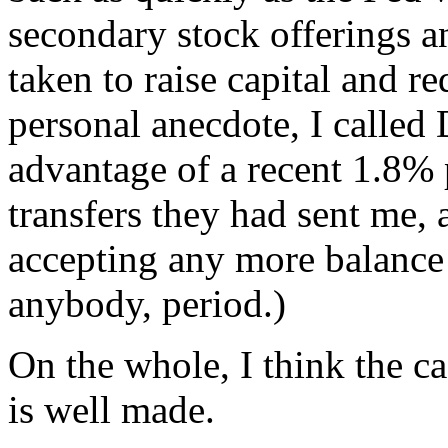
secondary stock offerings a
taken to raise capital and r
personal anecdote, I called
advantage of a recent 1.8% 
transfers they had sent me, 
accepting any more balance 
anybody, period.)
On the whole, I think the ca
is well made.