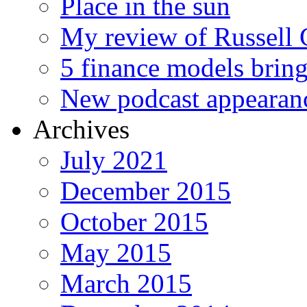
Place in the sun
My review of Russell 
5 finance models bring
New podcast appearan
Archives
July 2021
December 2015
October 2015
May 2015
March 2015