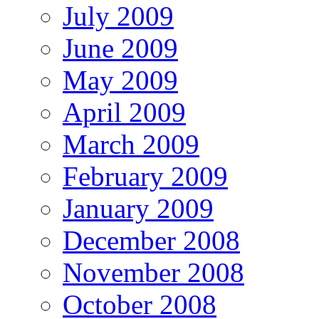
July 2009
June 2009
May 2009
April 2009
March 2009
February 2009
January 2009
December 2008
November 2008
October 2008