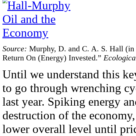
Source:
Murphy, D. and C. A. S. Hall (in
Return On (Energy) Invested.”
Ecologica
Until we understand this ke
to go through wrenching cyc
last year. Spiking energy a
destruction of the economy, 
lower overall level until pr