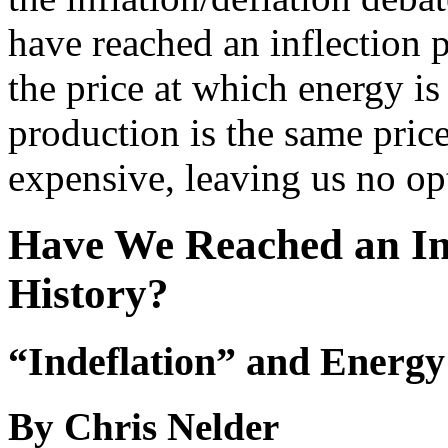
have reached an inflection 
the price at which energy i
production is the same pric
expensive, leaving us no op
Have We Reached an Inf
History?
“Indeflation” and Energy
By Chris Nelder