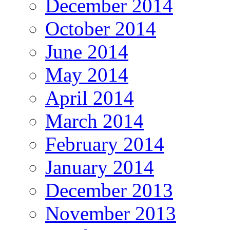
December 2014
October 2014
June 2014
May 2014
April 2014
March 2014
February 2014
January 2014
December 2013
November 2013