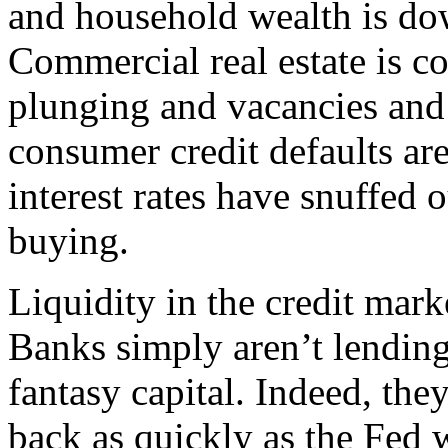
and household wealth is do
Commercial real estate is co
plunging and vacancies and
consumer credit defaults are 
interest rates have snuffed 
buying.
Liquidity in the credit mark
Banks simply aren’t lending
fantasy capital. Indeed, they
back as quickly as the Fed w