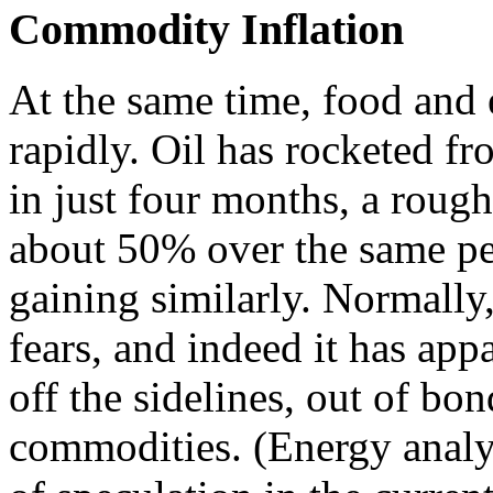
Commodity Inflation
At the same time, food and 
rapidly. Oil has rocketed f
in just four months, a roug
about 50% over the same pe
gaining similarly. Normally,
fears, and indeed it has a
off the sidelines, out of bo
commodities. (Energy analy