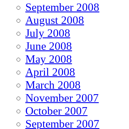
September 2008
August 2008
July 2008
June 2008
May 2008
April 2008
March 2008
November 2007
October 2007
September 2007