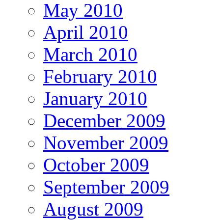
May 2010
April 2010
March 2010
February 2010
January 2010
December 2009
November 2009
October 2009
September 2009
August 2009