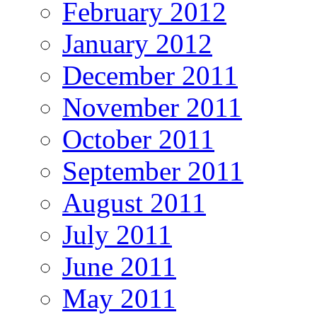
February 2012
January 2012
December 2011
November 2011
October 2011
September 2011
August 2011
July 2011
June 2011
May 2011