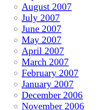
August 2007
July 2007
June 2007
May 2007
April 2007
March 2007
February 2007
January 2007
December 2006
November 2006