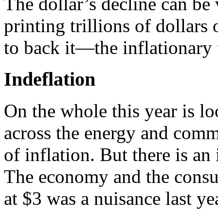
The dollar’s decline can be 
printing trillions of dollars
to back it—the inflationary 
Indeflation
On the whole this year is loo
across the energy and commo
of inflation. But there is an
The economy and the consum
at $3 was a nuisance last year