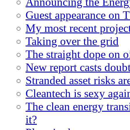
Announcing the Energ
Guest appearance on 
My most recent proje
Taking over the grid
The straight dope on oi
New report casts doubt
Stranded asset risks ar
Cleantech is sexy agai
The clean energy trans
it?