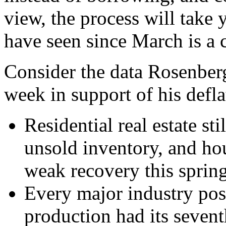
view, the process will take
have seen since March is a c
Consider the data Rosenber
week in support of his defla
Residential real estate st
unsold inventory, and hou
weak recovery this spring
Every major industry post
production had its sevent