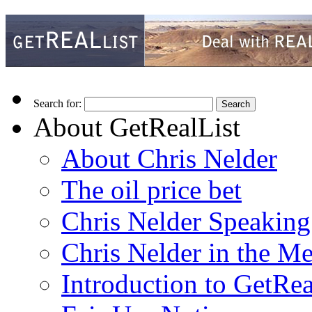
Search for:
About GetRealList
About Chris Nelder
The oil price bet
Chris Nelder Speakin
Chris Nelder in the M
Introduction to GetRea