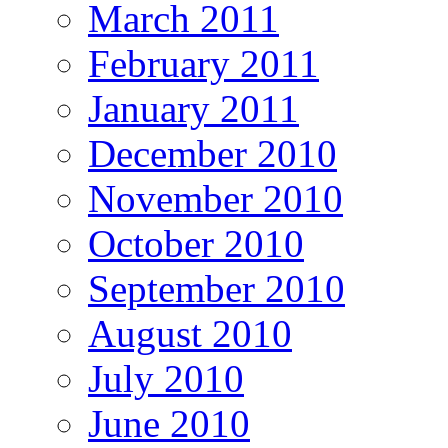
March 2011
February 2011
January 2011
December 2010
November 2010
October 2010
September 2010
August 2010
July 2010
June 2010