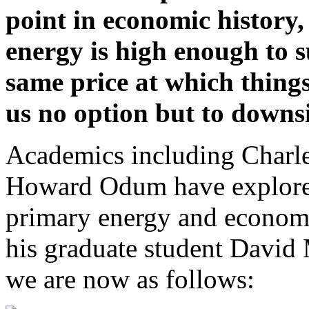
point in economic history,
energy is high enough to s
same price at which thing
us no option but to downsi
Academics including Charle
Howard Odum have explored
primary energy and economi
his graduate student David
we are now as follows: