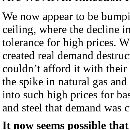
We now appear to be bumpin
ceiling, where the decline i
tolerance for high prices. Wh
created real demand destru
couldn’t afford it with thei
the spike in natural gas and 
into such high prices for ba
and steel that demand was c
It now seems possible that