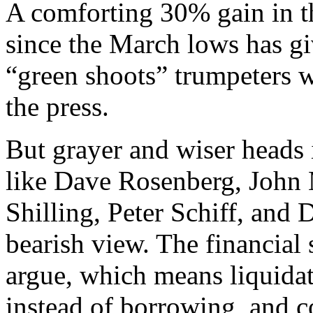
A comforting 30% gain in t
since the March lows has g
“green shoots” trumpeters 
the press.
But grayer and wiser heads
like Dave Rosenberg, John 
Shilling, Peter Schiff, an
bearish view. The financial
argue, which means liquidat
instead of borrowing, and co