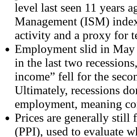
level last seen 11 years a
Management (ISM) index,
activity and a proxy for te
Employment slid in May t
in the last two recessions
income” fell for the seco
Ultimately, recessions do
employment, meaning co
Prices are generally still
(PPI), used to evaluate w