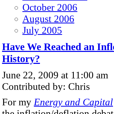
October 2006
August 2006
July 2005
Have We Reached an Infle
History?
June 22, 2009 at 11:00 am
Contributed by: Chris
For my
Energy and Capital
the inflation/deflation deba