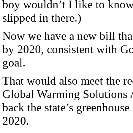
boy wouldn’t I like to know
slipped in there.)
Now we have a new bill that
by 2020, consistent with G
goal.
That would also meet the re
Global Warming Solutions A
back the state’s greenhouse
2020.