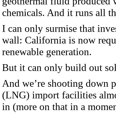
geothermal fluid produced 
chemicals. And it runs all t
I can only surmise that inve
wall: California is now requ
renewable generation.
But it can only build out so
And we’re shooting down pla
(LNG) import facilities almo
in (more on that in a momen