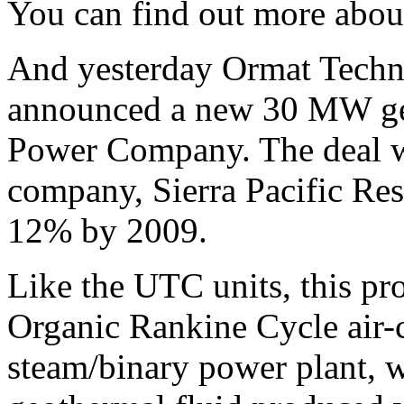
You can find out more abou
And yesterday Ormat Tech
announced a new 30 MW ge
Power Company. The deal wil
company, Sierra Pacific Re
12% by 2009.
Like the UTC units, this proj
Organic Rankine Cycle air-
steam/binary power plant, w