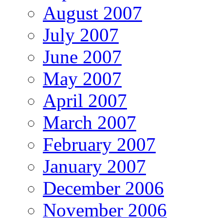
August 2007
July 2007
June 2007
May 2007
April 2007
March 2007
February 2007
January 2007
December 2006
November 2006