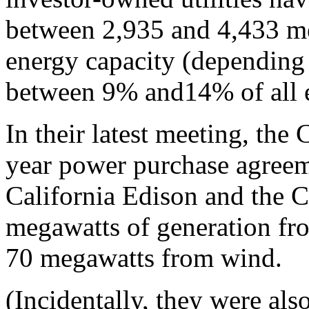
between 2,935 and 4,433 m
energy capacity (depending 
between 9% and14% of all ele
In their latest meeting, th
year power purchase agree
California Edison and the C
megawatts of generation fr
70 megawatts from wind.
(Incidentally, they were als