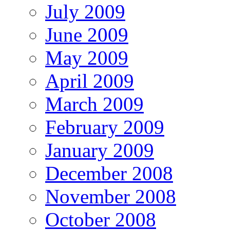
July 2009
June 2009
May 2009
April 2009
March 2009
February 2009
January 2009
December 2008
November 2008
October 2008