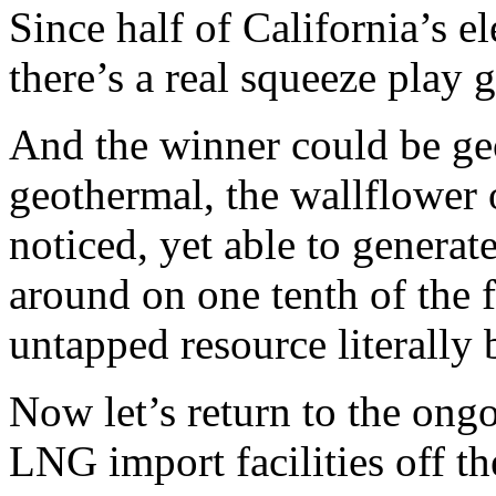
Since half of California’s e
there’s a real squeeze play 
And the winner could be geoth
geothermal, the wallflower 
noticed, yet able to generat
around on one tenth of the fo
untapped resource literally 
Now let’s return to the ong
LNG import facilities off th