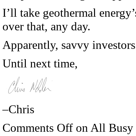
I’ll take geothermal energy
over that, any day.
Apparently, savvy investors
Until next time,
–Chris
Comments Off
on All Busy 