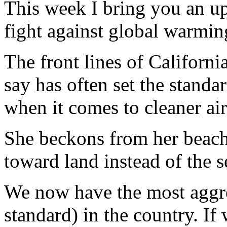
This week I bring you an upd
fight against global warmin
The front lines of Californ
say has often set the standar
when it comes to cleaner ai
She beckons from her beache
toward land instead of the s
We now have the most aggre
standard) in the country. If