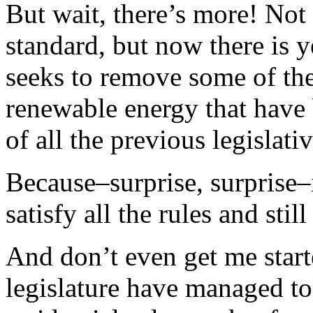
But wait, there’s more! Not
standard, but now there is ye
seeks to remove some of the
renewable energy that have
of all the previous legislat
Because–surprise, surprise–i
satisfy all the rules and stil
And don’t even get me sta
legislature have managed to