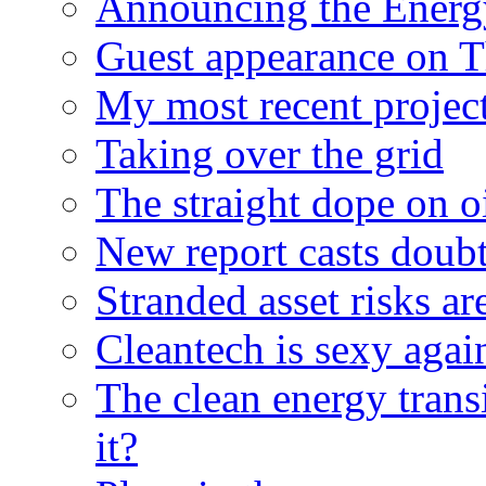
Announcing the Energ
Guest appearance on 
My most recent proje
Taking over the grid
The straight dope on oi
New report casts doubt
Stranded asset risks ar
Cleantech is sexy agai
The clean energy trans
it?