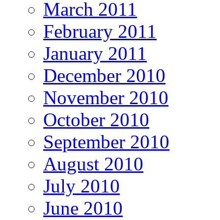
March 2011
February 2011
January 2011
December 2010
November 2010
October 2010
September 2010
August 2010
July 2010
June 2010