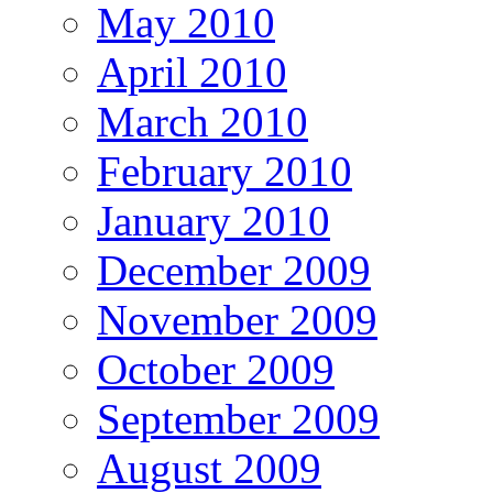
May 2010
April 2010
March 2010
February 2010
January 2010
December 2009
November 2009
October 2009
September 2009
August 2009