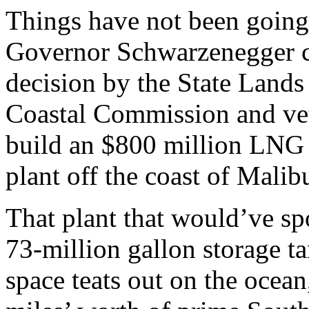
Things have not been going
Governor Schwarzenegger c
decision by the State Land
Coastal Commission and vet
build an $800 million LNG s
plant off the coast of Malib
That plant that would’ve spo
73-million gallon storage ta
space teats out on the ocean