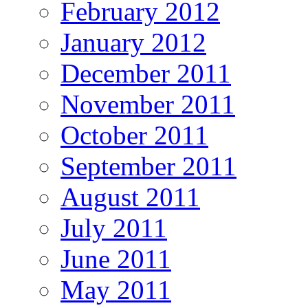
February 2012
January 2012
December 2011
November 2011
October 2011
September 2011
August 2011
July 2011
June 2011
May 2011