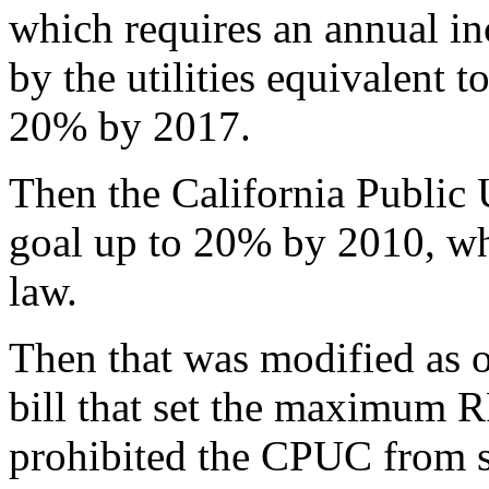
which requires an annual in
by the utilities equivalent t
20% by 2017.
Then the California Public
goal up to 20% by 2010, whi
law.
Then that was modified as o
bill that set the maximum RP
prohibited the CPUC from s