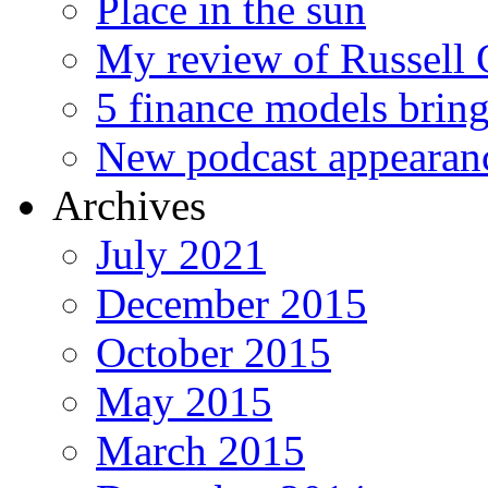
Place in the sun
My review of Russell 
5 finance models bring
New podcast appearan
Archives
July 2021
December 2015
October 2015
May 2015
March 2015