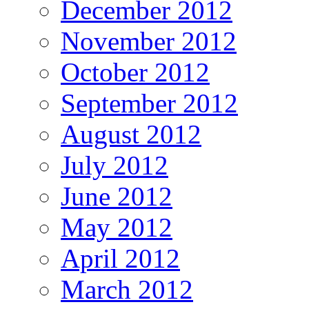
December 2012
November 2012
October 2012
September 2012
August 2012
July 2012
June 2012
May 2012
April 2012
March 2012