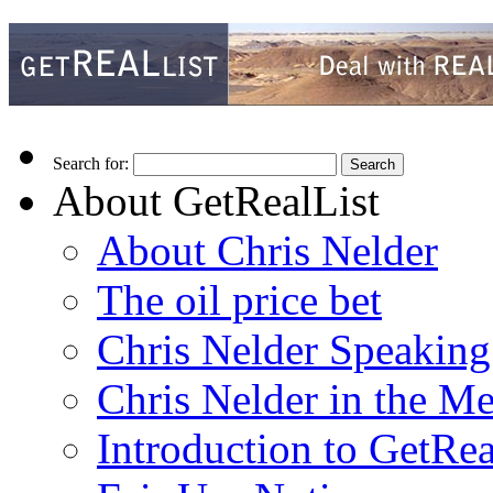
Search for:
About GetRealList
About Chris Nelder
The oil price bet
Chris Nelder Speakin
Chris Nelder in the M
Introduction to GetRea