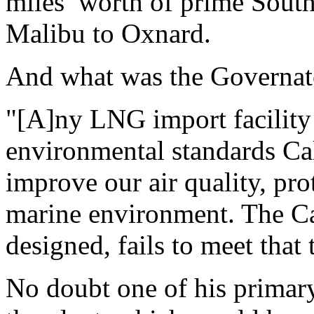
miles’ worth of prime Sout
Malibu to Oxnard.
And what was the Governat
"[A]ny LNG import facility 
environmental standards Ca
improve our air quality, pro
marine environment. The Ca
designed, fails to meet that t
No doubt one of his primar