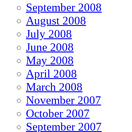
September 2008
August 2008
July 2008
June 2008
May 2008
April 2008
March 2008
November 2007
October 2007
September 2007