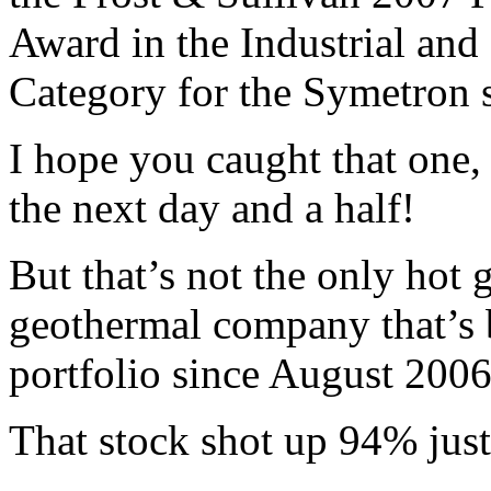
Award in the Industrial an
Category for the Symetron 
I hope you caught that one
the next day and a half!
But that’s not the only hot 
geothermal company that’s 
portfolio since August 2006
That stock shot up 94% just 