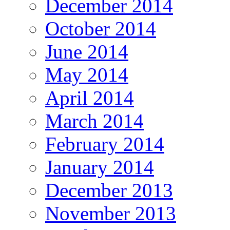
December 2014
October 2014
June 2014
May 2014
April 2014
March 2014
February 2014
January 2014
December 2013
November 2013