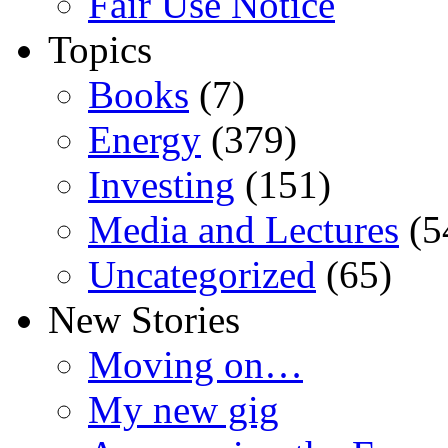
Fair Use Notice
Topics
Books
(7)
Energy
(379)
Investing
(151)
Media and Lectures
(5
Uncategorized
(65)
New Stories
Moving on…
My new gig