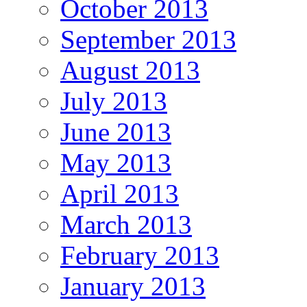
October 2013
September 2013
August 2013
July 2013
June 2013
May 2013
April 2013
March 2013
February 2013
January 2013