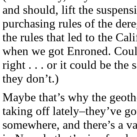
and should, lift the suspens
purchasing rules of the der
the rules that led to the Cali
when we got Enroned. Could 
right . . . or it could be the
they don’t.)
Maybe that’s why the geothe
taking off lately–they’ve go
somewhere, and there’s a vas