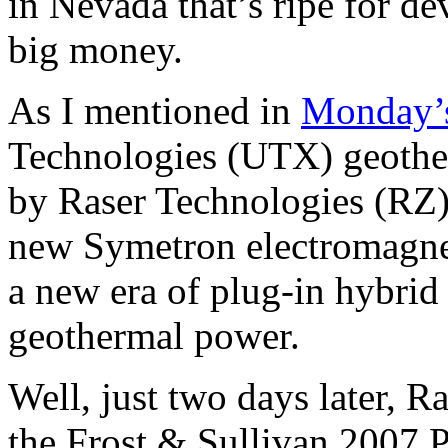
in Nevada that’s ripe for d
big money.
As I mentioned in
Monday’s
Technologies (UTX) geothe
by Raser Technologies (RZ), 
new Symetron electromagnet
a new era of plug-in hybrid
geothermal power.
Well, just two days later, 
the Frost & Sullivan 2007 P