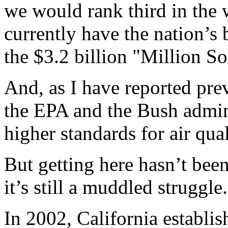
we would rank third in the 
currently have the nation’s 
the $3.2 billion "Million S
And, as I have reported prev
the EPA and the Bush admini
higher standards for air qua
But getting here hasn’t bee
it’s still a muddled struggle.
In 2002, California establis