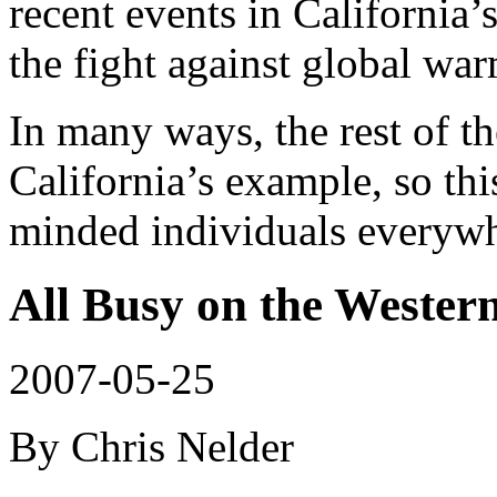
recent events in California
the fight against global wa
In many ways, the rest of t
California’s example, so thi
minded individuals everywh
All Busy on the Wester
2007-05-25
By Chris Nelder