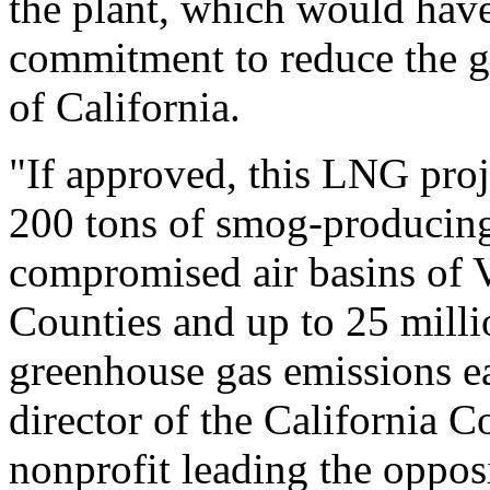
the plant, which would hav
commitment to reduce the gr
of California.
"If approved, this LNG proj
200 tons of smog-producing 
compromised air basins of 
Counties and up to 25 milli
greenhouse gas emissions ea
director of the California C
nonprofit leading the oppos