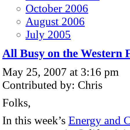
October 2006
August 2006
July 2005
All Busy on the Western 
May 25, 2007 at 3:16 pm
Contributed by: Chris
Folks,
In this week’s
Energy and C