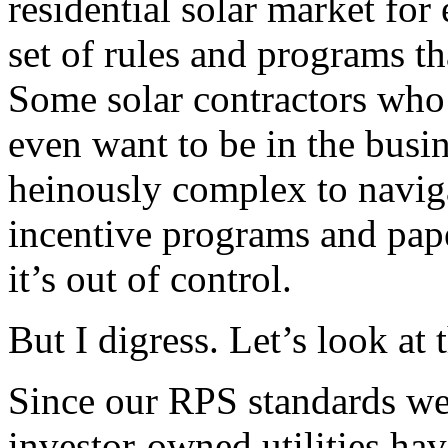
residential solar market fo
set of rules and programs th
Some solar contractors who 
even want to be in the busin
heinously complex to navigat
incentive programs and pap
it’s out of control.
But I digress. Let’s look at 
Since our RPS standards were
investor-owned utilities hav