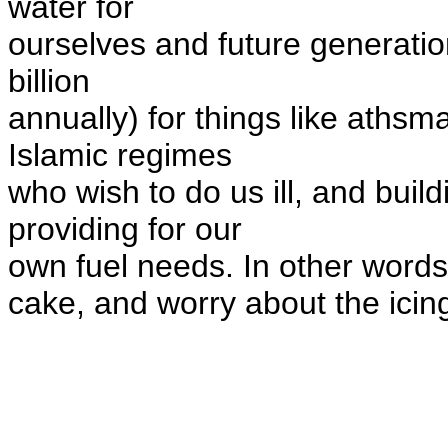
water for
ourselves and future generatio
billion
annually) for things like aths
Islamic regimes
who wish to do us ill, and buil
providing for our
own fuel needs.
In other words
cake, and worry about the icin