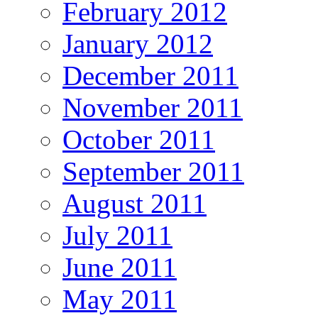
February 2012
January 2012
December 2011
November 2011
October 2011
September 2011
August 2011
July 2011
June 2011
May 2011