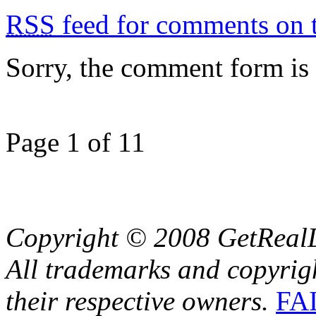
RSS
feed for comments on t
Sorry, the comment form is c
Page 1 of 1
1
Copyright © 2008 GetRealL
All trademarks and copyrig
their respective owners.
FA