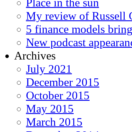
Place in the sun
My review of Russell 
5 finance models bring
New podcast appearan
Archives
July 2021
December 2015
October 2015
May 2015
March 2015