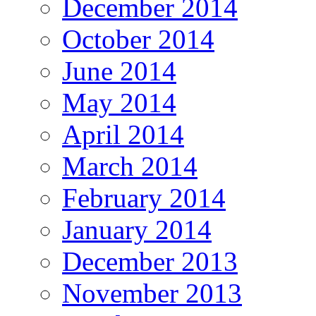
December 2014
October 2014
June 2014
May 2014
April 2014
March 2014
February 2014
January 2014
December 2013
November 2013