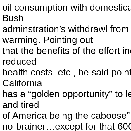
oil consumption with domestica
Bush
adminstration’s withdrawl from
warming. Pointing out
that the benefits of the effort 
reduced
health costs, etc., he said poin
California
has a “golden opportunity” to l
and tired
of America being the caboose” o
no-brainer…except for that 600 