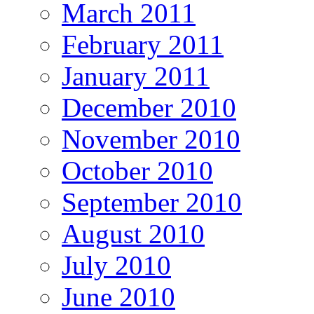
March 2011
February 2011
January 2011
December 2010
November 2010
October 2010
September 2010
August 2010
July 2010
June 2010