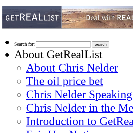
Search for:
About GetRealList
About Chris Nelder
The oil price bet
Chris Nelder Speakin
Chris Nelder in the M
Introduction to GetRea