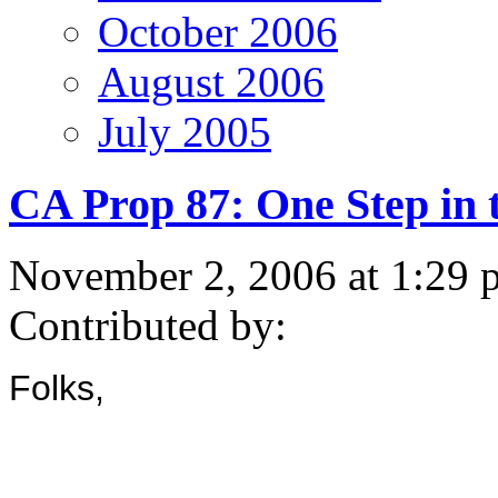
October 2006
August 2006
July 2005
CA Prop 87: One Step in 
November 2, 2006 at 1:29 
Contributed by:
Folks,