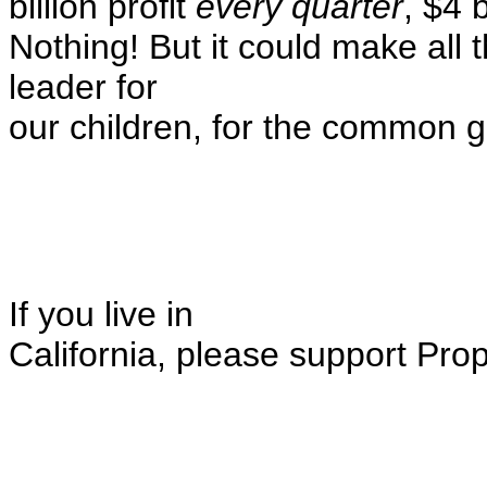
billion profit
every quarter
, $4 
Nothing! But it could make all 
leader for
our children, for the common go
If you live in
California, please support Pro