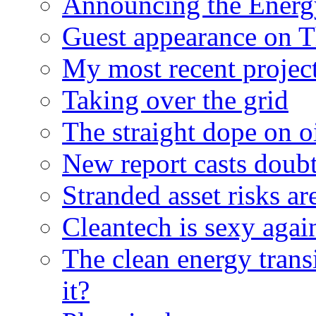
Announcing the Energ
Guest appearance on 
My most recent proje
Taking over the grid
The straight dope on oi
New report casts doubt
Stranded asset risks ar
Cleantech is sexy agai
The clean energy trans
it?