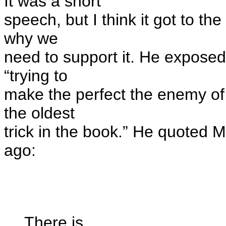
It was a short
speech, but I think it got to th
why we
need to support it. He exposed
“trying to
make the perfect the enemy of 
the oldest
trick in the book.” He quoted 
ago:
There is