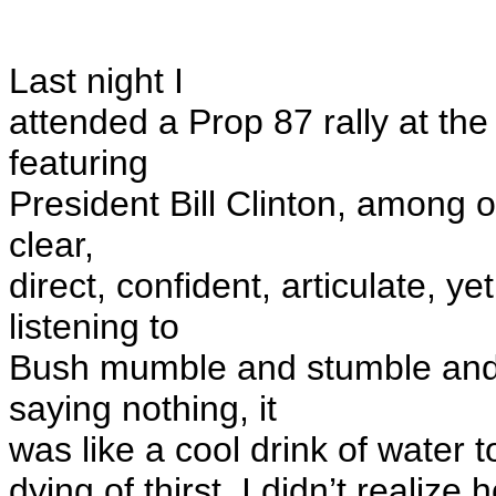
Last night I
attended a Prop 87 rally at th
featuring
President Bill Clinton, among o
clear,
direct, confident, articulate, ye
listening to
Bush
mumble
and stumble and
saying nothing, it
was like a cool drink of water 
dying of thirst. I didn’t reali