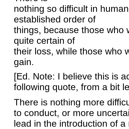
nothing so difficult in human
established order of
things, because those who w
quite certain of
their loss, while those who w
gain.
[Ed. Note: I believe this is 
following quote, from a bit 
There is nothing more diffic
to conduct, or more uncertai
lead in the introduction of a