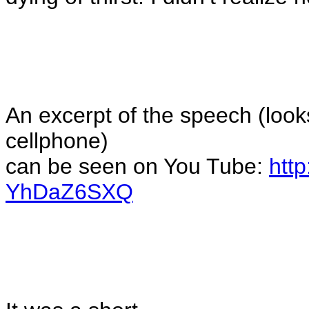
An excerpt of the speech (
look
cellphone
)
can be seen on You Tube:
htt
YhDaZ6SXQ