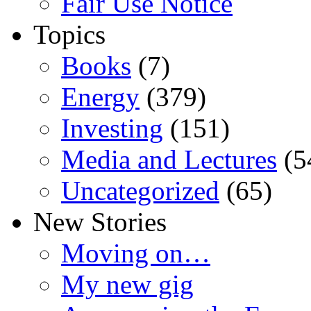
Fair Use Notice
Topics
Books
(7)
Energy
(379)
Investing
(151)
Media and Lectures
(5
Uncategorized
(65)
New Stories
Moving on…
My new gig