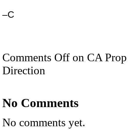
–C
Comments Off
on CA Prop 8
Direction
No Comments
No comments yet.