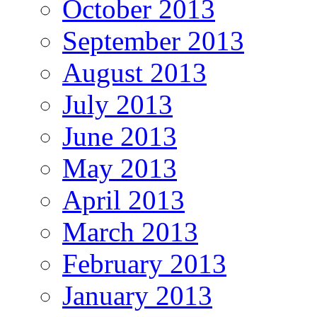
October 2013
September 2013
August 2013
July 2013
June 2013
May 2013
April 2013
March 2013
February 2013
January 2013