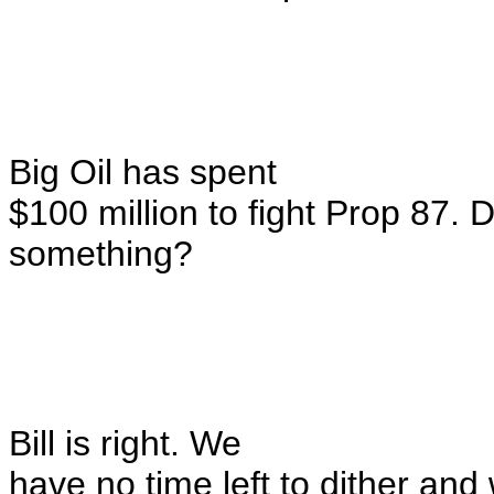
Big Oil has spent
$100 million to fight Prop 87. D
something?
Bill is right. We
have no time left to dither and 