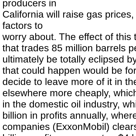
producers in
California will raise gas prices,
factors to
worry about. The effect of this
that trades 85 million barrels pe
ultimately be totally eclipsed 
that could happen would be for 
decide to leave more of it in t
elsewhere more cheaply, which
in the domestic oil industry, w
billion in profits annually, whe
companies
(ExxonMobil)
clear