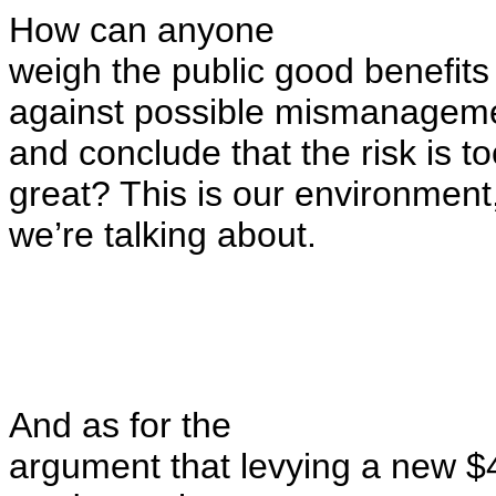
How can anyone
weigh
the public good
benefits
against possible mismanageme
and
conclude that the risk is t
great
? This is our environment,
we’re talking about.
And as for the
argument that levying a new $4 