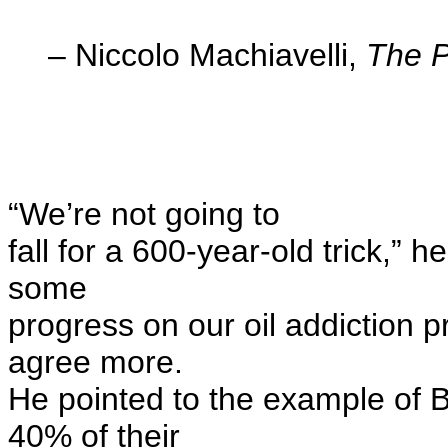
– Niccolo Machiavelli,
The P
“We’re not going to
fall for a 600-year-old trick,” 
some
progress on our oil addiction p
agree more.
He pointed to the example of B
40% of their