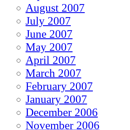
August 2007
July 2007
June 2007
May 2007
April 2007
March 2007
February 2007
January 2007
December 2006
November 2006