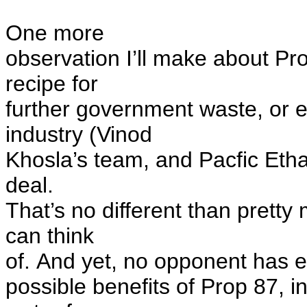
One more
observation I’ll make about Prop
recipe for
further government waste, or 
industry (Vinod
Khosla’s team, and Pacfic Ethano
deal.
That’s no different than prett
can think
of.
And yet,
no opponent
has e
possible benefits of Prop 87, i