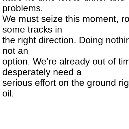
problems.
We must seize this moment, rol
some tracks in
the right direction. Doing nothi
not an
option. We’re already out of ti
desperately need a
serious effort on the ground ri
oil.