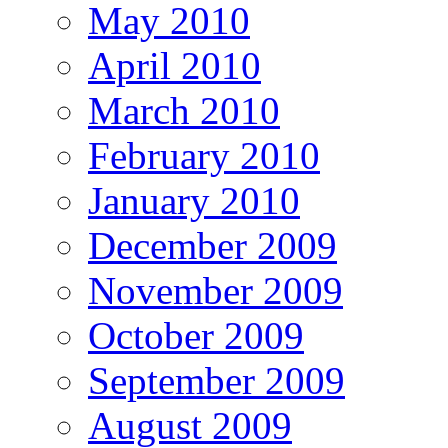
May 2010
April 2010
March 2010
February 2010
January 2010
December 2009
November 2009
October 2009
September 2009
August 2009