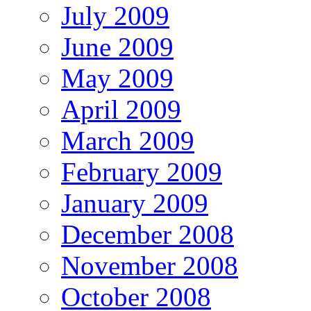
July 2009
June 2009
May 2009
April 2009
March 2009
February 2009
January 2009
December 2008
November 2008
October 2008