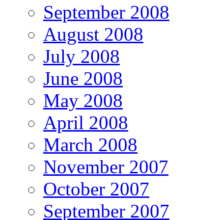
September 2008
August 2008
July 2008
June 2008
May 2008
April 2008
March 2008
November 2007
October 2007
September 2007