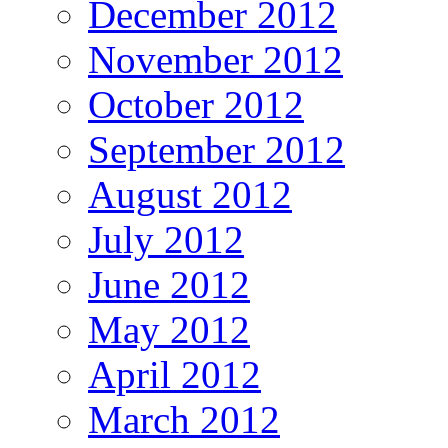
December 2012
November 2012
October 2012
September 2012
August 2012
July 2012
June 2012
May 2012
April 2012
March 2012