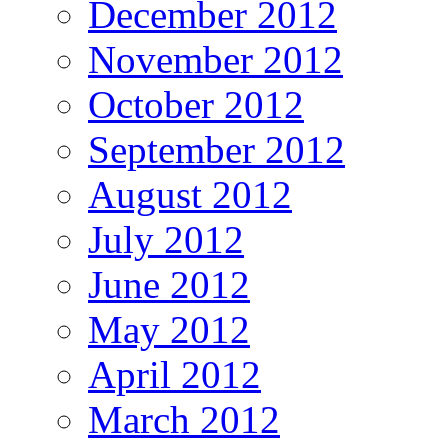
December 2012
November 2012
October 2012
September 2012
August 2012
July 2012
June 2012
May 2012
April 2012
March 2012