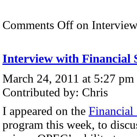
Comments Off
on Interview
Interview with Financial 
March 24, 2011 at 5:27 pm
Contributed by: Chris
I appeared on the
Financial
program this week, to discus