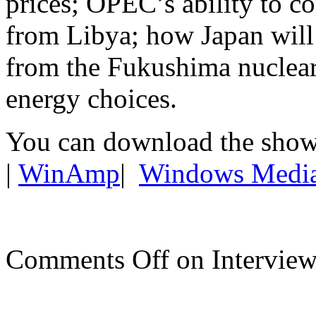
prices; OPEC’s ability to c
from Libya; how Japan will 
from the Fukushima nuclear 
energy choices.
You can download the show
|
WinAmp
|
Windows Medi
Comments Off
on Interview