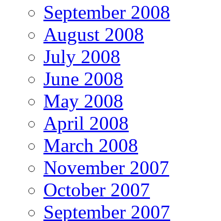
September 2008
August 2008
July 2008
June 2008
May 2008
April 2008
March 2008
November 2007
October 2007
September 2007