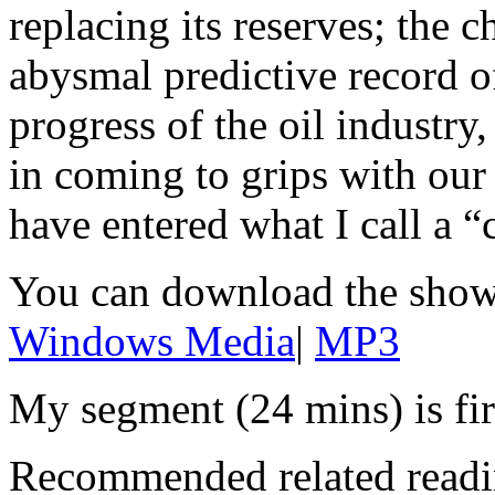
replacing its reserves; the c
abysmal predictive record 
progress of the oil industry,
in coming to grips with our 
have entered what I call a “
You can download the show
Windows Media
|
MP3
My segment (24 mins) is fir
Recommended related readi