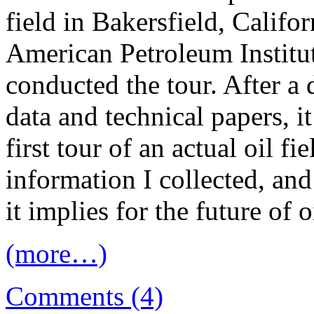
field in Bakersfield, Califo
American Petroleum Institut
conducted the tour. After a
data and technical papers, i
first tour of an actual oil fie
information I collected, an
it implies for the future of 
(more…)
Comments (4)