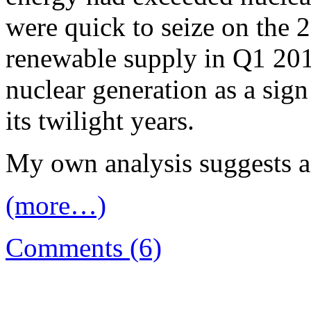
were quick to seize on the 
renewable supply in Q1 201
nuclear generation as a sig
its twilight years.
My own analysis suggests a 
(more…)
Comments (6)