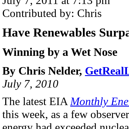
July 7, 2011 at 7:13 pm
Contributed by: Chris
Have Renewables Surpa
Winning by a Wet Nose
By Chris Nelder,
GetRealL
July 7, 2010
The latest EIA
Monthly Ene
this week, as a few observe
energy had exceeded nuclea