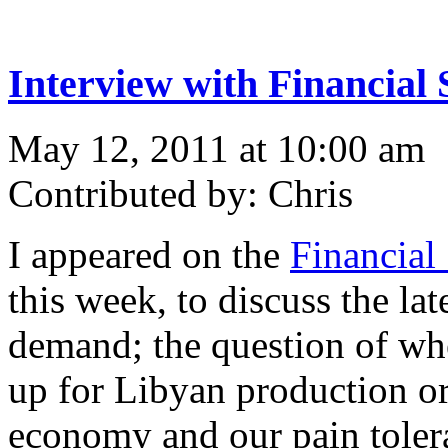
Interview with Financial 
May 12, 2011 at 10:00 am
Contributed by: Chris
I appeared on the
Financial
this week, to discuss the lat
demand; the question of wh
up for Libyan production or 
economy and our pain tolera