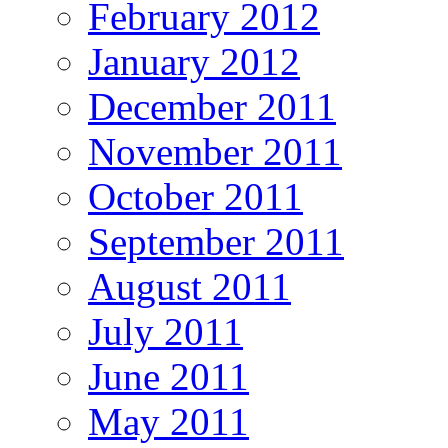
February 2012
January 2012
December 2011
November 2011
October 2011
September 2011
August 2011
July 2011
June 2011
May 2011