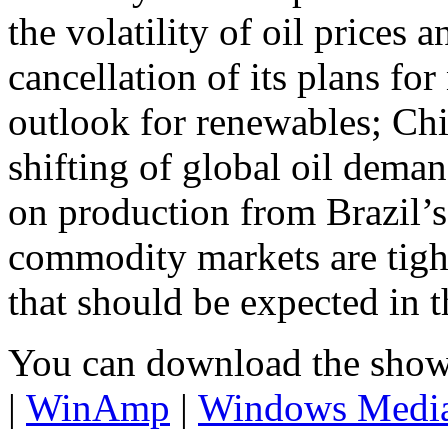
the volatility of oil prices 
cancellation of its plans fo
outlook for renewables; Ch
shifting of global oil dema
on production from Brazil’s
commodity markets are tight
that should be expected in th
You can download the show
|
WinAmp
|
Windows Medi