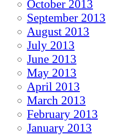
October 2013
September 2013
August 2013
July 2013
June 2013
May 2013
April 2013
March 2013
February 2013
January 2013