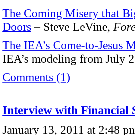
The Coming Misery that Bi
Doors
– Steve LeVine,
Fore
The IEA’s Come-to-Jesus 
IEA’s modeling from July 
Comments (1)
Interview with Financial 
January 13, 2011 at 2:48 p