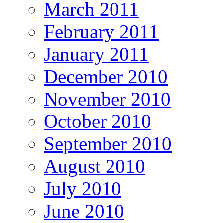
March 2011
February 2011
January 2011
December 2010
November 2010
October 2010
September 2010
August 2010
July 2010
June 2010