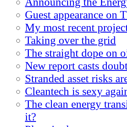
Announcing the Energ
Guest appearance on 
My most recent proje
Taking over the grid
The straight dope on oi
New report casts doubt
Stranded asset risks ar
Cleantech is sexy agai
The clean energy trans
it?