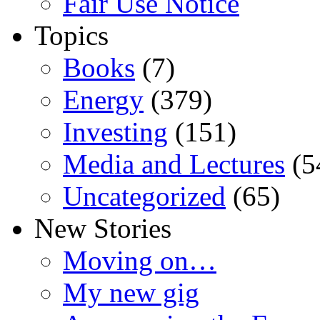
Fair Use Notice
Topics
Books
(7)
Energy
(379)
Investing
(151)
Media and Lectures
(5
Uncategorized
(65)
New Stories
Moving on…
My new gig