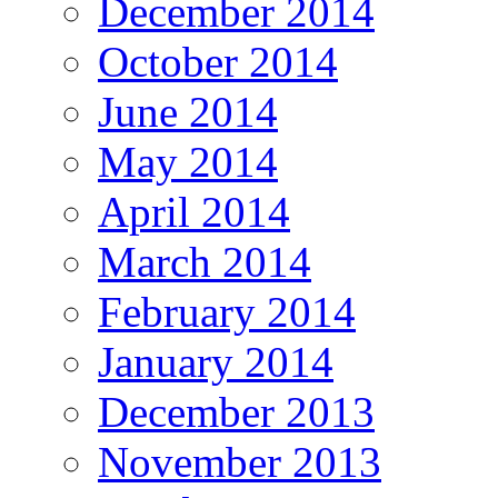
December 2014
October 2014
June 2014
May 2014
April 2014
March 2014
February 2014
January 2014
December 2013
November 2013