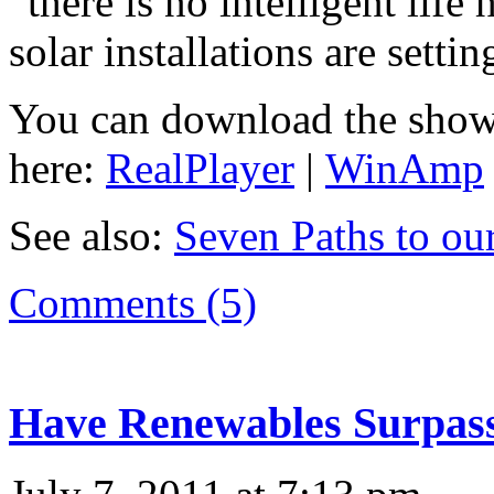
“there is no intelligent life 
solar installations are setti
You can download the show
here:
RealPlayer
|
WinAmp
See also:
Seven Paths to ou
Comments (5)
Have Renewables Surpass