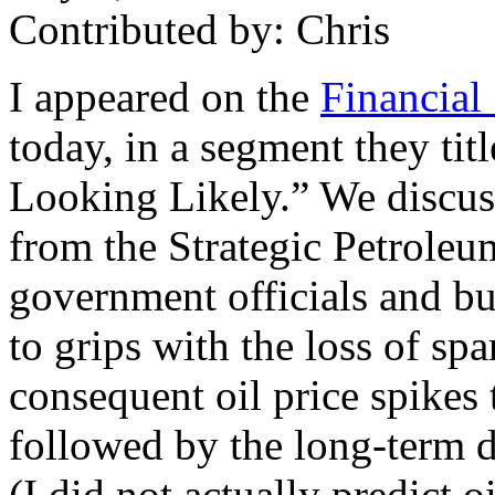
Contributed by: Chris
I appeared on the
Financial
today, in a segment they t
Looking Likely.” We discusse
from the Strategic Petrole
government officials and bu
to grips with the loss of sp
consequent oil price spikes
followed by the long-term d
(I did not actually predict o