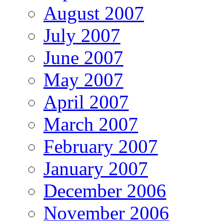
August 2007
July 2007
June 2007
May 2007
April 2007
March 2007
February 2007
January 2007
December 2006
November 2006