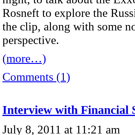
Rosneft to explore the Russi
the clip, along with some n
perspective.
(more…)
Comments (1)
Interview with Financial 
July 8, 2011 at 11:21 am