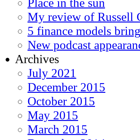
Place in the sun
My review of Russell 
5 finance models bring
New podcast appearan
Archives
July 2021
December 2015
October 2015
May 2015
March 2015