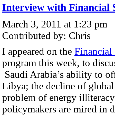
Interview with Financial 
March 3, 2011 at 1:23 pm
Contributed by: Chris
I appeared on the
Financial
program this week, to discu
Saudi Arabia’s ability to of
Libya; the decline of global
problem of energy illitera
policymakers are mired in 