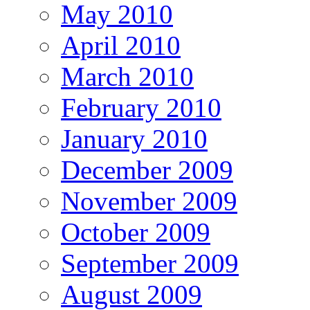
May 2010
April 2010
March 2010
February 2010
January 2010
December 2009
November 2009
October 2009
September 2009
August 2009