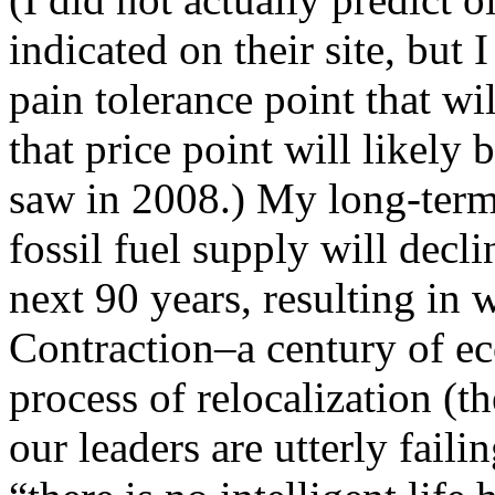
indicated on their site, but
pain tolerance point that w
that price point will likely 
saw in 2008.) My long-term t
fossil fuel supply will decl
next 90 years, resulting in 
Contraction–a century of e
process of relocalization (th
our leaders are utterly failin