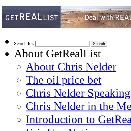
Search for:
About GetRealList
About Chris Nelder
The oil price bet
Chris Nelder Speakin
Chris Nelder in the M
Introduction to GetRea