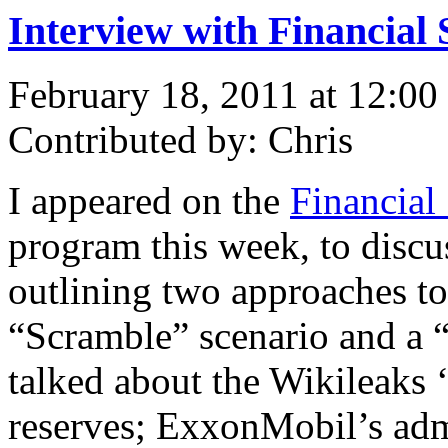
Interview with Financial 
February 18, 2011 at 12:00
Contributed by: Chris
I appeared on the
Financial
program this week, to disc
outlining two approaches to 
“Scramble” scenario and a “
talked about the Wikileaks ‘
reserves; ExxonMobil’s admi