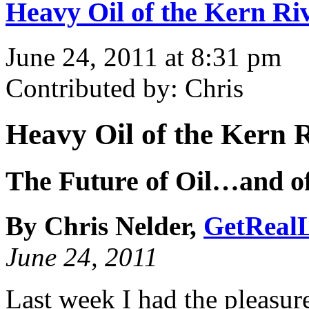
Heavy Oil of the Kern Riv
June 24, 2011 at 8:31 pm
Contributed by: Chris
Heavy Oil of the Kern R
The Future of Oil…and of
By Chris Nelder,
GetRealL
June 24, 2011
Last week I had the pleasure