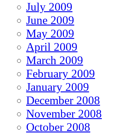
July 2009
June 2009
May 2009
April 2009
March 2009
February 2009
January 2009
December 2008
November 2008
October 2008