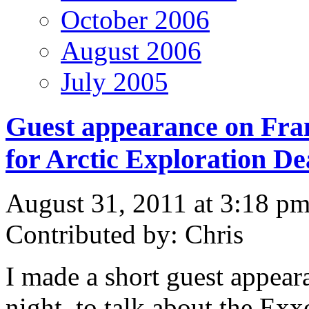
October 2006
August 2006
July 2005
Guest appearance on Fra
for Arctic Exploration De
August 31, 2011 at 3:18 p
Contributed by: Chris
I made a short guest appear
night, to talk about the Exx