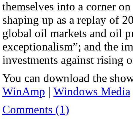
themselves into a corner on
shaping up as a replay of 20
global oil markets and oil 
exceptionalism”; and the i
investments against rising oi
You can download the show
WinAmp
|
Windows Media
Comments (1)