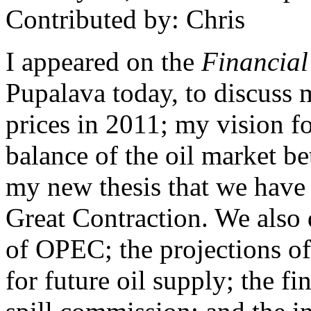
Contributed by: Chris
I appeared on the
Financial
Pupalava today, to discuss 
prices in 2011; my vision fo
balance of the oil market 
my new thesis that we have 
Great Contraction. We also 
of OPEC; the projections o
for future oil supply; the fi