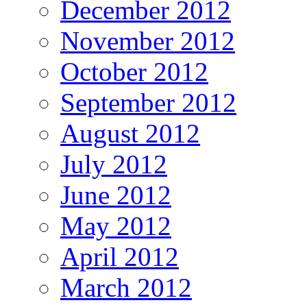
December 2012
November 2012
October 2012
September 2012
August 2012
July 2012
June 2012
May 2012
April 2012
March 2012