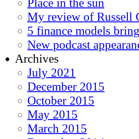
Place in the sun
My review of Russell 
5 finance models bring
New podcast appearan
Archives
July 2021
December 2015
October 2015
May 2015
March 2015