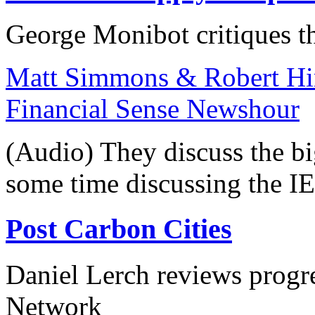
George Monibot critiques th
Matt Simmons & Robert Hir
Financial Sense Newshour
(Audio) They discuss the bi
some time discussing the IE
Post Carbon Cities
Daniel Lerch reviews progres
Network