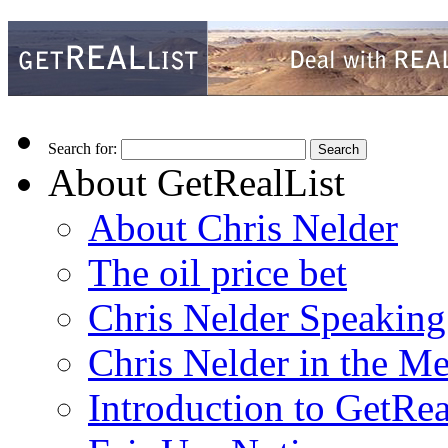
Search for:
About GetRealList
About Chris Nelder
The oil price bet
Chris Nelder Speakin
Chris Nelder in the M
Introduction to GetRea