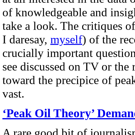
of knowledgeable and insig
take a look. The critiques 
I daresay,
myself
) of the re
crucially important question
see discussed on TV or the r
toward the precipice of peak 
vast.
‘Peak Oil Theory’ Deman
A rare good bit of journali