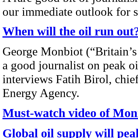
our immediate outlook for 
When will the oil run out
George Monbiot (“Britain’s
a good journalist on peak o
interviews Fatih Birol, chie
Energy Agency.
Must-watch video of Moni
Global oil supply will pe