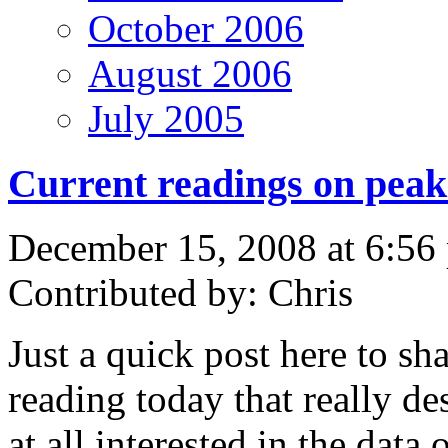
October 2006
August 2006
July 2005
Current readings on peak
December 15, 2008 at 6:56
Contributed by: Chris
Just a quick post here to sh
reading today that really de
at all interested in the data