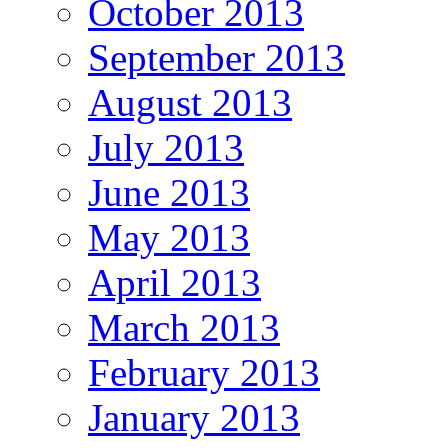
October 2013
September 2013
August 2013
July 2013
June 2013
May 2013
April 2013
March 2013
February 2013
January 2013