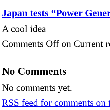
Japan tests “Power Gener
A cool idea
Comments Off
on Current r
No Comments
No comments yet.
RSS
feed for comments on t