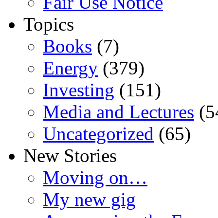
Fair Use Notice
Topics
Books
(7)
Energy
(379)
Investing
(151)
Media and Lectures
(5
Uncategorized
(65)
New Stories
Moving on…
My new gig