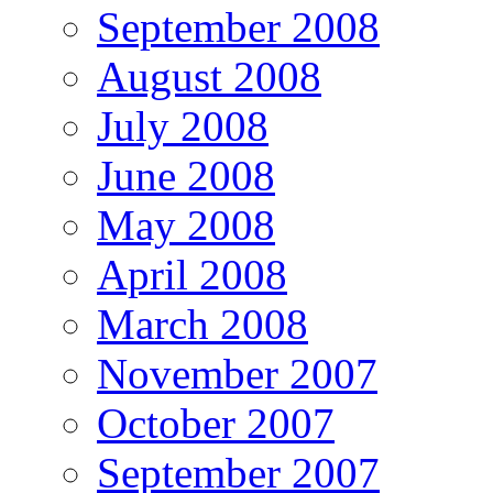
September 2008
August 2008
July 2008
June 2008
May 2008
April 2008
March 2008
November 2007
October 2007
September 2007