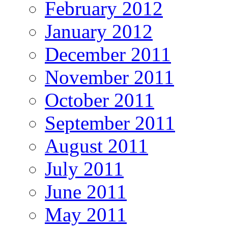
February 2012
January 2012
December 2011
November 2011
October 2011
September 2011
August 2011
July 2011
June 2011
May 2011