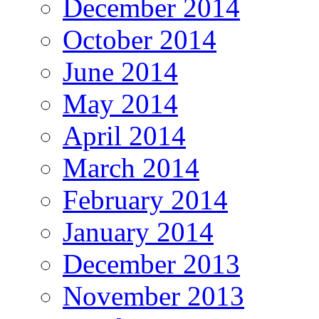
December 2014
October 2014
June 2014
May 2014
April 2014
March 2014
February 2014
January 2014
December 2013
November 2013