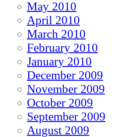
May 2010
April 2010
March 2010
February 2010
January 2010
December 2009
November 2009
October 2009
September 2009
August 2009