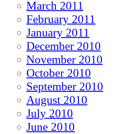
March 2011
February 2011
January 2011
December 2010
November 2010
October 2010
September 2010
August 2010
July 2010
June 2010