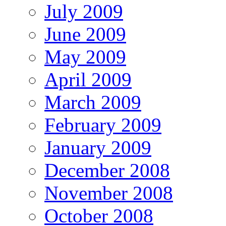
July 2009
June 2009
May 2009
April 2009
March 2009
February 2009
January 2009
December 2008
November 2008
October 2008