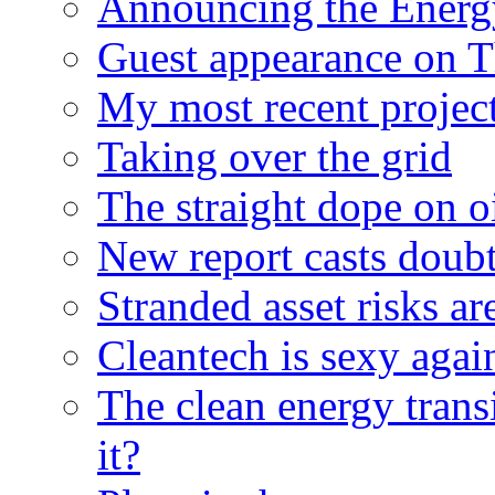
Announcing the Energ
Guest appearance on 
My most recent proje
Taking over the grid
The straight dope on oi
New report casts doubt
Stranded asset risks ar
Cleantech is sexy agai
The clean energy trans
it?