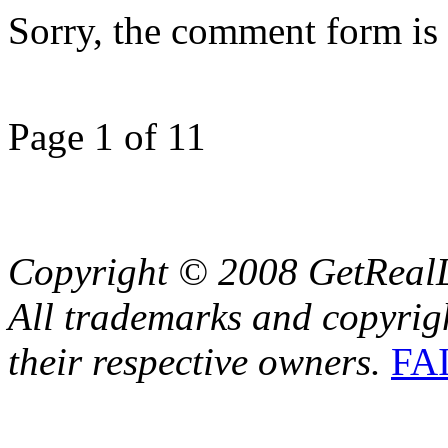
Sorry, the comment form is c
Page 1 of 1
1
Copyright © 2008 GetRealL
All trademarks and copyrig
their respective owners.
FA