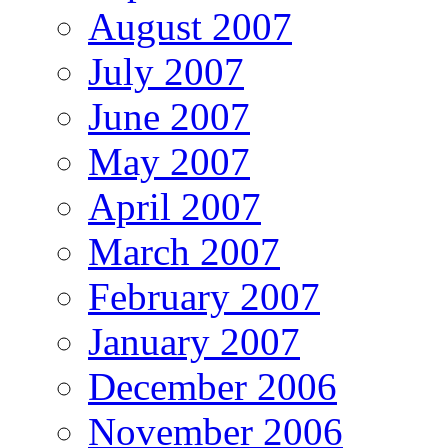
August 2007
July 2007
June 2007
May 2007
April 2007
March 2007
February 2007
January 2007
December 2006
November 2006