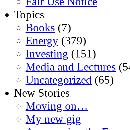
Fair Use Notice
Topics
Books
(7)
Energy
(379)
Investing
(151)
Media and Lectures
(5
Uncategorized
(65)
New Stories
Moving on…
My new gig