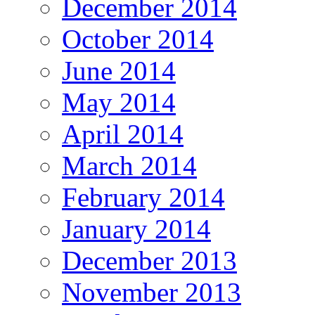
December 2014
October 2014
June 2014
May 2014
April 2014
March 2014
February 2014
January 2014
December 2013
November 2013