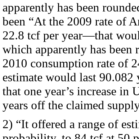
apparently has been rounde
been “At the 2009 rate of
22.8 tcf per year—that woul
which apparently has been r
2010 consumption rate of 24
estimate would last 90.082 
that one year’s increase in
years off the claimed supply
2) “It offered a range of est
probability, to 84 tcf at 50 