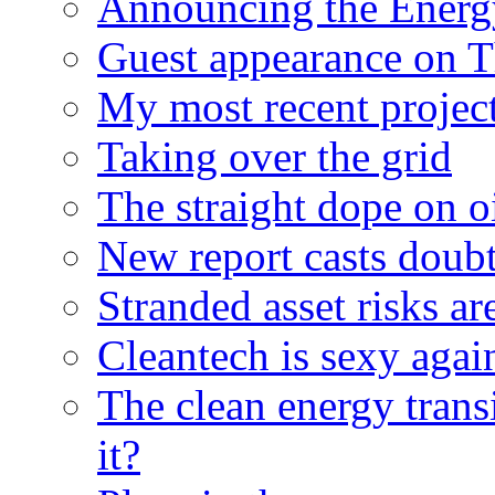
Announcing the Energ
Guest appearance on 
My most recent proje
Taking over the grid
The straight dope on oi
New report casts doubt
Stranded asset risks ar
Cleantech is sexy agai
The clean energy trans
it?