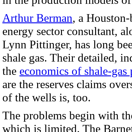
Arthur Berman
, a Houston-
energy sector consultant, a
Lynn Pittinger, has long bee
shale gas. Their detailed, 
the
economics of shale-gas 
are the reserves claims over
of the wells is, too.
The problems begin with the
which is limited. The Barnet