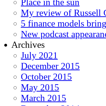
Place in the sun
My review of Russell 
5 finance models bring
New podcast appearan
Archives
July 2021
December 2015
October 2015
May 2015
March 2015