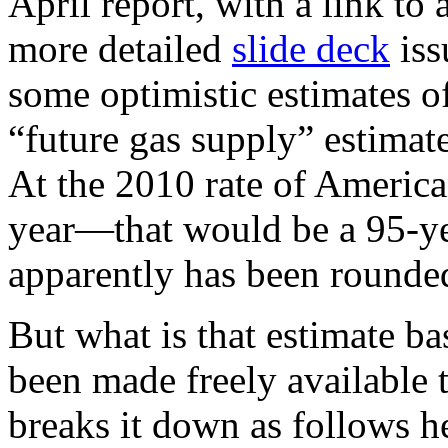
April report, with a link to
more detailed
slide deck
iss
some optimistic estimates of
“future gas supply” estimate 
At the 2010 rate of Americ
year—that would be a 95-ye
apparently has been rounded
But what is that estimate b
been made freely available 
breaks it down as follows h