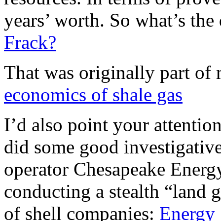
years’ worth. So what’s the
Frack?
That was originally part of
economics of shale gas
I’d also point your attenti
did some good investigative
operator Chesapeake Energy
conducting a stealth “land g
of shell companies:
Energy 