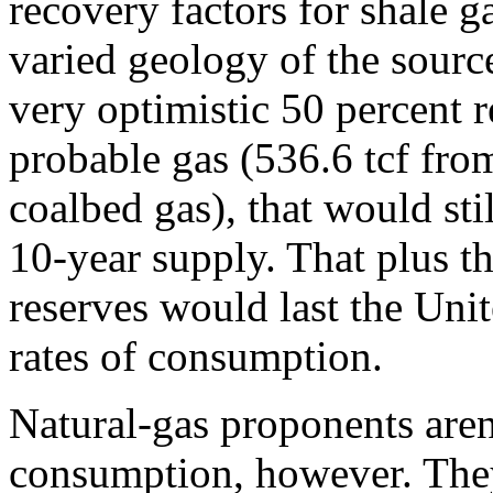
recovery factors for shale g
varied geology of the sourc
very optimistic 50 percent r
probable gas (536.6 tcf from
coalbed gas), that would sti
10-year supply. That plus t
reserves would last the Unit
rates of consumption.
Natural-gas proponents aren
consumption, however. They