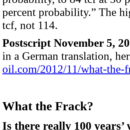
percent probability.” The 
tcf, not 114.
Postscript November 5, 20
in a German translation, he
oil.com/2012/11/what-the-f
What the Frack?
Is there really 100 years’