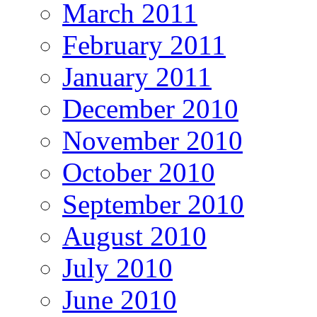
March 2011
February 2011
January 2011
December 2010
November 2010
October 2010
September 2010
August 2010
July 2010
June 2010