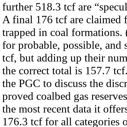
further 518.3 tcf are “specu
A final 176 tcf are claimed 
trapped in coal formations.
for probable, possible, and 
tcf, but adding up their num
the correct total is 157.7 tc
the PGC to discuss the disc
proved coalbed gas reserve
the most recent data it offe
176.3 tcf for all categories 