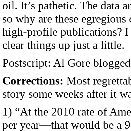
oil. It’s pathetic. The data 
so why are these egregious e
high-profile publications? I
clear things up just a little.
Postscript: Al Gore blogge
Corrections:
Most regrettab
story some weeks after it w
1) “At the 2010 rate of Am
per year—that would be a 9