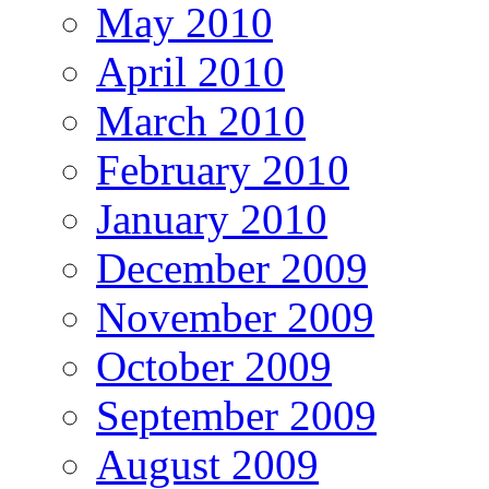
May 2010
April 2010
March 2010
February 2010
January 2010
December 2009
November 2009
October 2009
September 2009
August 2009