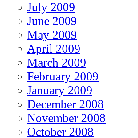
July 2009
June 2009
May 2009
April 2009
March 2009
February 2009
January 2009
December 2008
November 2008
October 2008