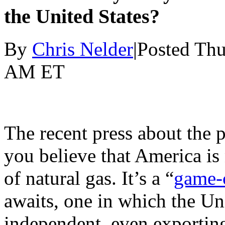
the United States?
By
Chris Nelder
|Posted Thu
AM ET
The recent press about the 
you believe that America is
of natural gas. It’s a “
game-
awaits, one in which the Un
independent, even exporting 