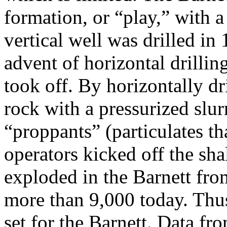
formation, or “play,” with a 
vertical well was drilled in 
advent of horizontal drillin
took off. By horizontally dr
rock with a pressurized slur
“proppants” (particulates th
operators kicked off the sha
exploded in the Barnett fro
more than 9,000 today. Thu
set for the Barnett. Data fr