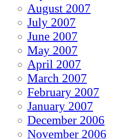
August 2007
July 2007
June 2007
May 2007
April 2007
March 2007
February 2007
January 2007
December 2006
November 2006