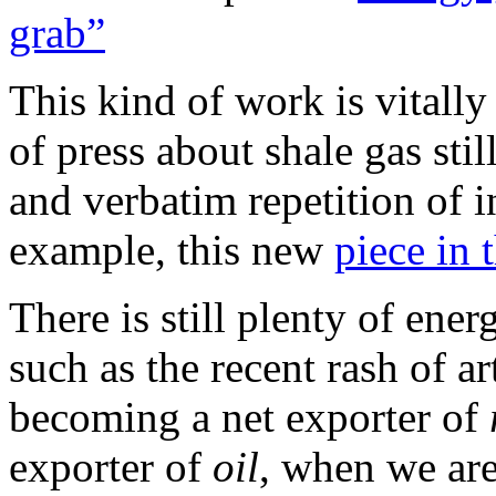
grab”
This kind of work is vitally
of press about shale gas sti
and verbatim repetition of 
example, this new
piece in 
There is still plenty of ener
such as the recent rash of ar
becoming a net exporter of
exporter of
oil
, when we are