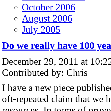
October 2006
August 2006
July 2005
Do we really have 100 yea
December 29, 2011 at 10:2
Contributed by: Chris
I have a new piece publish
oft-repeated claim that we 
resources. In terms of prov