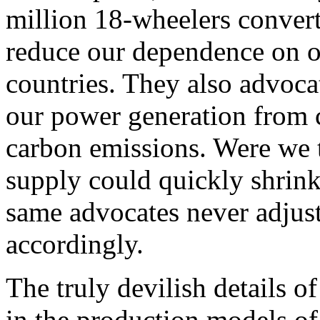
million 18-wheelers converte
reduce our dependence on o
countries. They also advocat
our power generation from c
carbon emissions. Were we t
supply could quickly shrink
same advocates never adjust
accordingly.
The truly devilish details o
in the production models of