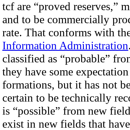
tcf are “proved reserves,” me
and to be commercially prod
rate. That conforms with th
Information Administration
classified as “probable” fro
they have some expectation 
formations, but it has not b
certain to be technically re
is “possible” from new fiel
exist in new fields that hav