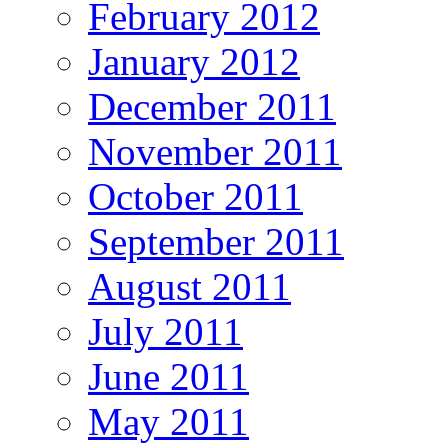
February 2012
January 2012
December 2011
November 2011
October 2011
September 2011
August 2011
July 2011
June 2011
May 2011