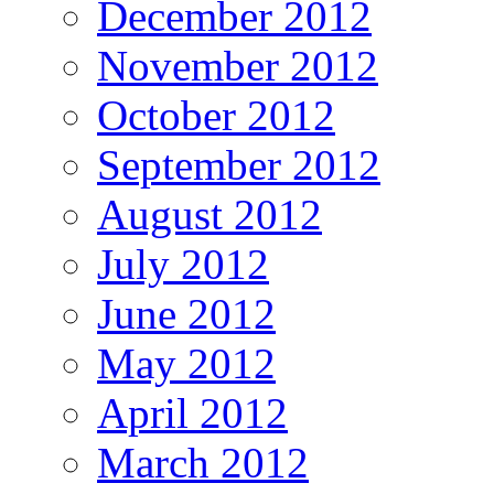
December 2012
November 2012
October 2012
September 2012
August 2012
July 2012
June 2012
May 2012
April 2012
March 2012