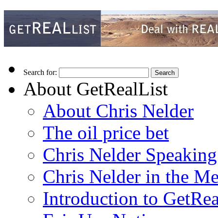
Search for:
About GetRealList
About Chris Nelder
The oil price bet
Chris Nelder Speakin
Chris Nelder in the M
Introduction to GetRea