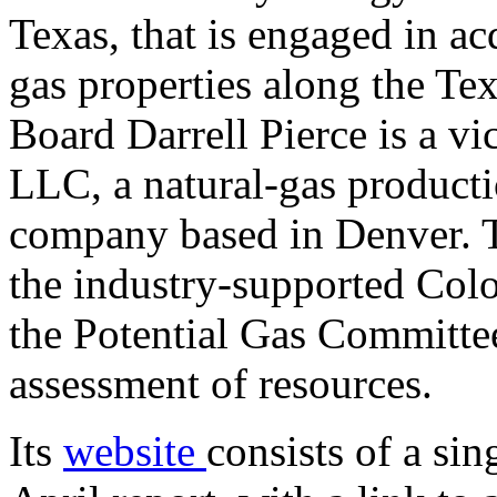
Texas, that is engaged in ac
gas properties along the Te
Board Darrell Pierce is a v
LLC, a natural-gas producti
company based in Denver. Th
the industry-supported Colo
the Potential Gas Committee
assessment of resources.
Its
website
consists of a si