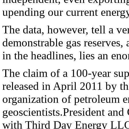
upending our current energy
The data, however, tell a ve
demonstrable gas reserves, a
in the headlines, lies an en
The claim of a 100-year sup
released in April 2011 by t
organization of petroleum e
geoscientists.
President and
with Third Day Energy LLC