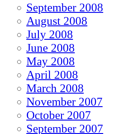
September 2008
August 2008
July 2008
June 2008
May 2008
April 2008
March 2008
November 2007
October 2007
September 2007