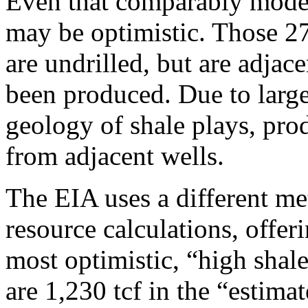
Even that comparably modes
may be optimistic. Those 273
are undrilled, but are adjace
been produced. Due to large 
geology of shale plays, pro
from adjacent wells.
The EIA uses a different met
resource calculations, offeri
most optimistic, “high shale
are 1,230 tcf in the “estima