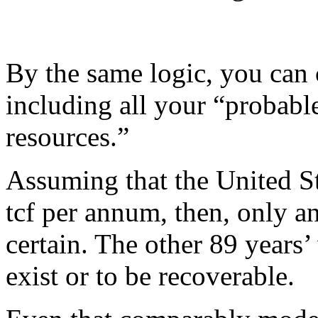
By the same logic, you can c
including all your “probable
resources.”
Assuming that the United St
tcf per annum, then, only an
certain. The other 89 years
exist or to be recoverable.