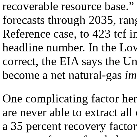
recoverable resource base.” 
forecasts through 2035, ran
Reference case, to 423 tcf 
headline number. In the Low
correct, the EIA says the U
become a net natural-gas
im
One complicating factor her
are never able to extract all 
a 35 percent recovery factor