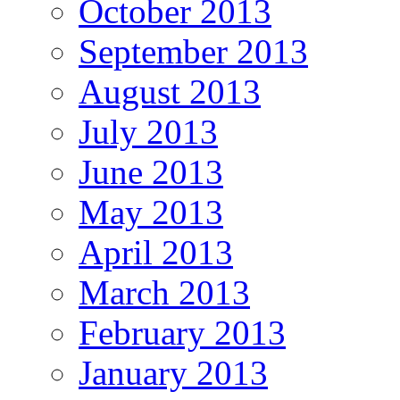
October 2013
September 2013
August 2013
July 2013
June 2013
May 2013
April 2013
March 2013
February 2013
January 2013