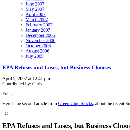
June 2007
May 2007
April 2007
March 2007
February 2007
January 2007
December 2006
November 2006
October 2006
August 2006
July 2005
EPA Refuses and Loses, but Business Chooses
April 5, 2007 at 12:41 pm
Contributed by: Chris
Folks,
Here’s the second article from
Green Chip Stocks
, about the recent 
–C
EPA Refuses and Loses, but Business Choo