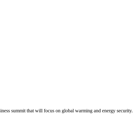
iness summit that will focus on global warming and energy security.