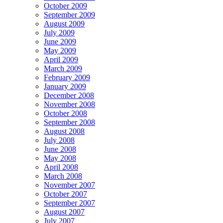
October 2009
September 2009
August 2009
July 2009
June 2009
May 2009
April 2009
March 2009
February 2009
January 2009
December 2008
November 2008
October 2008
September 2008
August 2008
July 2008
June 2008
May 2008
April 2008
March 2008
November 2007
October 2007
September 2007
August 2007
July 2007