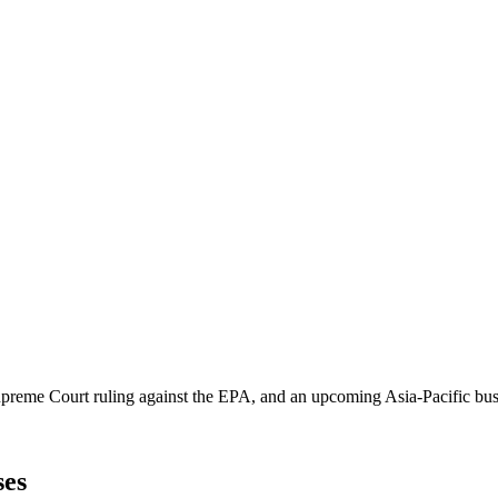
Supreme Court ruling against the EPA, and an upcoming Asia-Pacific bus
ses