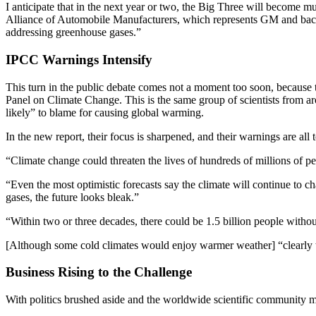
I anticipate that in the next year or two, the Big Three will become 
Alliance of Automobile Manufacturers, which represents GM and back
addressing greenhouse gases.”
IPCC Warnings Intensify
This turn in the public debate comes not a moment too soon, because
Panel on Climate Change. This is the same group of scientists from 
likely” to blame for causing global warming.
In the new report, their focus is sharpened, and their warnings are all 
“Climate change could threaten the lives of hundreds of millions of p
“Even the most optimistic forecasts say the climate will continue to 
gases, the future looks bleak.”
“Within two or three decades, there could be 1.5 billion people withou
[Although some cold climates would enjoy warmer weather] “clearly 
Business Rising to the Challenge
With politics brushed aside and the worldwide scientific community ma