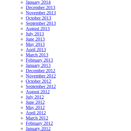
January 2014
December 2013
November 2013
October 2013
September 2013
August 2013
July 2013
June 2013
May 2013
April 2013
March 2013
February 2013
January 2013
December 2012
November 2012
October 2012
September 2012
August 2012
July 2012
June 2012
May 2012
April 2012
March 2012
February 2012
January 2012