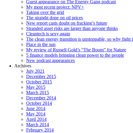
Guest appearance on The Energy Gang podcast
My most recent project: NPV+
Taking over the grid
The straight dope on oil prices
New report casts doubt on fracking’s future
Stranded asset risks are larger than anyone thinks
Cleantech is sexy again
The clean energy transition is unstoppable, so why fight i
Place in the sun
My review of Russell Gold’s “The Boom” for Nature
5 finance models bringing clean power to the people
New podcast appearances
Archives
July 2021
December 2015
October 2015
May 2015
March 2015
December 2014
October 2014
June 2014
May 2014
April 2014
March 2014
February 2014