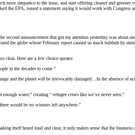
much more
simpatico
to the issue, and start offering cleaner and greener 
ed the EPA, issued a statement saying it would work with Congress an
 the second announcement that got my attention yesterday was about an
around the globe whose February report caused so much hubbub by stati
too clear. Here are a few choice quotes:
eople in the decades to come.”
change and the planet will be irrevocably damaged…In the absence of act
t enough water,” creating “ refugee crises like we’ve never seen.”
there would be no winners left anywhere.”
king itself heard loud and clear, it only makes sense that the busines