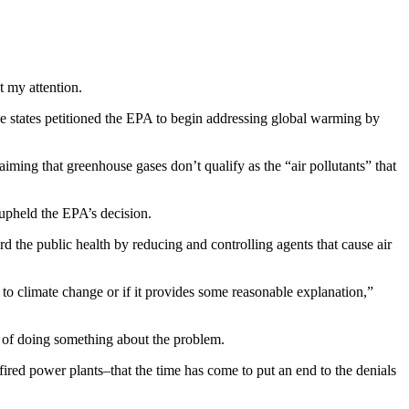
t my attention.
e states petitioned the EPA to begin addressing global warming by
aiming that greenhouse gases don’t qualify as the “air pollutants” that
 upheld the EPA’s decision.
rd the public health by reducing and controlling agents that cause air
 to climate change or if it provides some reasonable explanation,”
k of doing something about the problem.
l-fired power plants–that the time has come to put an end to the denials