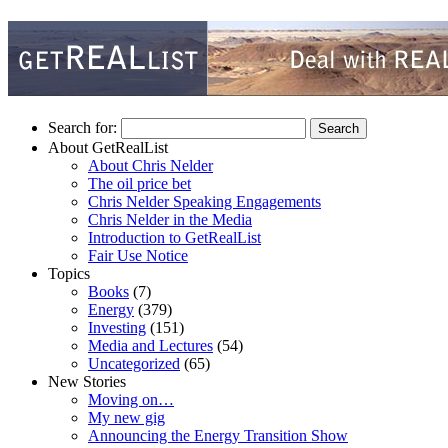
Search for:
About GetRealList
About Chris Nelder
The oil price bet
Chris Nelder Speaking Engagements
Chris Nelder in the Media
Introduction to GetRealList
Fair Use Notice
Topics
Books
(7)
Energy
(379)
Investing
(151)
Media and Lectures
(54)
Uncategorized
(65)
New Stories
Moving on…
My new gig
Announcing the Energy Transition Show