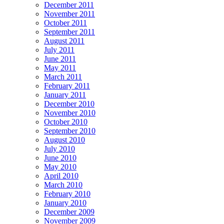
December 2011
November 2011
October 2011
September 2011
August 2011
July 2011
June 2011
May 2011
March 2011
February 2011
January 2011
December 2010
November 2010
October 2010
September 2010
August 2010
July 2010
June 2010
May 2010
April 2010
March 2010
February 2010
January 2010
December 2009
November 2009