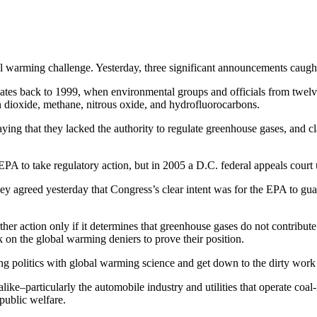
bal warming challenge. Yesterday, three significant announcements caugh
dates back to 1999, when environmental groups and officials from twelv
n dioxide, methane, nitrous oxide, and hydrofluorocarbons.
saying that they lacked the authority to regulate greenhouse gases, and cl
EPA to take regulatory action, but in 2005 a D.C. federal appeals court
hey agreed yesterday that Congress’s clear intent was for the EPA to gua
her action only if it determines that greenhouse gases do not contribute
k on the global warming deniers to prove their position.
ing politics with global warming science and get down to the dirty wor
alike–particularly the automobile industry and utilities that operate coa
 public welfare.