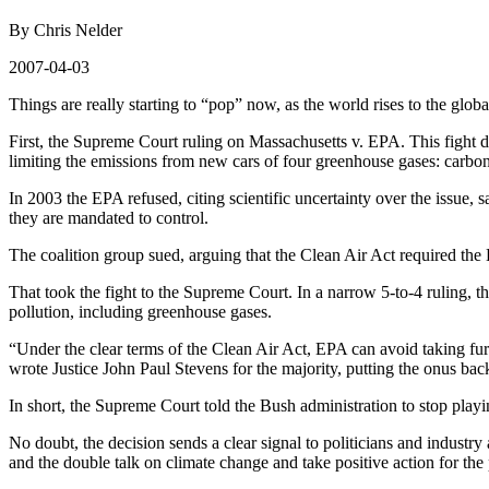
By Chris Nelder
2007-04-03
Things are really starting to “pop” now, as the world rises to the glo
First, the Supreme Court ruling on Massachusetts v. EPA. This fight 
limiting the emissions from new cars of four greenhouse gases: carbo
In 2003 the EPA refused, citing scientific uncertainty over the issue, 
they are mandated to control.
The coalition group sued, arguing that the Clean Air Act required the 
That took the fight to the Supreme Court. In a narrow 5-to-4 ruling, t
pollution, including greenhouse gases.
“Under the clear terms of the Clean Air Act, EPA can avoid taking furt
wrote Justice John Paul Stevens for the majority, putting the onus bac
In short, the Supreme Court told the Bush administration to stop play
No doubt, the decision sends a clear signal to politicians and industry 
and the double talk on climate change and take positive action for the