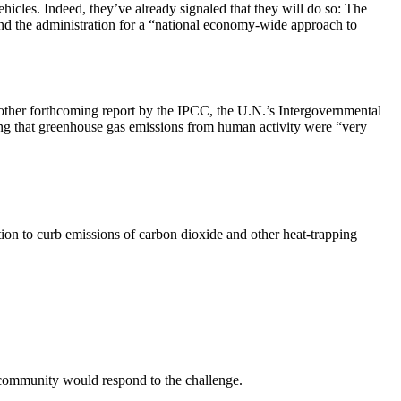
vehicles. Indeed, they’ve already signaled that they will do so: The
d the administration for a “national economy-wide approach to
other forthcoming report by the IPCC, the U.N.’s Intergovernmental
ng that greenhouse gas emissions from human activity were “very
ion to curb emissions of carbon dioxide and other heat-trapping
s community would respond to the challenge.