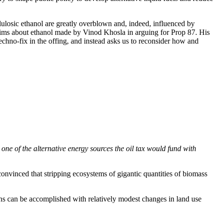
ulosic ethanol are greatly overblown and, indeed, influenced by
 claims about ethanol made by Vinod Khosla in arguing for Prop 87. His
techno-fix in the offing, and instead asks us to reconsider how and
 one of the alternative energy sources the oil tax would fund with
convinced that stripping ecosystems of gigantic quantities of biomass
ns can be accomplished with relatively modest changes in land use