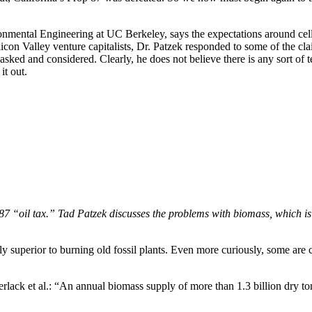
nmental Engineering at UC Berkeley, says the expectations around cell
 Silicon Valley venture capitalists, Dr. Patzek responded to some of the
asked and considered. Clearly, he does not believe there is any sort of 
t out.
p. 87 “oil tax.” Tad Patzek discusses the problems with biomass, which is
ly superior to burning old fossil plants. Even more curiously, some are 
lack et al.: “An annual biomass supply of more than 1.3 billion dry to