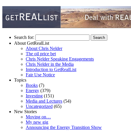
Search for:
About GetRealList
About Chris Nelder
The oil price bet
Chris Nelder Speaking Engagements
Chris Nelder in the Media
Introduction to GetRealList
Fair Use Notice
Topics
Books
(7)
Energy
(379)
Investing
(151)
Media and Lectures
(54)
Uncategorized
(65)
New Stories
Moving on…
My new gig
Announcing the Energy Transition Show