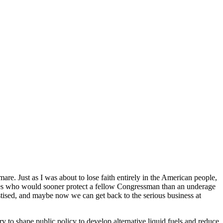
re. Just as I was about to lose faith entirely in the American people,
ures who would sooner protect a fellow Congressman than an underage
ised, and maybe now we can get back to the serious business at
to shape public policy to develop alternative liquid fuels and reduce