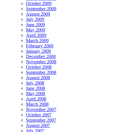
October 2009
September 2009
August 2009
July 2009
June 2009
May 2009
April 2009
March 2009
February 2009
January 2009
December 2008
November 2008
October 2008
September 2008
August 2008
July 2008
June 2008
May 2008
April 2008
March 2008
November 2007
October 2007
September 2007
August 2007
July 2007