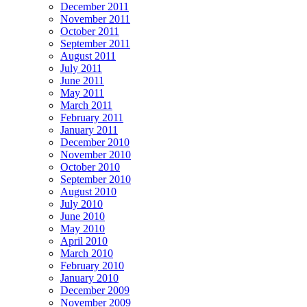
December 2011
November 2011
October 2011
September 2011
August 2011
July 2011
June 2011
May 2011
March 2011
February 2011
January 2011
December 2010
November 2010
October 2010
September 2010
August 2010
July 2010
June 2010
May 2010
April 2010
March 2010
February 2010
January 2010
December 2009
November 2009