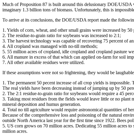
Much of Proposition 87 is built around this delusionary DOE/USDA vis
imaginary 1.3 billion tons of biomass. Unfortunately, this is impossibl
To arrive at its conclusions, the DOE/USDA report made the followi
1. Yields of corn, wheat, and other small grains were increased by 50 
2. The residue-to-grain ratio for soybeans was increased to 2:1;
3. The harvest technology was capable of recovering 75 percent of an
4. All cropland was managed with no-till methods;
5. 55 million acres of cropland, idle cropland and cropland pasture we
6. All manure in excess of that which can applied on-farm for soil im
7. All other available residues were utilized.
If these assumptions were not so frightening, they would be laughable
1. The permanent 50 pecent increase of all crop yields is impossible.
The real yields have been decreasing instead of jumping up by 50 per
2. The 2:1 residue-to-grain ratio for soybeans would require a 45 perce
3. Taking most residues from the fields would leave little or no plant 
mineral deposition and humus generation.
4. Total no till agriculture would require astronomical quantities of h
Because of the comprehensive loss and poisoning of the natural env
outside North America last year for the first time since 1922. Bees pol
5. US corn grows on 70 million acres. Dedicating 55 million acres to 
million acres.