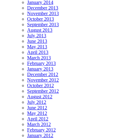
January 2014
December 2013
November 2013
October 2013
September 2013
August 2013
July 2013
June 2013
May 2013
April 2013
March 2013
February 2013
January 2013
December 2012
November 2012
October 2012
September 2012
August 2012
July 2012
June 2012
May 2012
April 2012
March 2012
February 2012
January 2012