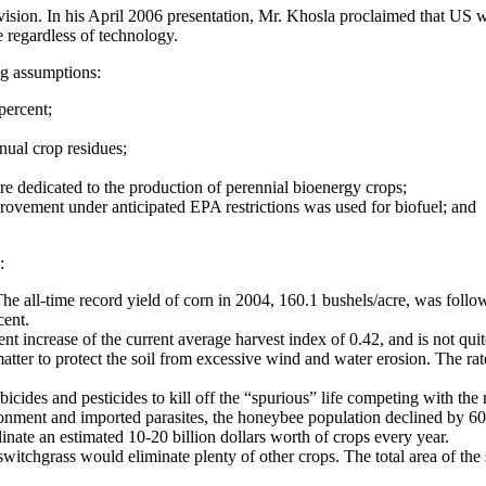
ion. In his April 2006 presentation, Mr. Khosla proclaimed that US wo
e regardless of technology.
ng assumptions:
percent;
nual crop residues;
re dedicated to the production of perennial bioenergy crops;
provement under anticipated EPA restrictions was used for biofuel; and
:
 The all-time record yield of corn in 2004, 160.1 bushels/acre, was foll
cent.
nt increase of the current average harvest index of 0.42, and is not qui
matter to protect the soil from excessive wind and water erosion. The rat
erbicides and pesticides to kill off the “spurious” life competing with t
ironment and imported parasites, the honeybee population declined by
linate an estimated 10-20 billion dollars worth of crops every year.
switchgrass would eliminate plenty of other crops. The total area of t