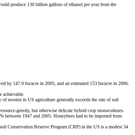
uld produce 130 billion gallons of ethanol per year from the
owed by 147.9 bu/acre in 2005, and an estimated 153 bu/acre in 2006.
te achievable.
e of erosion in US agriculture generally exceeds the rate of soil
he resource-greedy, but otherwise delicate hybrid crop monocultures.
 60% between 1947 and 2005. Honeybees had to be imported from
he soil Conservation Reserve Program (CRP) in the US is a modest 34