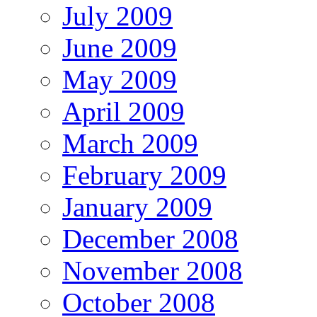
July 2009
June 2009
May 2009
April 2009
March 2009
February 2009
January 2009
December 2008
November 2008
October 2008