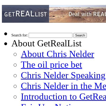
Search for:
About GetRealList
About Chris Nelder
The oil price bet
Chris Nelder Speakin
Chris Nelder in the M
Introduction to GetRea