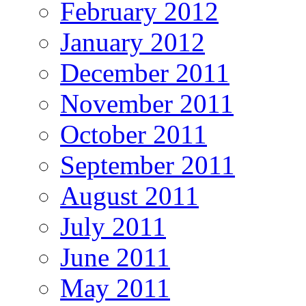
February 2012
January 2012
December 2011
November 2011
October 2011
September 2011
August 2011
July 2011
June 2011
May 2011