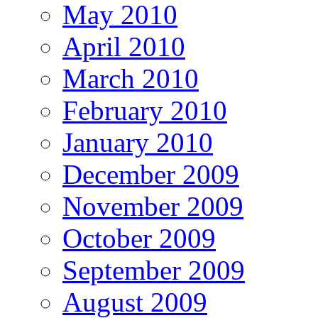
May 2010
April 2010
March 2010
February 2010
January 2010
December 2009
November 2009
October 2009
September 2009
August 2009