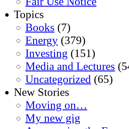
Fair Use Notice
Topics
Books
(7)
Energy
(379)
Investing
(151)
Media and Lectures
(5
Uncategorized
(65)
New Stories
Moving on…
My new gig