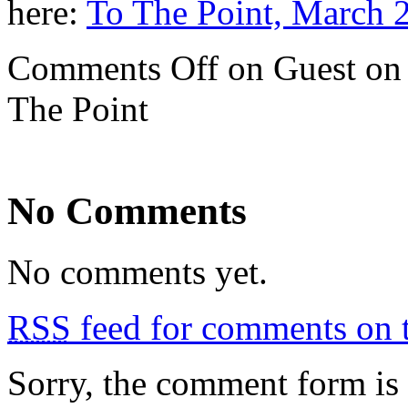
here:
To The Point, March 
Comments Off
on Guest on 
The Point
No Comments
No comments yet.
RSS
feed for comments on t
Sorry, the comment form is c