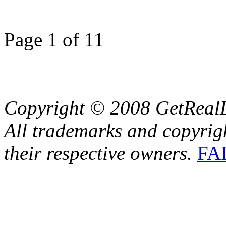
Page 1 of 1
1
Copyright © 2008 GetRealL
All trademarks and copyrig
their respective owners.
FA