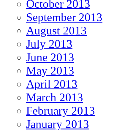
October 2013
September 2013
August 2013
July 2013
June 2013
May 2013
April 2013
March 2013
February 2013
January 2013