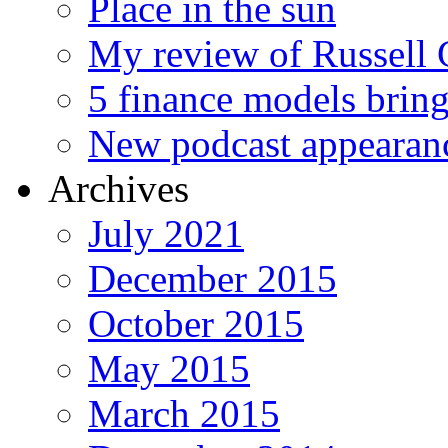
Place in the sun
My review of Russell 
5 finance models bring
New podcast appearan
Archives
July 2021
December 2015
October 2015
May 2015
March 2015