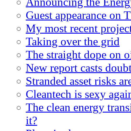
Announcing the Energ
Guest appearance on 
My most recent proje
Taking over the grid
The straight dope on oi
New report casts doubt
Stranded asset risks ar
Cleantech is sexy agai
The clean energy trans
it?