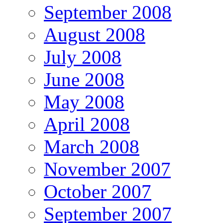
September 2008
August 2008
July 2008
June 2008
May 2008
April 2008
March 2008
November 2007
October 2007
September 2007