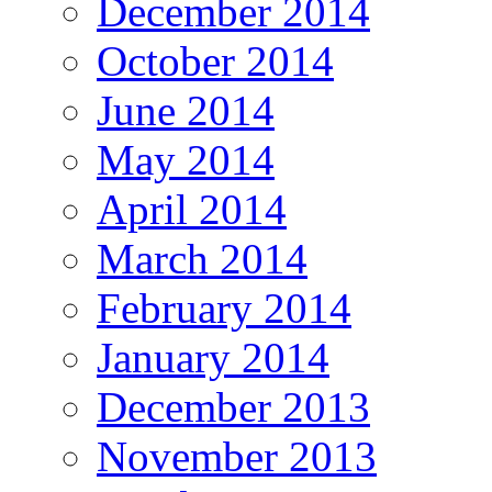
December 2014
October 2014
June 2014
May 2014
April 2014
March 2014
February 2014
January 2014
December 2013
November 2013