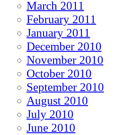
March 2011
February 2011
January 2011
December 2010
November 2010
October 2010
September 2010
August 2010
July 2010
June 2010