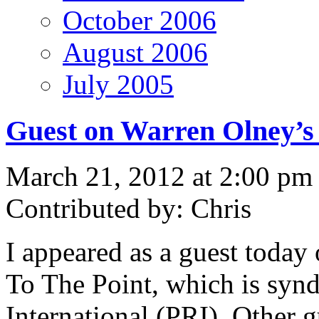
October 2006
August 2006
July 2005
Guest on Warren Olney’s 
March 21, 2012 at 2:00 pm
Contributed by: Chris
I appeared as a guest today
To The Point, which is syn
International (PRI). Other 