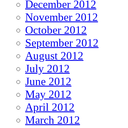
December 2012
November 2012
October 2012
September 2012
August 2012
July 2012
June 2012
May 2012
April 2012
March 2012