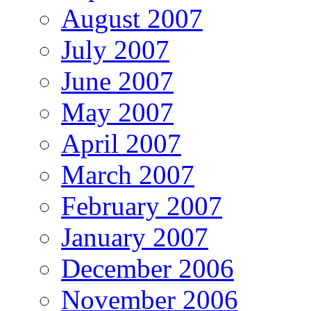
August 2007
July 2007
June 2007
May 2007
April 2007
March 2007
February 2007
January 2007
December 2006
November 2006