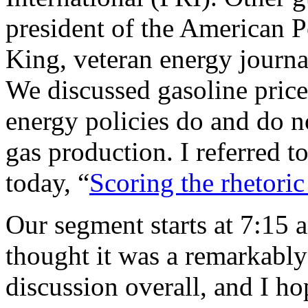
president of the American P
King, veteran energy journa
We discussed gasoline pric
energy policies do and do n
gas production. I referred 
today, “
Scoring the rhetori
Our segment starts at 7:15 
thought it was a remarkably
discussion overall, and I hop