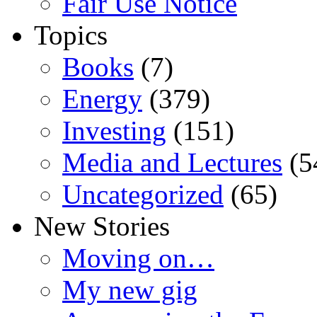
Fair Use Notice
Topics
Books
(7)
Energy
(379)
Investing
(151)
Media and Lectures
(5
Uncategorized
(65)
New Stories
Moving on…
My new gig