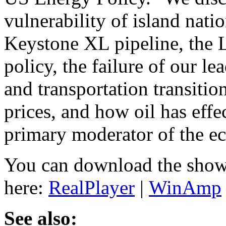
vulnerability of island natio
Keystone XL pipeline, the L
policy, the failure of our l
and transportation transitio
prices, and how oil has effe
primary moderator of the e
You can download the show
here:
RealPlayer
|
WinAmp
See also: