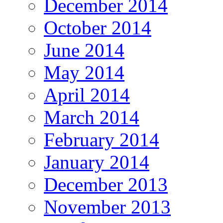
December 2014
October 2014
June 2014
May 2014
April 2014
March 2014
February 2014
January 2014
December 2013
November 2013