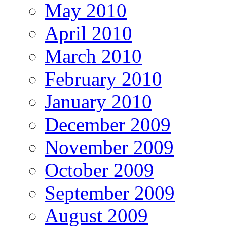
May 2010
April 2010
March 2010
February 2010
January 2010
December 2009
November 2009
October 2009
September 2009
August 2009