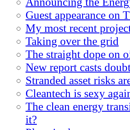
Announcing the Energ
Guest appearance on 
My most recent proje
Taking over the grid
The straight dope on oi
New report casts doubt
Stranded asset risks ar
Cleantech is sexy agai
The clean energy trans
it?