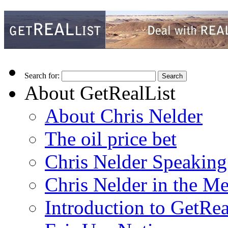
Search for:
About GetRealList
About Chris Nelder
The oil price bet
Chris Nelder Speakin
Chris Nelder in the M
Introduction to GetRea