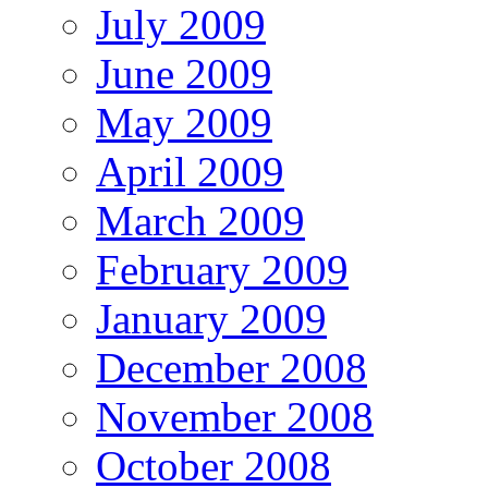
July 2009
June 2009
May 2009
April 2009
March 2009
February 2009
January 2009
December 2008
November 2008
October 2008