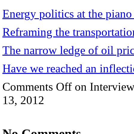
Energy politics at the piano
Reframing the transportatio
The narrow ledge of oil pri
Have we reached an inflecti
Comments Off
on Interview
13, 2012
No Comments