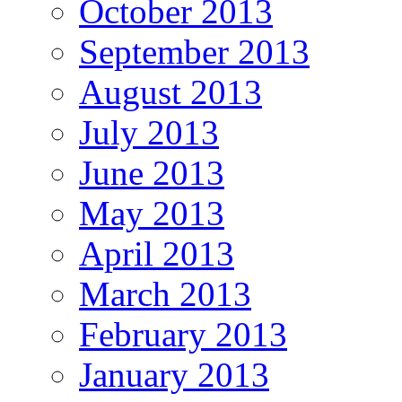
October 2013
September 2013
August 2013
July 2013
June 2013
May 2013
April 2013
March 2013
February 2013
January 2013