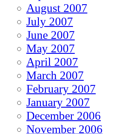
August 2007
July 2007
June 2007
May 2007
April 2007
March 2007
February 2007
January 2007
December 2006
November 2006