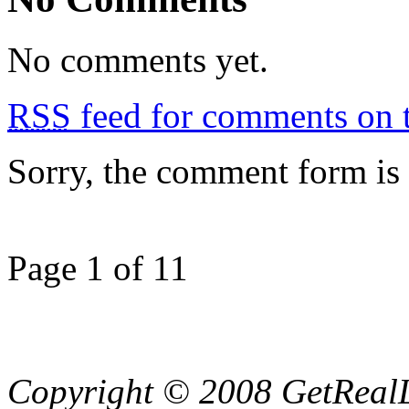
No comments yet.
RSS
feed for comments on t
Sorry, the comment form is c
Page 1 of 1
1
Copyright © 2008 GetRealL