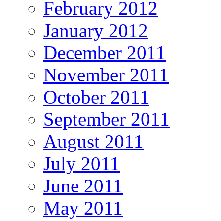
February 2012
January 2012
December 2011
November 2011
October 2011
September 2011
August 2011
July 2011
June 2011
May 2011