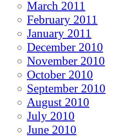
March 2011
February 2011
January 2011
December 2010
November 2010
October 2010
September 2010
August 2010
July 2010
June 2010