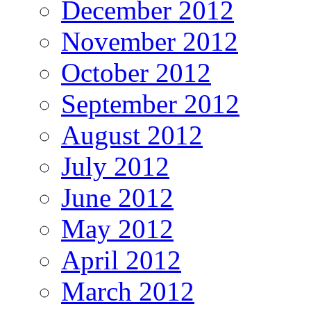
December 2012
November 2012
October 2012
September 2012
August 2012
July 2012
June 2012
May 2012
April 2012
March 2012