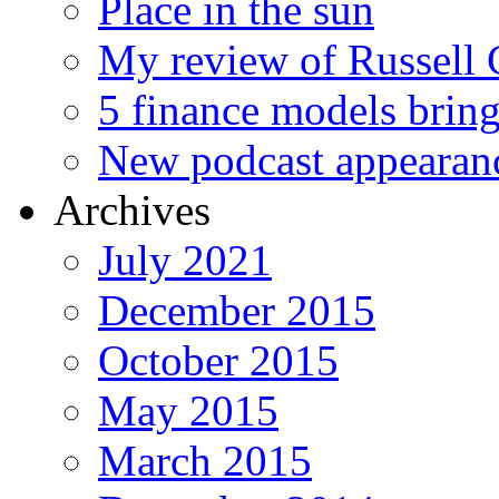
Place in the sun
My review of Russell 
5 finance models bring
New podcast appearan
Archives
July 2021
December 2015
October 2015
May 2015
March 2015