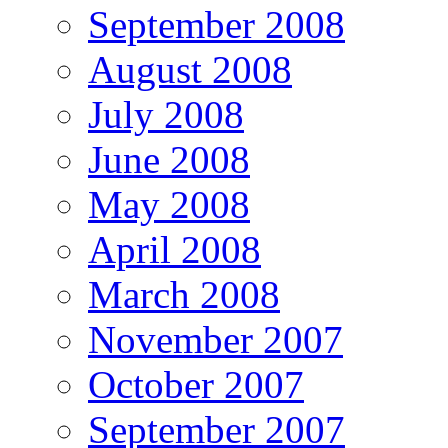
September 2008
August 2008
July 2008
June 2008
May 2008
April 2008
March 2008
November 2007
October 2007
September 2007