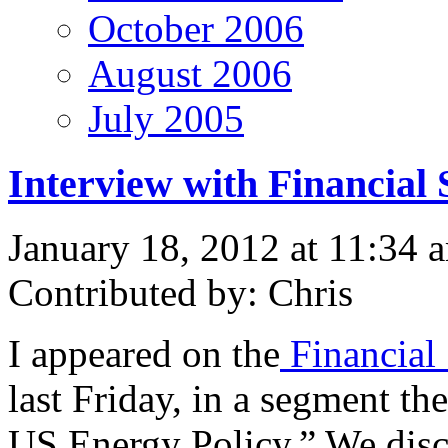
October 2006
August 2006
July 2005
Interview with Financial 
January 18, 2012 at 11:34 
Contributed by: Chris
I appeared on the
Financial
last Friday, in a segment the
US Energy Policy.” We discu