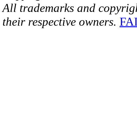
All trademarks and copyrig
their respective owners.
FA