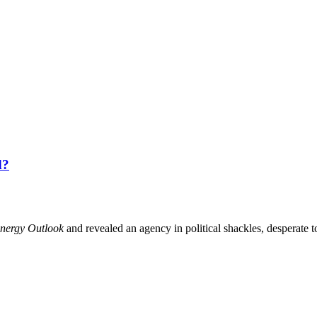
d?
nergy Outlook
and revealed an agency in political shackles, desperate