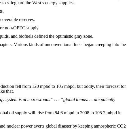
: to safeguard the West’s energy supplies.
ts.
ecoverable reserves.
l for non-OPEC supply.
quids, and biofuels defined the optimistic gray zone.
hapters. Various kinds of unconventional fuels began creeping into the
oduction fell from 120 mpbd to 105 mbpd, but oddly, their forecast for
ke that.
y system is at a crossroads” . . . “global trends. . . are patently
global oil supply will rise from 84.6 mbpd in 2008 to 105.2 mbpd in
, and nuclear power averts global disaster by keeping atmospheric CO2