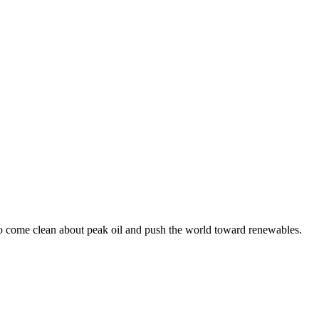
 to come clean about peak oil and push the world toward renewables.