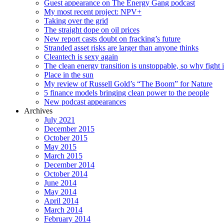
Guest appearance on The Energy Gang podcast
My most recent project: NPV+
Taking over the grid
The straight dope on oil prices
New report casts doubt on fracking’s future
Stranded asset risks are larger than anyone thinks
Cleantech is sexy again
The clean energy transition is unstoppable, so why fight i
Place in the sun
My review of Russell Gold’s “The Boom” for Nature
5 finance models bringing clean power to the people
New podcast appearances
Archives
July 2021
December 2015
October 2015
May 2015
March 2015
December 2014
October 2014
June 2014
May 2014
April 2014
March 2014
February 2014