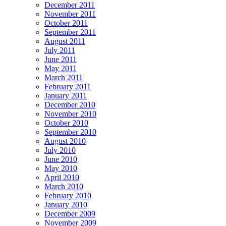
December 2011
November 2011
October 2011
September 2011
August 2011
July 2011
June 2011
May 2011
March 2011
February 2011
January 2011
December 2010
November 2010
October 2010
September 2010
August 2010
July 2010
June 2010
May 2010
April 2010
March 2010
February 2010
January 2010
December 2009
November 2009