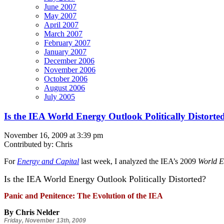
June 2007
May 2007
April 2007
March 2007
February 2007
January 2007
December 2006
November 2006
October 2006
August 2006
July 2005
Is the IEA World Energy Outlook Politically Distorte
November 16, 2009 at 3:39 pm
Contributed by: Chris
For
Energy and Capital
last week, I analyzed the IEA’s 2009
World E
Is the IEA World Energy Outlook Politically Distorted?
Panic and Penitence: The Evolution of the IEA
By Chris Nelder
Friday, November 13th, 2009