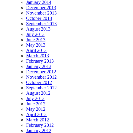
January 2014
December 2013
November 2013
October 2013
September 2013
August 2013
July 2013
June 2013
May 2013
April 2013
March 2013
February 2013
January 2013
December 2012
November 2012
October 2012
September 2012
August 2012
July 2012
June 2012
May 2012
April 2012
March 2012
February 2012
January 2012