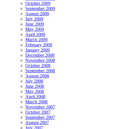
October 2009
September 2009
August 2009
July 2009
June 2009
May 2009
April 2009
March 2009
February 2009
January 2009
December 2008
November 2008
October 2008
September 2008
August 2008
July 2008
June 2008
May 2008
April 2008
March 2008
November 2007
October 2007
September 2007
August 2007
July 2007