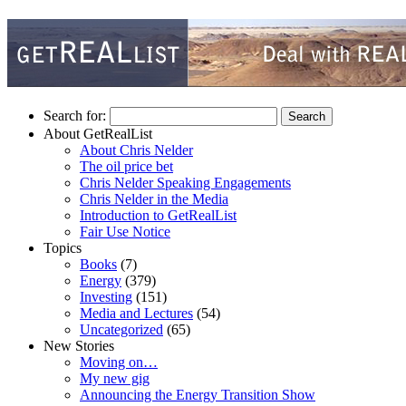
Search for:
About GetRealList
About Chris Nelder
The oil price bet
Chris Nelder Speaking Engagements
Chris Nelder in the Media
Introduction to GetRealList
Fair Use Notice
Topics
Books
(7)
Energy
(379)
Investing
(151)
Media and Lectures
(54)
Uncategorized
(65)
New Stories
Moving on…
My new gig
Announcing the Energy Transition Show