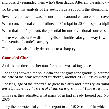
and possibly reminded them who’s their daddy. After all, the agency wa
To be clear, my analysis of the agency’s data supports the allegations.
Several years back, it was the uncertainty around enhanced oil recover
When conventional crude flatlined at 74 mbpd in 2005, despite a tripl
When that didn’t pan out, the potential for unconventional sources such
There were also a few disturbing discontinuities along the way in whic
“conventional crude” category.
The spin was absolutely detectable to a sharp eye.
Concealed Clues
At the same time, another transformation was taking place.
The edges between the solid data and the gray zone gradually became s
the date of the peak remained stubbornly around 2030. Curves were gra
The language of the reports also grew in clarity and intensity, alarming
unsustainable”. . . “the era of cheap oil is over”. . . “Time is running
This year, they admitted what many of us had already figured out: No
2030.
They then devoted fully half the report to a “450 Scenario” in which 