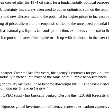
s created after the 1974 oil crisis for a fundamentally political purpose
 Uncertainty has always been used to put an optimistic spin on the repor
y and new discoveries, and the potential for higher prices to increase r
ing of prices afterward, the emphasis shifted to the unrealized potentia
 as natural gas liquids, tar sands production, extra heavy oil, coal-to-li
h report summaries didn’t quite match up with the details in the later c
harper. Over the last few years, the agency’s estimates for peak oil pr
dually flattened, but reached the same point. Simple head-scratchers li
 critics. By last year, it had become downright shrill:
“The world’s energ
 out and the time to act is now.”
n-OPEC supply has basically peaked. Despite this, IEA still forecasts 
a vigorous global investment in efficiency, renewables, carbon capture