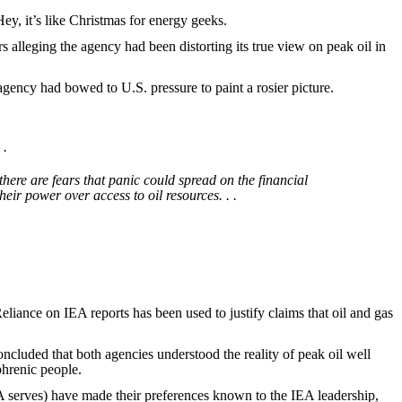
y, it’s like Christmas for energy geeks.
lleging the agency had been distorting its true view on peak oil in
he agency had bowed to U.S. pressure to paint a rosier picture.
 .
here are fears that panic could spread on the financial
eir power over access to oil resources. . .
liance on IEA reports has been used to justify claims that oil and gas
oncluded that both agencies understood the reality of peak oil well
phrenic people.
A serves) have made their preferences known to the IEA leadership,