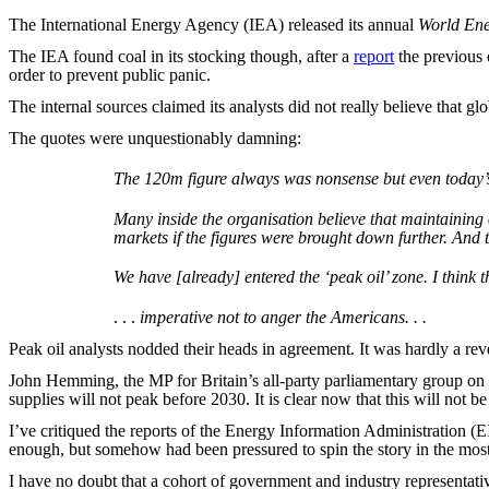
The International Energy Agency (IEA) released its annual
World Ene
The IEA found coal in its stocking though, after a
report
the previous
order to prevent public panic.
The internal sources claimed its analysts did not really believe that glo
The quotes were unquestionably damning:
The 120m figure always was nonsense but even today’s 
Many inside the organisation believe that maintaining 
markets if the figures were brought down further. And t
We have [already] entered the ‘peak oil’ zone. I think tha
. . .
imperative not to anger the Americans. . .
Peak oil analysts nodded their heads in agreement. It was hardly a rev
John Hemming, the MP for Britain’s all-party parliamentary group on p
supplies will not peak before 2030. It is clear now that this will not b
I’ve critiqued the reports of the Energy Information Administration (
enough, but somehow had been pressured to spin the story in the most 
I have no doubt that a cohort of government and industry representat