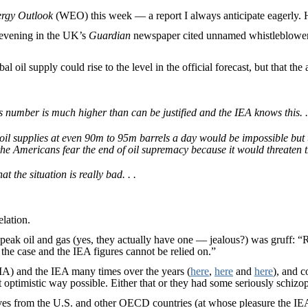
rgy Outlook
(WEO) this week — a report I always anticipate eagerly. He
 evening in the UK’s
Guardian
newspaper cited unnamed whistleblowers a
bal oil supply could rise to the level in the official forecast, but that t
number is much higher than can be justified and the IEA knows this. .
oil supplies at even 90m to 95m barrels a day would be impossible but t
he Americans fear the end of oil supremacy because it would threaten th
t the situation is really bad. . .
elation.
eak oil and gas (yes, they actually have one — jealous?) was gruff: “Re
e the case and the IEA figures cannot be relied on.”
EIA) and the IEA many times over the years (
here
,
here
and
here
), and c
optimistic way possible. Either that or they had some seriously schizo
ives from the U.S. and other OECD countries (at whose pleasure the IE