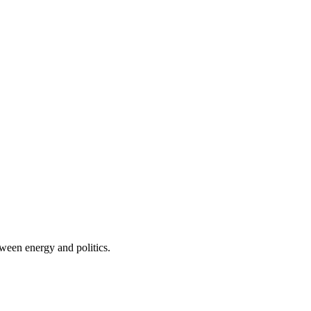
tween energy and politics.