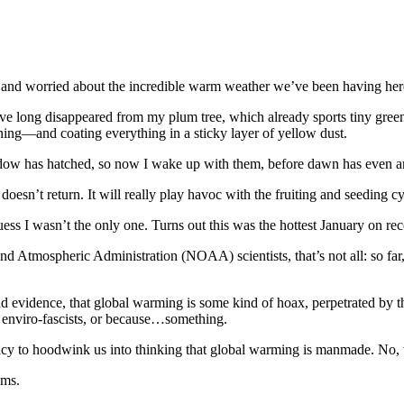
lty and worried about the incredible warm weather we’ve been having here
e long disappeared from my plum tree, which already sports tiny green fr
ning—and coating everything in a sticky layer of yellow dust.
ow has hatched, so now I wake up with them, before dawn has even arri
ins, doesn’t return. It will really play havoc with the fruiting and seedi
ess I wasn’t the only one. Turns out this was the hottest January on rec
 Atmospheric Administration (NOAA) scientists, that’s not all: so far, i
n and evidence, that global warming is some kind of hoax, perpetrated b
e enviro-fascists, or because…something.
piracy to hoodwink us into thinking that global warming is manmade. 
ims.