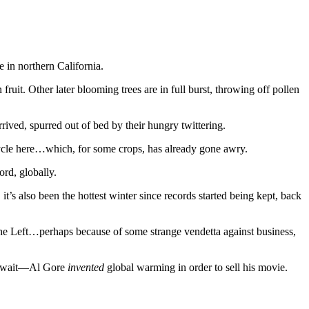
 in northern California.
uit. Other later blooming trees are in full burst, throwing off pollen
ved, spurred out of bed by their hungry twittering.
ng cycle here…which, for some crops, has already gone awry.
ord, globally.
t’s also been the hottest winter since records started being kept, back
y the Left…perhaps because of some strange vendetta against business,
No, wait—Al Gore
invented
global warming in order to sell his movie.