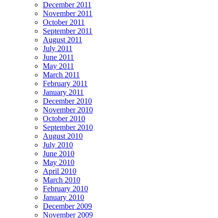
December 2011
November 2011
October 2011
September 2011
August 2011
July 2011
June 2011
May 2011
March 2011
February 2011
January 2011
December 2010
November 2010
October 2010
September 2010
August 2010
July 2010
June 2010
May 2010
April 2010
March 2010
February 2010
January 2010
December 2009
November 2009