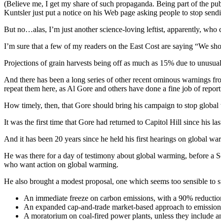
(Believe me, I get my share of such propaganda. Being part of the pub
Kuntsler just put a notice on his Web page asking people to stop sendi
But no…alas, I’m just another science-loving leftist, apparently, who c
I’m sure that a few of my readers on the East Cost are saying “We shou
Projections of grain harvests being off as much as 15% due to unusual
And there has been a long series of other recent ominous warnings from 
repeat them here, as Al Gore and others have done a fine job of repor
How timely, then, that Gore should bring his campaign to stop global w
It was the first time that Gore had returned to Capitol Hill since his l
And it has been 20 years since he held his first hearings on global w
He was there for a day of testimony about global warming, before a S
who want action on global warming.
He also brought a modest proposal, one which seems too sensible to sur
An immediate freeze on carbon emissions, with a 90% reducti
An expanded cap-and-trade market-based approach to emission
A moratorium on coal-fired power plants, unless they include an