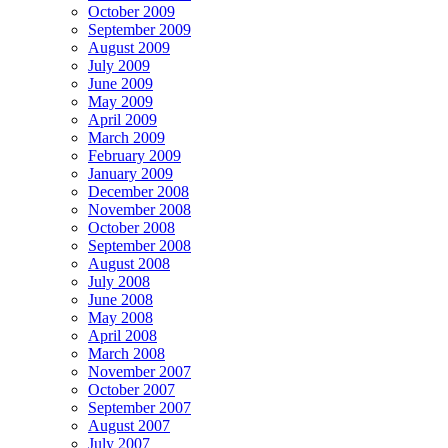
October 2009
September 2009
August 2009
July 2009
June 2009
May 2009
April 2009
March 2009
February 2009
January 2009
December 2008
November 2008
October 2008
September 2008
August 2008
July 2008
June 2008
May 2008
April 2008
March 2008
November 2007
October 2007
September 2007
August 2007
July 2007