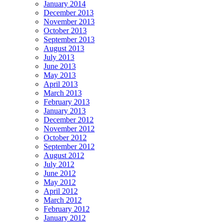
January 2014
December 2013
November 2013
October 2013
September 2013
August 2013
July 2013
June 2013
May 2013
April 2013
March 2013
February 2013
January 2013
December 2012
November 2012
October 2012
September 2012
August 2012
July 2012
June 2012
May 2012
April 2012
March 2012
February 2012
January 2012