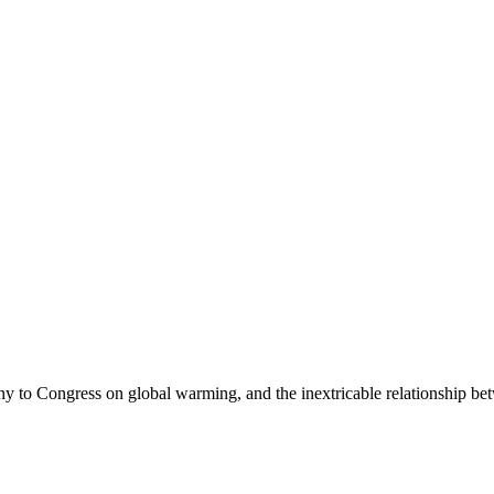
ony to Congress on global warming, and the inextricable relationship be