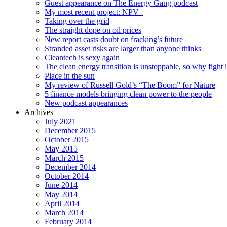
Guest appearance on The Energy Gang podcast
My most recent project: NPV+
Taking over the grid
The straight dope on oil prices
New report casts doubt on fracking’s future
Stranded asset risks are larger than anyone thinks
Cleantech is sexy again
The clean energy transition is unstoppable, so why fight i
Place in the sun
My review of Russell Gold’s “The Boom” for Nature
5 finance models bringing clean power to the people
New podcast appearances
Archives
July 2021
December 2015
October 2015
May 2015
March 2015
December 2014
October 2014
June 2014
May 2014
April 2014
March 2014
February 2014