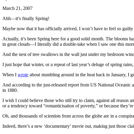
March 21, 2007
Ahh—it’s finally Spring!
Maybe now that it has officially arrived, I won’t have to feel so gui
Actually, it’s been Spring here for a good solid month. The blooms hav
in great clouds—I literally did a double-take when I saw one this mor
And the nest of tree swallows in the wall just under my bedroom wind
I just hope that winter, or a repeat of last year’s deluge of spring ra
When I
wrote
about stumbling around in the heat back in January, I gu
And according to the just-released report from US National Oceanic and
in 1880.
I wish I could believe those who still try to claim, against all reaso
or a tendency toward “romanticisation of poverty,” or because they’r
Oh, and thousands of scientists from across the globe are in a cons
Indeed, there’s a new ‘documentary’ movie out, making just those cla