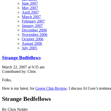
June 2007
May 2007
April 2007
March 2007
February 2007
January 2007
December 2006
November 2006
October 2006
August 2006
July 2005
Strange Bedfellows
March 22, 2007 at 9:35 am
Contributed by: Chris
Folks,
Here is my latest, for
Green Chip Review
. I discuss Al Gore’s testim
Strange Bedfellows
By Chris Nelder