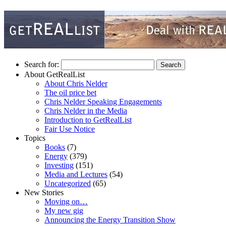
Search for:
About GetRealList
About Chris Nelder
The oil price bet
Chris Nelder Speaking Engagements
Chris Nelder in the Media
Introduction to GetRealList
Fair Use Notice
Topics
Books
(7)
Energy
(379)
Investing
(151)
Media and Lectures
(54)
Uncategorized
(65)
New Stories
Moving on…
My new gig
Announcing the Energy Transition Show