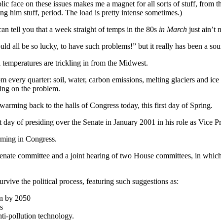
lic face on these issues makes me a magnet for all sorts of stuff, fro
ng him stuff, period. The load is pretty intense sometimes.)
an tell you that a week straight of temps in the 80s
in March
just ain’t 
ld all be so lucky, to have such problems!” but it really has been a sou
 temperatures are trickling in from the Midwest.
every quarter: soil, water, carbon emissions, melting glaciers and ice c
ting on the problem.
arming back to the halls of Congress today, this first day of Spring.
ast day of presiding over the Senate in January 2001 in his role as Vice P
arming in Congress.
enate committee and a joint hearing of two House committees, in which h
vive the political process, featuring such suggestions as:
on by 2050
s
ti-pollution technology.