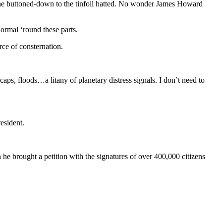
m the buttoned-down to the tinfoil hatted. No wonder James Howard
normal ‘round these parts.
rce of consternation.
aps, floods…a litany of planetary distress signals. I don’t need to
resident.
e brought a petition with the signatures of over 400,000 citizens