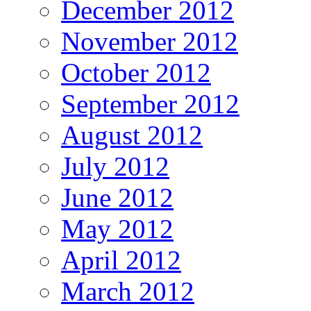
December 2012
November 2012
October 2012
September 2012
August 2012
July 2012
June 2012
May 2012
April 2012
March 2012