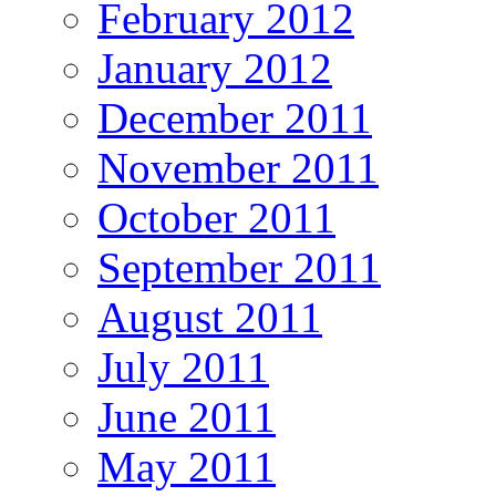
February 2012
January 2012
December 2011
November 2011
October 2011
September 2011
August 2011
July 2011
June 2011
May 2011