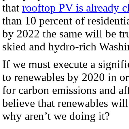
that
rooftop PV is already 
than 10 percent of residenti
by 2022 the same will be tru
skied and hydro-rich Washi
If we must execute a signific
to renewables by 2020 in or
for carbon emissions and aff
believe that renewables will
why aren’t we doing it?