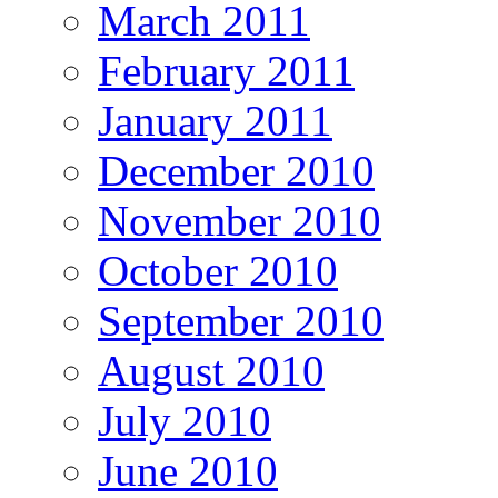
March 2011
February 2011
January 2011
December 2010
November 2010
October 2010
September 2010
August 2010
July 2010
June 2010