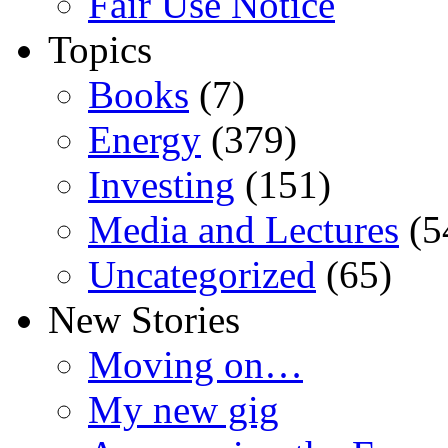
Fair Use Notice
Topics
Books
(7)
Energy
(379)
Investing
(151)
Media and Lectures
(5
Uncategorized
(65)
New Stories
Moving on…
My new gig