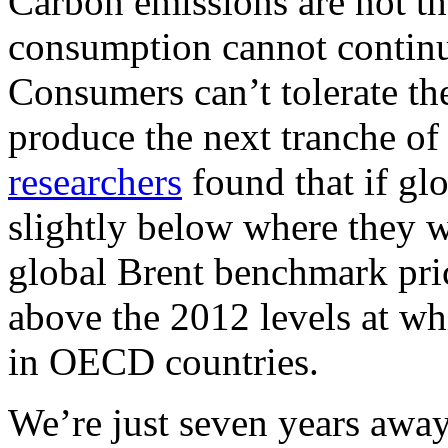
Carbon emissions are not th
consumption cannot continue
Consumers can’t tolerate th
produce the next tranche of
researchers
found that if glo
slightly below where they we
global Brent benchmark pric
above the 2012 levels at wh
in OECD countries.
We’re just seven years awa