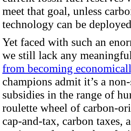
meet that goal, unless carb
technology can be deployed 
Yet faced with such an eno
we still lack any meaningfu
from becoming economicall
champions admit it’s a non-
subsidies in the range of hu
roulette wheel of carbon-or
cap-and-tax, carbon taxes, 