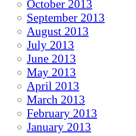
October 2013
September 2013
August 2013
July 2013
June 2013
May 2013
April 2013
March 2013
February 2013
January 2013