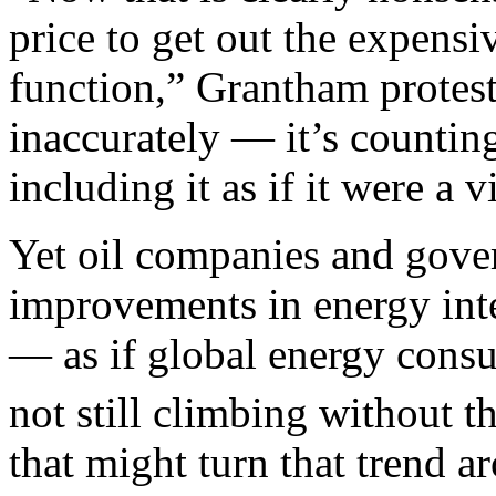
price to get out the expensiv
function,” Grantham protest
inaccurately — it’s countin
including it as if it were a v
Yet oil companies and gover
improvements in energy inten
— as if global energy con
not still climbing without t
that might turn that trend a