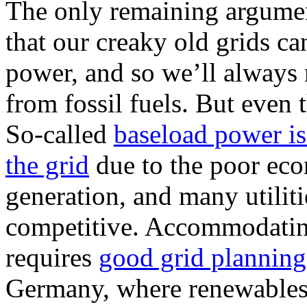
The only remaining argument
that our creaky old grids ca
power, and so we’ll always 
from fossil fuels. But even
So-called
baseload power is
the grid
due to the poor eco
generation, and many utiliti
competitive. Accommodati
requires
good grid planning
Germany, where renewables