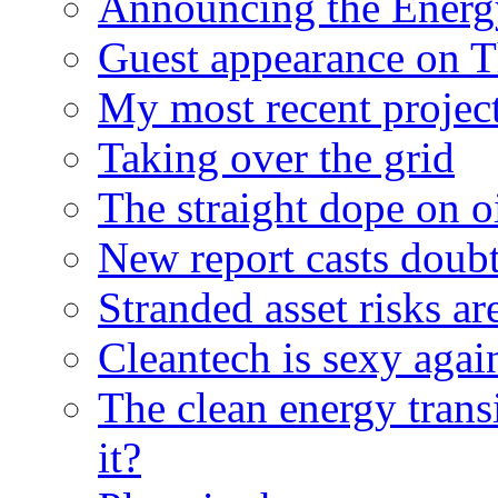
Announcing the Energ
Guest appearance on 
My most recent proje
Taking over the grid
The straight dope on oi
New report casts doubt
Stranded asset risks ar
Cleantech is sexy agai
The clean energy trans
it?