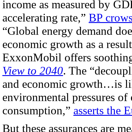
income as measured by GDP c
accelerating rate,”
BP crow
“Global energy demand does 
economic growth as a result 
ExxonMobil offers soothing
View to 2040
. The “decoup
and economic growth…is like
environmental pressures of
consumption,”
asserts the
But these assurances are me