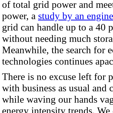
of total grid power and mee
power, a
study by an engine
grid can handle up to a 40 
without needing much stora
Meanwhile, the search for e
technologies continues apac
There is no excuse left for 
with business as usual and c
while waving our hands vag
energy intensity trends. We