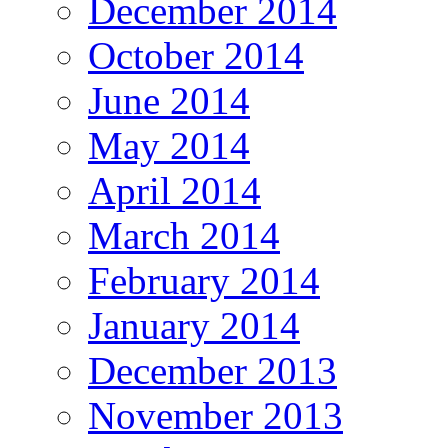
December 2014
October 2014
June 2014
May 2014
April 2014
March 2014
February 2014
January 2014
December 2013
November 2013