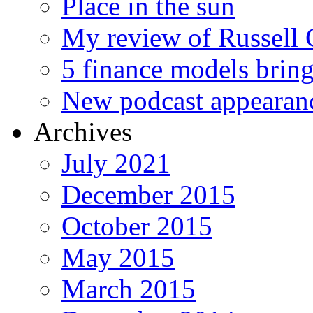
Place in the sun
My review of Russell 
5 finance models bring
New podcast appearan
Archives
July 2021
December 2015
October 2015
May 2015
March 2015