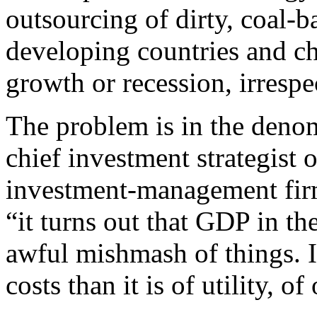
outsourcing of dirty, coal-
developing countries and c
growth or recession, irrespec
The problem is in the deno
chief investment strategist 
investment-management f
“it turns out that GDP in th
awful mishmash of things. It
costs than it is of utility, of