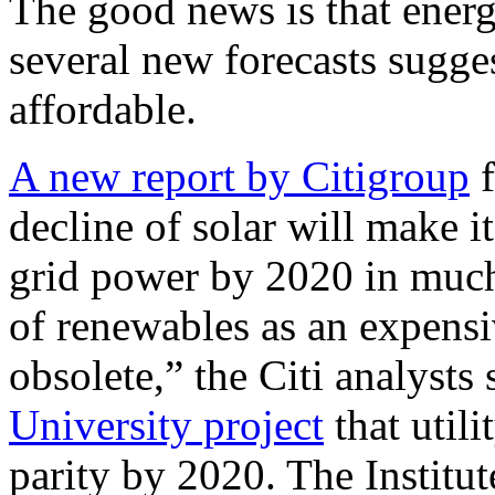
The good news is that energ
several new forecasts sugges
affordable.
A new report by Citigroup
f
decline of solar will make i
grid power by 2020 in much
of renewables as an expensiv
obsolete,” the Citi analysts 
University project
that utili
parity by 2020. The Institut