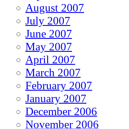
August 2007
July 2007
June 2007
May 2007
April 2007
March 2007
February 2007
January 2007
December 2006
November 2006