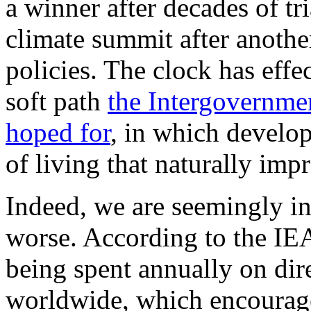
a winner after decades of tr
climate summit after another
policies. The clock has effe
soft path
the Intergovernme
hoped for
, in which develop
of living that naturally imp
Indeed, we are seemingly i
worse. According to the IEA,
being spent annually on dire
worldwide, which encourage