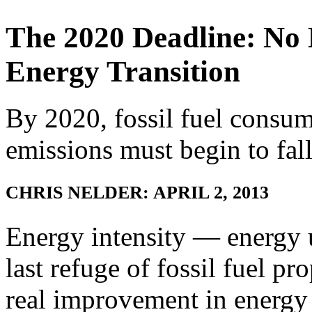
The 2020 Deadline: No 
Energy Transition
By 2020, fossil fuel consu
emissions must begin to fall
CHRIS NELDER: APRIL 2, 2013
Energy intensity — energy 
last refuge of fossil fuel p
real improvement in energy e