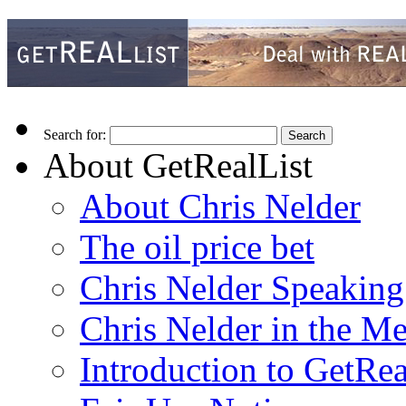
Search for:
About GetRealList
About Chris Nelder
The oil price bet
Chris Nelder Speakin
Chris Nelder in the M
Introduction to GetRea