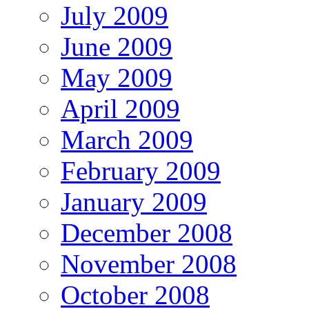
July 2009
June 2009
May 2009
April 2009
March 2009
February 2009
January 2009
December 2008
November 2008
October 2008