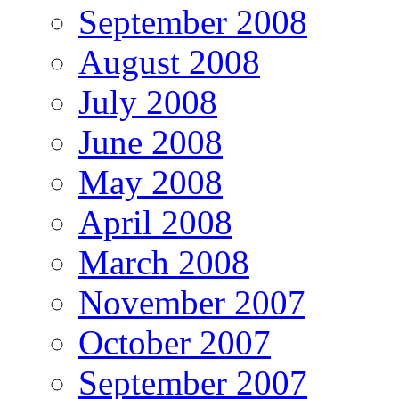
September 2008
August 2008
July 2008
June 2008
May 2008
April 2008
March 2008
November 2007
October 2007
September 2007