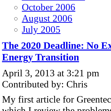
October 2006
August 2006
July 2005
The 2020 Deadline: No Ex
Energy Transition
April 3, 2013 at 3:21 pm
Contributed by: Chris
My first article for Greente
which I review the problems