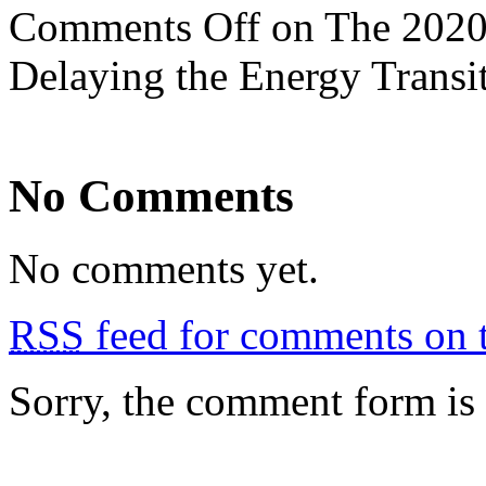
Comments Off
on The 2020 
Delaying the Energy Transi
No Comments
No comments yet.
RSS
feed for comments on t
Sorry, the comment form is c