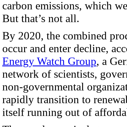
carbon emissions, which we
But that’s not all.
By 2020, the combined pro
occur and enter decline, acc
Energy Watch Group
, a Ge
network of scientists, gove
non-governmental organizati
rapidly transition to renewab
itself running out of afforda