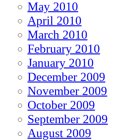
May 2010
April 2010
March 2010
February 2010
January 2010
December 2009
November 2009
October 2009
September 2009
August 2009