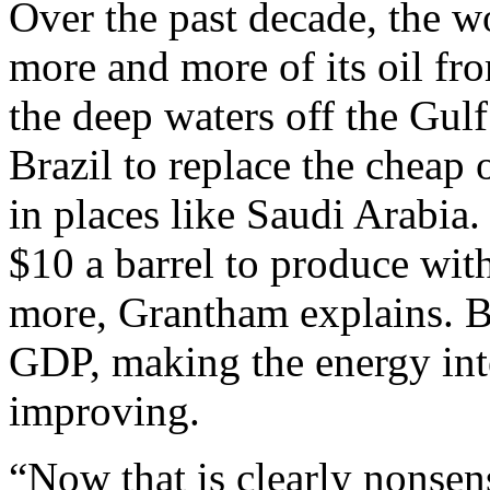
Over the past decade, the w
more and more of its oil fr
the deep waters off the Gulf
Brazil to replace the cheap 
in places like Saudi Arabia.
$10 a barrel to produce with
more, Grantham explains. Bu
GDP, making the energy inten
improving.
“Now that is clearly nonsen