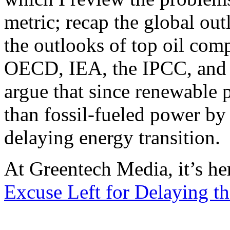
metric; recap the global ou
the outlooks of top oil co
OECD, IEA, the IPCC, and 
argue that since renewable 
than fossil-fueled power by 
delaying energy transition.
At Greentech Media, it’s he
Excuse Left for Delaying th