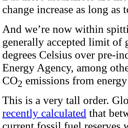
change increase as long as 
And we’re now within spitti
generally accepted limit of 
degrees Celsius over pre-ind
Energy Agency, among other
CO
emissions from energy
2
This is a very tall order. G
recently calculated
that betw
current fossil fuel reserves 