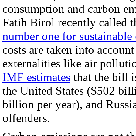
consumption and carbon emi
Fatih Birol recently called 
number one for sustainable
costs are taken into accoun
externalities like air poll
IMF estimates
that the bill i
the United States ($502 bil
billion per year), and Russi
offenders.