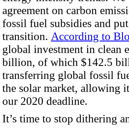
agreement on carbon emissi
fossil fuel subsidies and pu
transition.
According to Bl
global investment in clean
billion, of which $142.5 bil
transferring global fossil fu
the solar market, allowing it
our 2020 deadline.
It’s time to stop dithering 