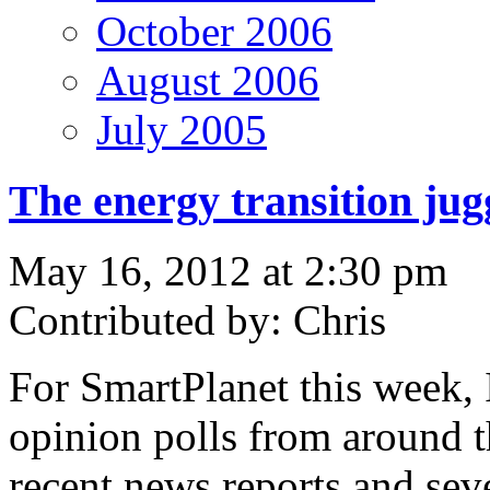
October 2006
August 2006
July 2005
The energy transition ju
May 16, 2012 at 2:30 pm
Contributed by: Chris
For SmartPlanet this week, 
opinion polls from around t
recent news reports and seve