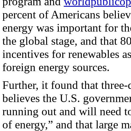
program and
worldpublicop
percent of Americans believ
energy was important for th
the global stage, and that 8
incentives for renewables a
foreign energy sources.
Further, it found that three
believes the U.S. governmen
running out and will need t
of energy,” and that large m