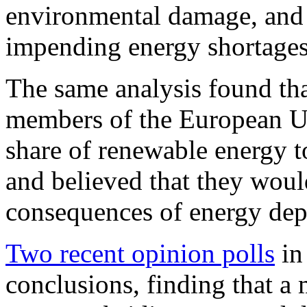
environmental damage, and t
impending energy shortages
The same analysis found that
members of the European Un
share of renewable energy t
and believed that they woul
consequences of energy de
Two recent opinion polls
in
conclusions, finding that a 