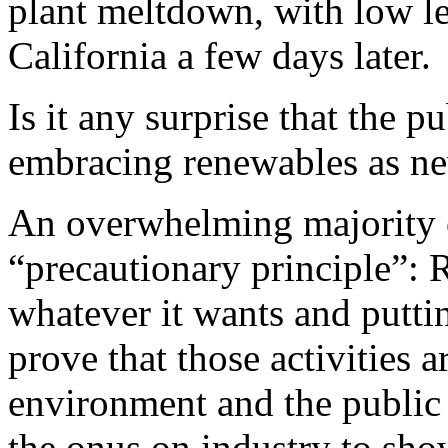
plant meltdown, with low lev
California a few days later.
Is it any surprise that the 
embracing renewables as ne
An overwhelming majority o
“precautionary principle”: R
whatever it wants and putti
prove that those activities 
environment and the public 
the onus on industry to show 