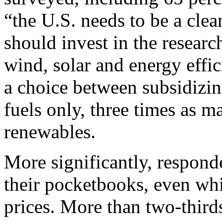
“the U.S. needs to be a clea
should invest in the resear
wind, solar and energy effi
a choice between subsidizin
fuels only, three times as 
renewables.
More significantly, respond
their pocketbooks, even whi
prices. More than two-thirds