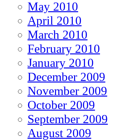
May 2010
April 2010
March 2010
February 2010
January 2010
December 2009
November 2009
October 2009
September 2009
August 2009