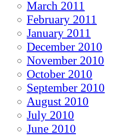
March 2011
February 2011
January 2011
December 2010
November 2010
October 2010
September 2010
August 2010
July 2010
June 2010