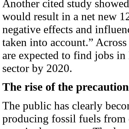
Another cited study showed 
would result in a net new 12
negative effects and influe
taken into account.” Across
are expected to find jobs i
sector by 2020.
The rise of the precaution
The public has clearly becom
producing fossil fuels from