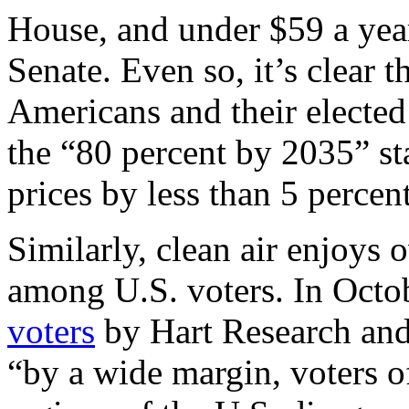
House, and under $59 a year 
Senate. Even so, it’s clear 
Americans and their elected
the “80 percent by 2035” sta
prices by less than 5 percent
Similarly, clean air enjoys
among U.S. voters. In Octob
voters
by Hart Research and
“by a wide margin, voters of 