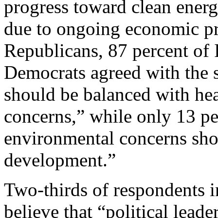
progress toward clean energ
due to ongoing economic pr
Republicans, 87 percent of 
Democrats agreed with the 
should be balanced with he
concerns,” while only 13 pe
environmental concerns sho
development.”
Two-thirds of respondents i
believe that “political leade