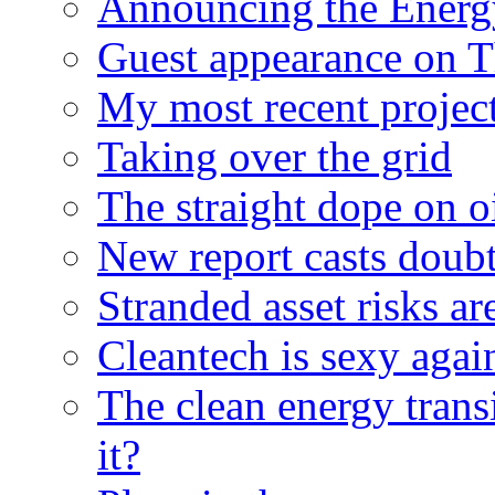
Announcing the Energ
Guest appearance on 
My most recent proje
Taking over the grid
The straight dope on oi
New report casts doubt
Stranded asset risks ar
Cleantech is sexy agai
The clean energy trans
it?