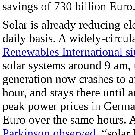
savings of 730 billion Euro
Solar is already reducing el
daily basis. A widely-circul
Renewables International si
solar systems around 9 am, 
generation now crashes to 
hour, and stays there until 
peak power prices in Germa
Euro over the same hours. 
Parkinson observed
, “solar