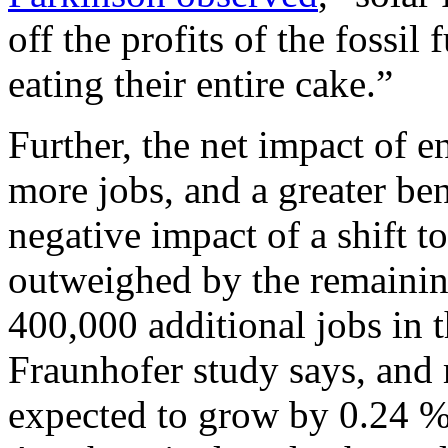
off the profits of the fossil f
eating their entire cake.”
Further, the net impact of e
more jobs, and a greater be
negative impact of a shift to
outweighed by the remaining
400,000 additional jobs in 
Fraunhofer study says, and
expected to grow by 0.24 %