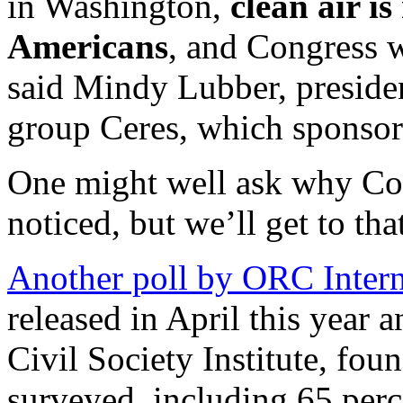
in Washington,
clean air i
Americans
, and Congress w
said Mindy Lubber, presiden
group Ceres, which sponsore
One might well ask why Con
noticed, but we’ll get to th
Another poll by ORC Intern
released in April this year 
Civil Society Institute, fou
surveyed, including 65 perc