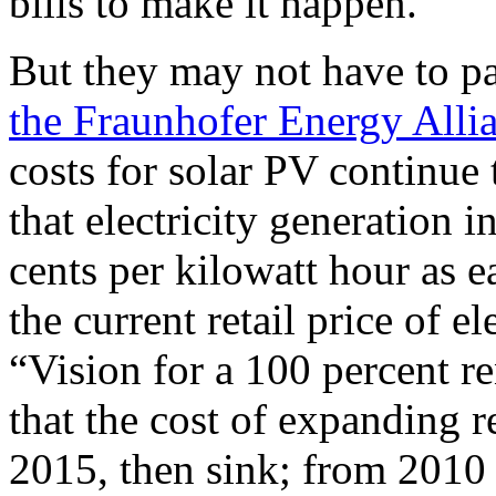
bills to make it happen.
But they may not have to p
the Fraunhofer Energy Alli
costs for solar PV continue 
that electricity generation 
cents per kilowatt hour as e
the current retail price of el
“Vision for a 100 percent 
that the cost of expanding 
2015, then sink; from 2010 t