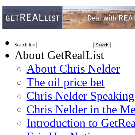
Search for:
About GetRealList
About Chris Nelder
The oil price bet
Chris Nelder Speakin
Chris Nelder in the M
Introduction to GetRea