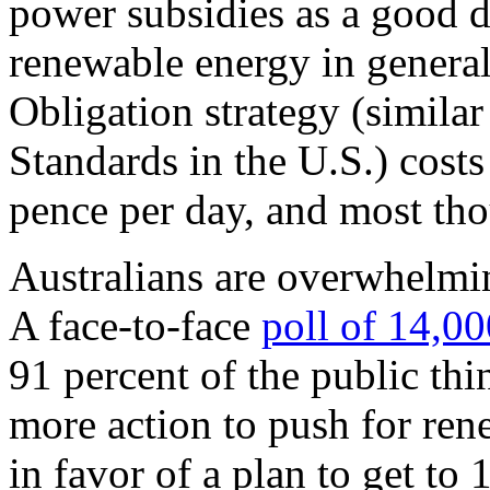
power subsidies as a good d
renewable energy in genera
Obligation strategy (similar
Standards in the U.S.) costs
pence per day, and most tho
Australians are overwhelmin
A face-to-face
poll of 14,00
91 percent of the public th
more action to push for ren
in favor of a plan to get to