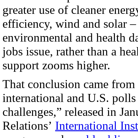
greater use of cleaner energ
efficiency, wind and solar – 
environmental and health d
jobs issue, rather than a he
support zooms higher.
That conclusion came from 
international and U.S. poll
challenges,” released in Ja
Relations’
International In