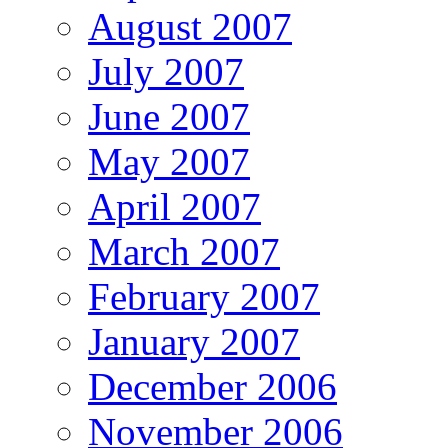
August 2007
July 2007
June 2007
May 2007
April 2007
March 2007
February 2007
January 2007
December 2006
November 2006