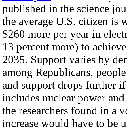
published in the science jo
the average U.S. citizen is
$260 more per year in electr
13 percent more) to achieve
2035. Support varies by de
among Republicans, people 
and support drops further if
includes nuclear power and n
the researchers found in a v
increase would have to be u