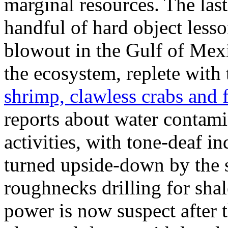
marginal resources. The last
handful of hard object less
blowout in the Gulf of Mexic
the ecosystem, replete with
shrimp, clawless crabs and f
reports about water contami
activities, with tone-deaf i
turned upside-down by the 
roughnecks drilling for shal
power is now suspect after 