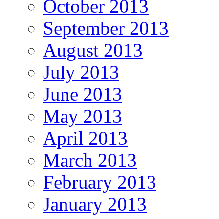
October 2013
September 2013
August 2013
July 2013
June 2013
May 2013
April 2013
March 2013
February 2013
January 2013