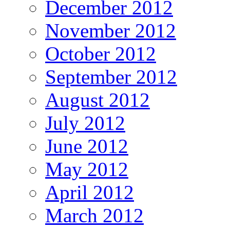
December 2012
November 2012
October 2012
September 2012
August 2012
July 2012
June 2012
May 2012
April 2012
March 2012