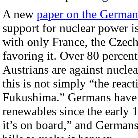
A new
paper on the German
support for nuclear power is
with only France, the Czech 
favoring it. Over 80 percen
Austrians are against nuclea
this is not simply “the reac
Fukushima.” Germans have f
renewables since the early 1
it’s on board,” and Germans