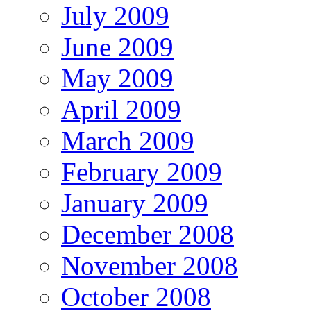
July 2009
June 2009
May 2009
April 2009
March 2009
February 2009
January 2009
December 2008
November 2008
October 2008