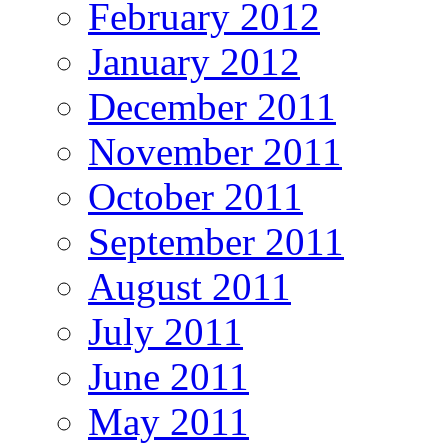
February 2012
January 2012
December 2011
November 2011
October 2011
September 2011
August 2011
July 2011
June 2011
May 2011