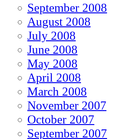
September 2008
August 2008
July 2008
June 2008
May 2008
April 2008
March 2008
November 2007
October 2007
September 2007