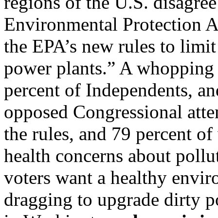
regions of the U.S. disagree
Environmental Protection 
the EPA’s new rules to limit
power plants.” A whopping 
percent of Independents, an
opposed Congressional atte
the rules, and 79 percent of
health concerns about pollut
voters want a healthy envir
dragging to upgrade dirty p