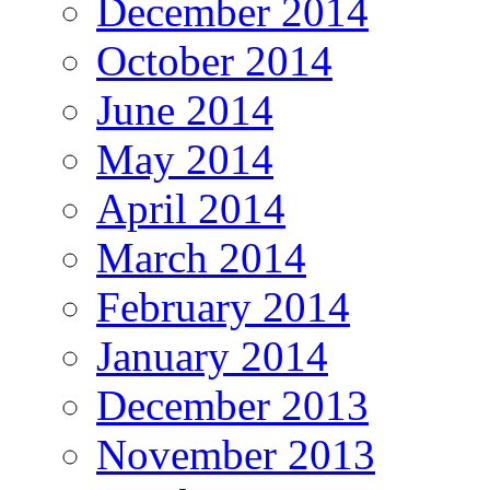
December 2014
October 2014
June 2014
May 2014
April 2014
March 2014
February 2014
January 2014
December 2013
November 2013