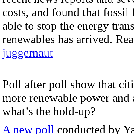
costs, and found that fossil
able to stop the energy tran
renewables has arrived. Rea
juggernaut
Poll after poll show that ci
more renewable power and ar
what’s the hold-up?
A new poll
conducted by Ya