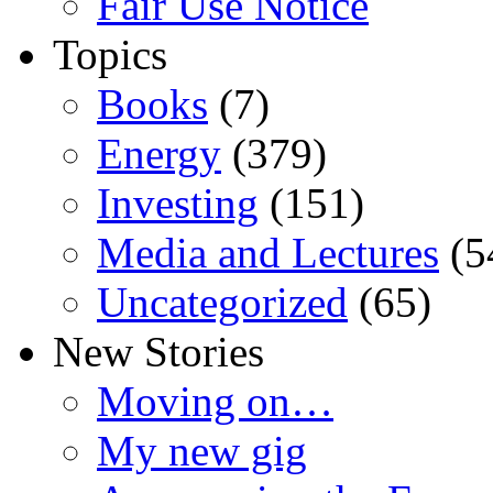
Fair Use Notice
Topics
Books
(7)
Energy
(379)
Investing
(151)
Media and Lectures
(5
Uncategorized
(65)
New Stories
Moving on…
My new gig