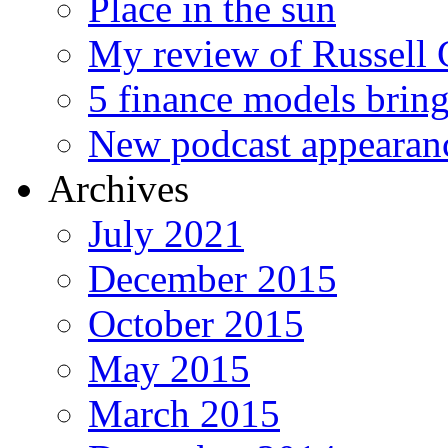
Place in the sun
My review of Russell 
5 finance models bring
New podcast appearan
Archives
July 2021
December 2015
October 2015
May 2015
March 2015