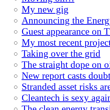
My new gig
Announcing the Energ
Guest appearance on 
My most recent proje
Taking over the grid
The straight dope on oi
New report casts doubt
Stranded asset risks ar
Cleantech is sexy agai
The clean energy trans