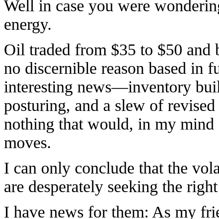
Well in case you were wondering
energy.
Oil traded from $35 to $50 and 
no discernible reason based in f
interesting news—inventory build
posturing, and a slew of revise
nothing that would, in my mind at
moves.
I can only conclude that the volat
are desperately seeking the right
I have news for them: As my fr