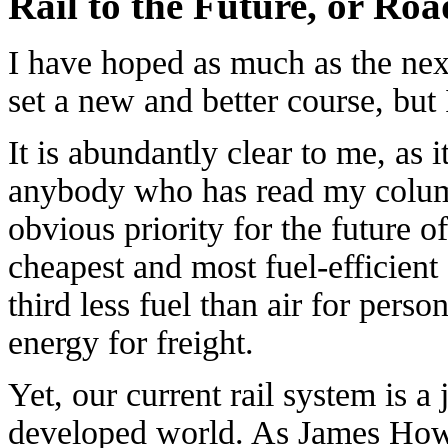
Rail to the Future, or Ro
I have hoped as much as the next
set a new and better course, bu
It is abundantly clear to me, as i
anybody who has read my column 
obvious priority for the future of
cheapest and most fuel-efficient 
third less fuel than air for person
energy for freight.
Yet, our current rail system is a
developed world. As James How