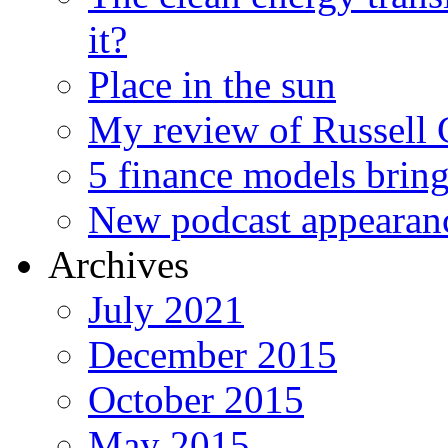
it?
Place in the sun
My review of Russell 
5 finance models bring
New podcast appearan
Archives
July 2021
December 2015
October 2015
May 2015