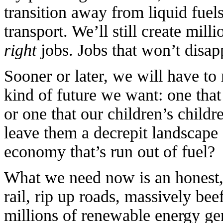
transition away from liquid fuels
transport. We’ll still create mill
right
jobs. Jobs that won’t disapp
Sooner or later, we will have t
kind of future we want: one that
or one that our children’s child
leave them a decrepit landscape 
economy that’s run out of fuel?
What we need now is an honest, 
rail, rip up roads, massively bee
millions of renewable energy ge