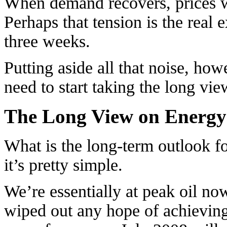
When demand recovers, prices w
Perhaps that tension is the real e
three weeks.
Putting aside all that noise, how
need to start taking the long vi
The Long View on Energy
What is the long-term outlook f
it’s pretty simple.
We’re essentially at peak oil no
wiped out any hope of achieving