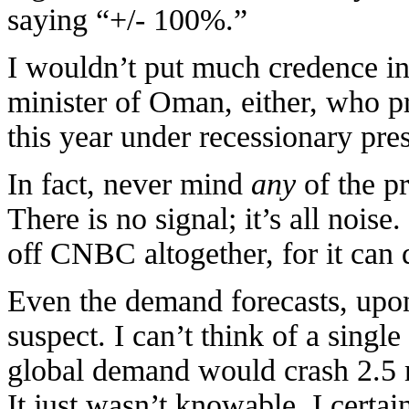
saying “+/- 100%.”
I wouldn’t put much credence in 
minister of Oman, either, who p
this year under recessionary pre
In fact, never mind
any
of the p
There is no signal; it’s all noise.
off CNBC altogether, for it can
Even the demand forecasts, upon
suspect. I can’t think of a single
global demand would crash 2.5 m
It just wasn’t knowable. I certain