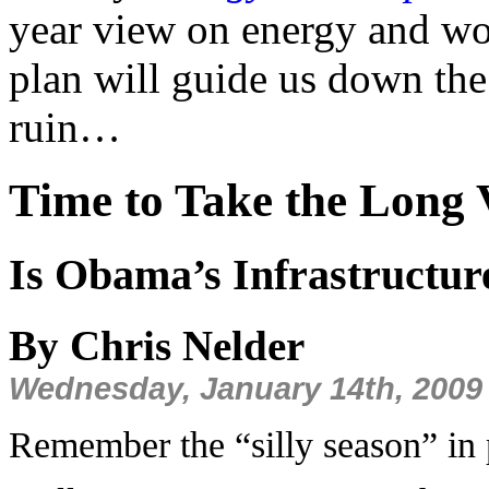
year view on energy and wo
plan will guide us down the
ruin…
Time to Take the Long
Is Obama’s Infrastructure
By Chris Nelder
Wednesday, January 14th, 2009
Remember the “silly season” in p