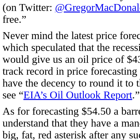
(on Twitter:
@GregorMacDonal
free.”
Never mind the latest price for
which speculated that the reces
would give us an oil price of $43
track record in price forecasting
have the decency to round it to 
see “
EIA’s Oil Outlook Report
.”
As for forecasting $54.50 a barre
understand that they have a mand
big, fat, red asterisk after any 