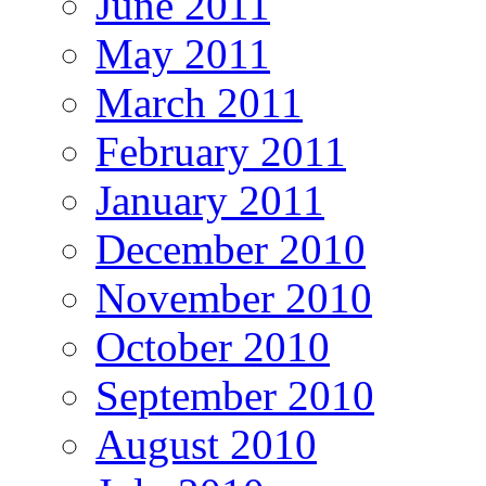
June 2011
May 2011
March 2011
February 2011
January 2011
December 2010
November 2010
October 2010
September 2010
August 2010