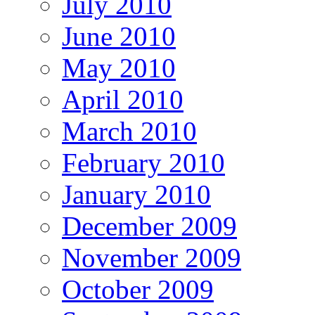
July 2010
June 2010
May 2010
April 2010
March 2010
February 2010
January 2010
December 2009
November 2009
October 2009