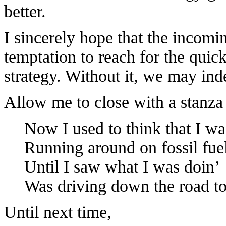
better.
I sincerely hope that the incomi
temptation to reach for the quick
strategy. Without it, we may ind
Allow me to close with a stanza
Now I used to think that I wa
Running around on fossil fue
Until I saw what I was doin’
Was driving down the road to
Until next time,