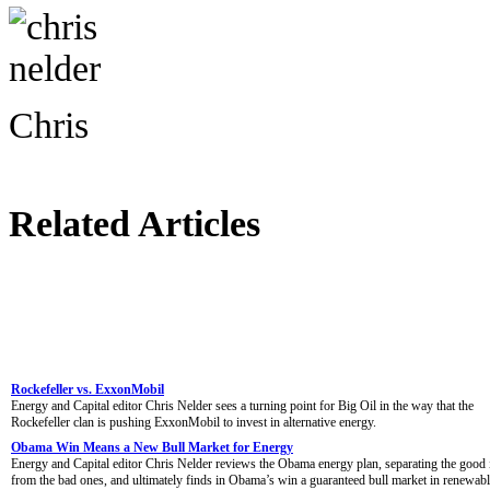
Chris
Related Articles
Rockefeller vs. ExxonMobil
Energy and Capital editor Chris Nelder sees a turning point for Big Oil in the way that the
Rockefeller clan is pushing ExxonMobil to invest in alternative energy.
Obama Win Means a New Bull Market for Energy
Energy and Capital editor Chris Nelder reviews the Obama energy plan, separating the good 
from the bad ones, and ultimately finds in Obama’s win a guaranteed bull market in renewab