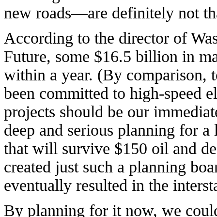
new roads—are definitely not th
According to the director of Wa
Future, some $16.5 billion in mas
within a year. (By comparison, te
been committed to high-speed ele
projects should be our immediate
deep and serious planning for a 
that will survive $150 oil and d
created just such a planning bo
eventually resulted in the inter
By planning for it now, we cou