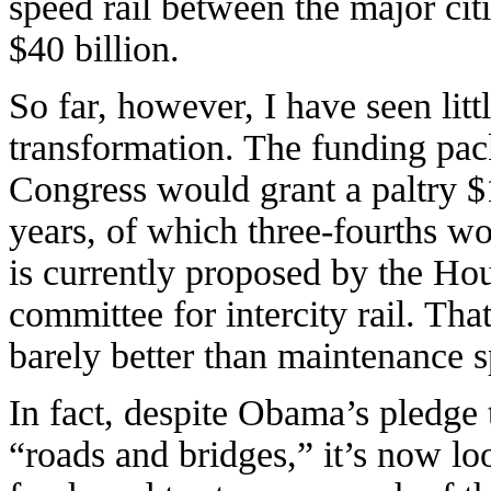
speed rail between the major cit
$40 billion.
So far, however, I have seen lit
transformation. The funding pa
Congress would grant a paltry $1
years, of which three-fourths w
is currently proposed by the Hou
committee for intercity rail. Tha
barely better than maintenance 
In fact, despite Obama’s pledge 
“roads and bridges,” it’s now loo