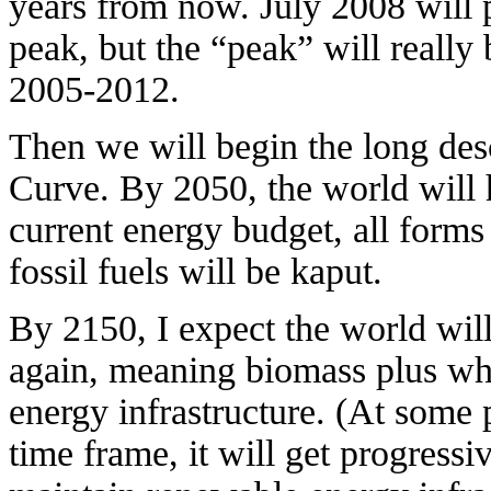
years from now. July 2008 will 
peak, but the “peak” will really
2005-2012.
Then we will begin the long des
Curve. By 2050, the world will 
current energy budget, all form
fossil fuels will be kaput.
By 2150, I expect the world will
again, meaning biomass plus wh
energy infrastructure. (At some 
time frame, it will get progressi