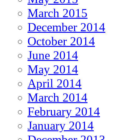
March 2015
December 2014
October 2014
June 2014
May 2014
April 2014
March 2014
February 2014
January 2014
December 2013