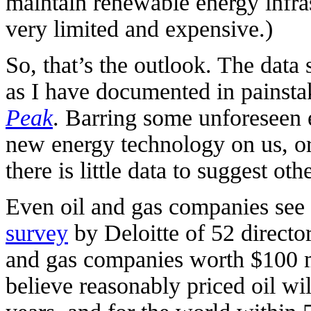
maintain renewable energy infras
very limited and expensive.)
So, that’s the outlook. The data s
as I have documented in painsta
Peak
. Barring some unforeseen 
new energy technology on us, o
there is little data to suggest oth
Even oil and gas companies see 
survey
by Deloitte of 52 director
and gas companies worth $100 mi
believe reasonably priced oil wi