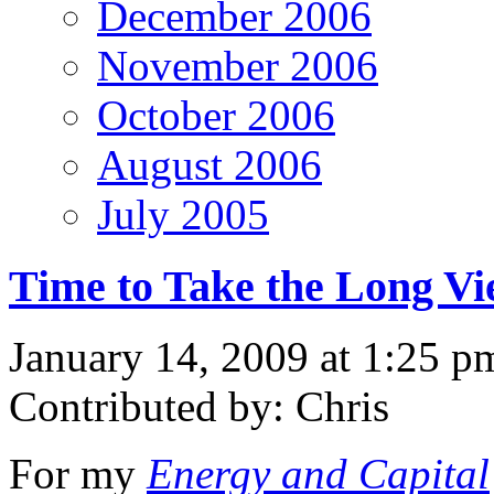
December 2006
November 2006
October 2006
August 2006
July 2005
Time to Take the Long V
January 14, 2009 at 1:25 p
Contributed by: Chris
For my
Energy and Capital