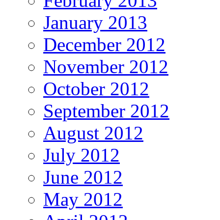
February 2013
January 2013
December 2012
November 2012
October 2012
September 2012
August 2012
July 2012
June 2012
May 2012