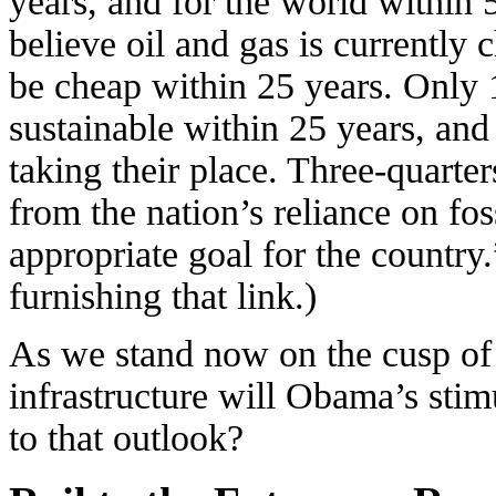
years, and for the world within 
believe oil and gas is currently 
be cheap within 25 years. Only 
sustainable within 25 years, and
taking their place. Three-quarter
from the nation’s reliance on foss
appropriate goal for the country
furnishing that link.)
As we stand now on the cusp of
infrastructure will Obama’s stim
to that outlook?