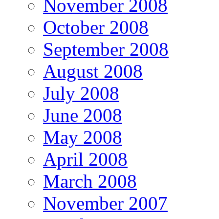
November 2008
October 2008
September 2008
August 2008
July 2008
June 2008
May 2008
April 2008
March 2008
November 2007