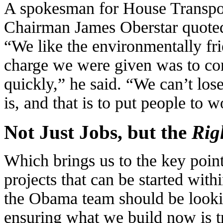
A
spokesman for House Transpor
Chairman James Oberstar quote
“We like the environmentally fr
charge we were given was to co
quickly,” he said. “We can’t los
is, and that is to put people to w
Not Just Jobs, but the
Rig
Which brings us to the key point
projects that can be started wit
the Obama team should be looki
ensuring what we build now is tr