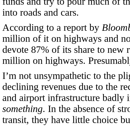
funds and try to pour much of 
into roads and cars.
According to a report by
Bloom
million of it on highways and n
devote 87% of its share to new
million on highways. Presumably,
I’m not unsympathetic to the pli
declining revenues due to the re
and airport infrastructure badly 
something
. In the absence of st
transit, they have little choice b