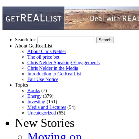
Search for:
About GetRealList
About Chris Nelder
The oil price bet
Chris Nelder Speaking Engagements
Chris Nelder in the Media
Introduction to GetRealList
Fair Use Notice
Topics
Books
(7)
Energy
(379)
Investing
(151)
Media and Lectures
(54)
Uncategorized
(65)
New Stories
Moving on…