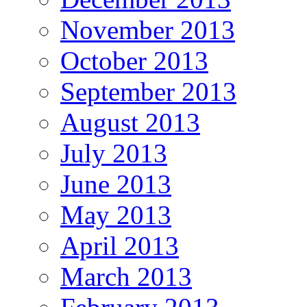
November 2013
October 2013
September 2013
August 2013
July 2013
June 2013
May 2013
April 2013
March 2013