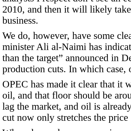
2010, and then it will likely tak
business.
We do, however, have some clea
minister Ali al-Naimi has indica
than the target” announced in 
production cuts. In which case, o
OPEC has made it clear that it wi
oil, and that floor should be a
lag the market, and oil is alrea
cut now only stretches the price s