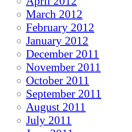
April 2012
March 2012
February 2012
January 2012
December 2011
November 2011
October 2011
September 2011
August 2011
July 2011