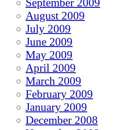
September 2009
August 2009
July 2009
June 2009
May 2009
April 2009
March 2009
February 2009
January 2009
December 2008