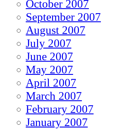
October 2007
September 2007
August 2007
July 2007
June 2007
May 2007
April 2007
March 2007
February 2007
January 2007