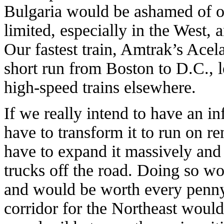
Bulgaria would be ashamed of ou
limited, especially in the West, 
Our fastest train, Amtrak’s Acel
short run from Boston to D.C., l
high-speed trains elsewhere.
If we really intend to have an in
have to transform it to run on r
have to expand it massively and 
trucks off the road. Doing so wou
and would be worth every penny.
corridor for the Northeast would