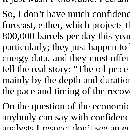
So, I don’t have much confidenc
forecast, either, which projects 
800,000 barrels per day this yea
particularly; they just happen to
energy data, and they must offe
tell the real
story: “The oil pric
mainly by the depth and duratio
the pace and timing of the reco
On the question of the economic
anybody can say with confidence
analysts I respect don’t see an 