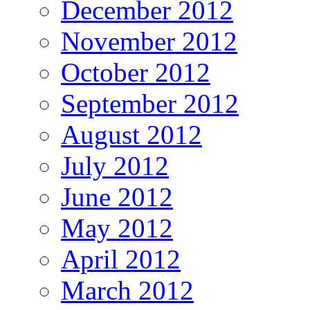
December 2012
November 2012
October 2012
September 2012
August 2012
July 2012
June 2012
May 2012
April 2012
March 2012