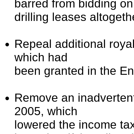
barred from bidding on
drilling leases altogeth
Repeal additional royal
which had
been granted in the En
Remove an inadvertent 
2005, which
lowered the income tax