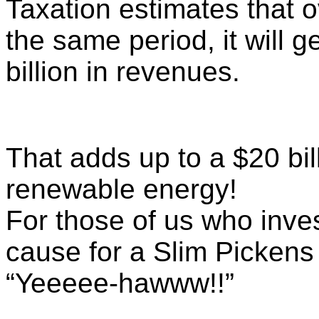
Taxation estimates that 
the same period, it will 
billion in revenues.
That adds up to a $20 bill
renewable energy!
For those of us who inves
cause for a Slim Pickens
“Yeeeee-hawww!!”