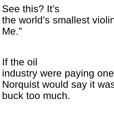
See this? It’s
the world’s smallest violin
Me.”
If the oil
industry were paying one 
Norquist would say it wa
buck too much.