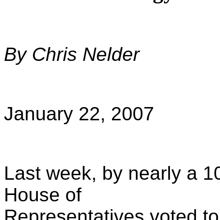
By Chris Nelder
January 22, 2007
Last week, by nearly a 1
House of
Representatives voted 