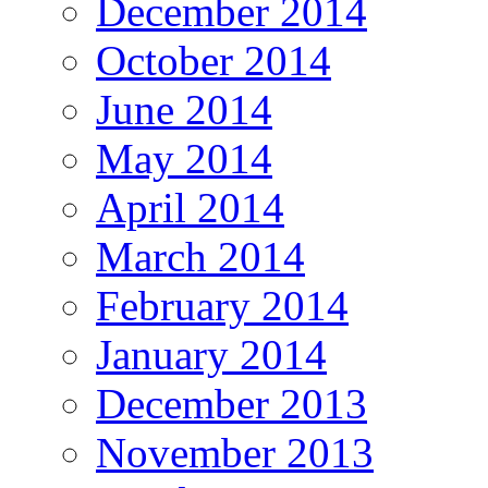
December 2014
October 2014
June 2014
May 2014
April 2014
March 2014
February 2014
January 2014
December 2013
November 2013