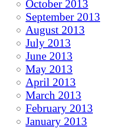
October 2013
September 2013
August 2013
July 2013
June 2013
May 2013
April 2013
March 2013
February 2013
January 2013