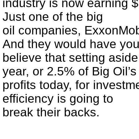
industry is now earning $7
Just one of the big
oil companies, ExxonMobil
And they would have yo
believe that setting asid
year, or 2.5% of Big Oil’s
profits today, for invest
efficiency is going to
break their backs.