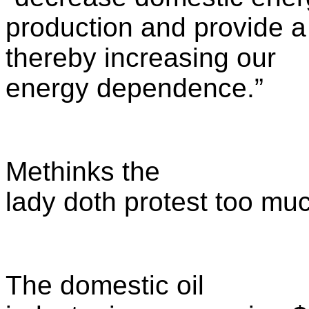
production and provide 
thereby increasing our
energy dependence.”
Methinks the
lady doth protest too mu
The domestic oil