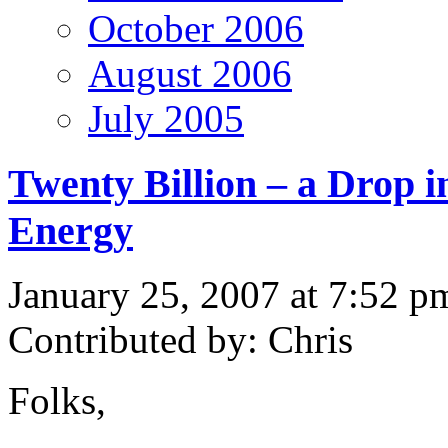
October 2006
August 2006
July 2005
Twenty Billion – a Drop i
Energy
January 25, 2007 at 7:52 p
Contributed by: Chris
Folks,