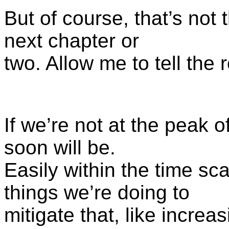
But of course, that’s not
next chapter or
two. Allow me to tell the r
If we’re not at the peak o
soon will be.
Easily within the time scal
things we’re doing to
mitigate that, like incre