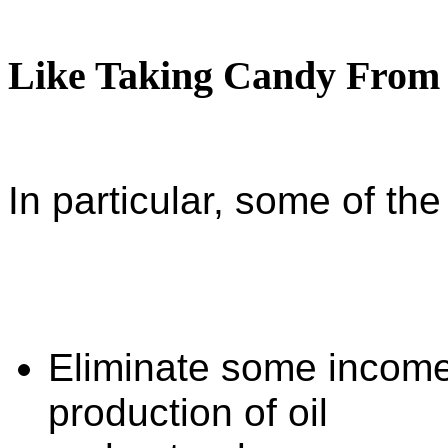
Like Taking Candy From
In particular, some of the 
Eliminate some income
production of oil