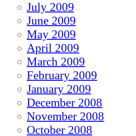
July 2009
June 2009
May 2009
April 2009
March 2009
February 2009
January 2009
December 2008
November 2008
October 2008