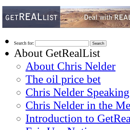
Search for:
About GetRealList
About Chris Nelder
The oil price bet
Chris Nelder Speakin
Chris Nelder in the M
Introduction to GetRea