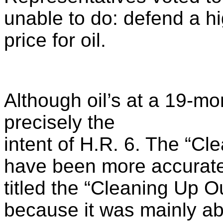
unable to do: defend a h
price for oil.
Although oil’s at a 19-mo
precisely the
intent of H.R. 6. The “Cl
have been more accurate
titled the “Cleaning Up O
because it was mainly a