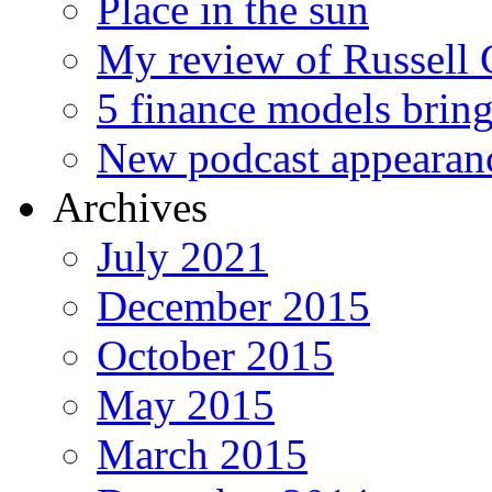
Place in the sun
My review of Russell 
5 finance models bring
New podcast appearan
Archives
July 2021
December 2015
October 2015
May 2015
March 2015