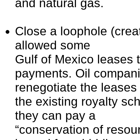
and natural gas.
Close a loophole (creat
allowed some
Gulf of Mexico leases t
payments. Oil compan
renegotiate the leases
the existing royalty sc
they can pay a
“conservation of resou