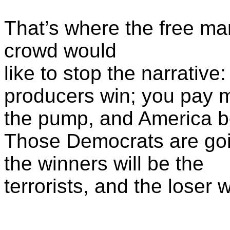
That’s where the free mark
crowd would
like to stop the narrativ
producers win; you pay 
the pump, and America 
Those Democrats are goin
the winners will be the
terrorists, and the loser w