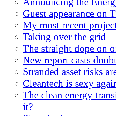
Announcing the Energ
Guest appearance on 
My most recent proje
Taking over the grid
The straight dope on oi
New report casts doubt
Stranded asset risks ar
Cleantech is sexy agai
The clean energy trans
it?