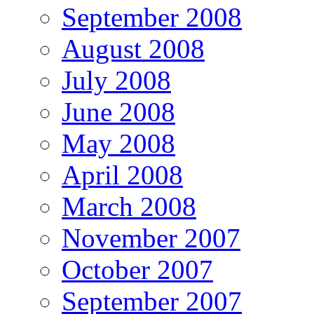
September 2008
August 2008
July 2008
June 2008
May 2008
April 2008
March 2008
November 2007
October 2007
September 2007