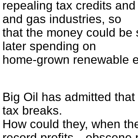
repealing tax credits and 
and gas industries, so
that the money could be s
later spending on
home-grown renewable en
Big Oil has admitted that
tax breaks.
How could they, when th
record profits—obscene p