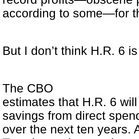
according to some—for th
But I don’t think H.R. 6 i
The CBO
estimates that H.R. 6 will
savings from direct spen
over the next ten years.