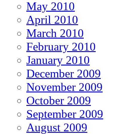
May 2010
April 2010
March 2010
February 2010
January 2010
December 2009
November 2009
October 2009
September 2009
August 2009