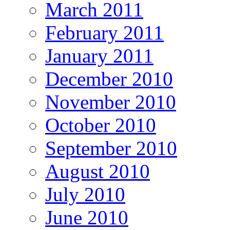
March 2011
February 2011
January 2011
December 2010
November 2010
October 2010
September 2010
August 2010
July 2010
June 2010