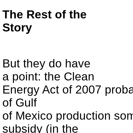
The Rest of the
Story
But they do have
a point: the Clean
Energy Act of 2007 proba
of Gulf
of Mexico production som
subsidy (in the