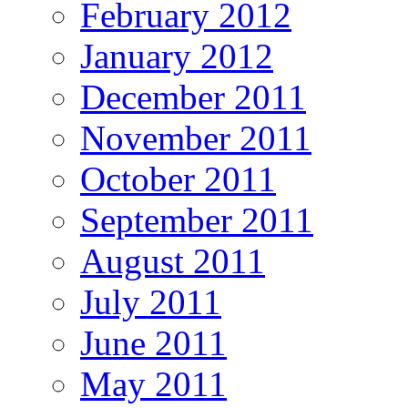
February 2012
January 2012
December 2011
November 2011
October 2011
September 2011
August 2011
July 2011
June 2011
May 2011