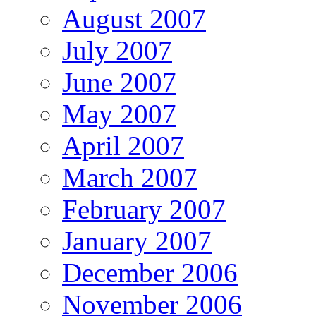
August 2007
July 2007
June 2007
May 2007
April 2007
March 2007
February 2007
January 2007
December 2006
November 2006