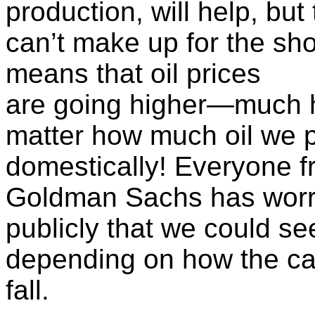
production, will help, but
can’t make up for the shor
means that oil prices
are going higher—much h
matter how much oil we 
domestically! Everyone 
Goldman Sachs has worr
publicly that we could se
depending on how the ca
fall.