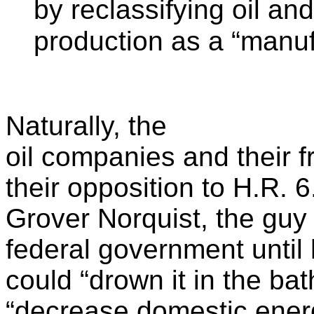
by reclassifying oil an
production as a “manu
Naturally, the
oil companies and their f
their opposition to H.R. 6
Grover Norquist, the guy
federal government until
could “drown it in the bat
“decrease domestic ener