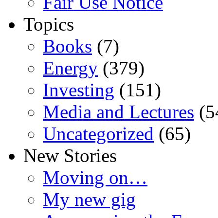
Fair Use Notice
Topics
Books
(7)
Energy
(379)
Investing
(151)
Media and Lectures
(5
Uncategorized
(65)
New Stories
Moving on…
My new gig