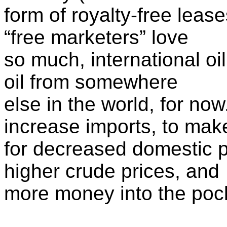
form of royalty-free lease
“free marketers” love
so much, international oil
oil from somewhere
else in the world, for now.
increase imports, to mak
for decreased domestic p
higher crude prices, and
more money into the pock