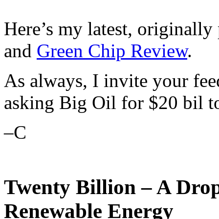
Here’s my latest, originally
and
Green Chip Review
.
As always, I invite your fe
asking Big Oil for $20 bil 
–C
Twenty Billion – A Drop
Renewable Energy