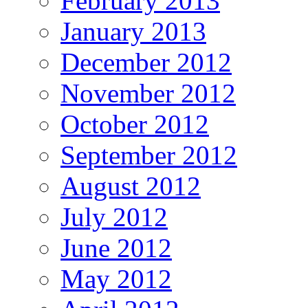
February 2013
January 2013
December 2012
November 2012
October 2012
September 2012
August 2012
July 2012
June 2012
May 2012