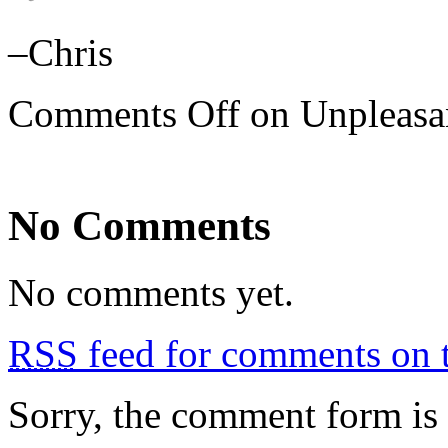
–Chris
Comments Off
on Unpleasan
No Comments
No comments yet.
RSS
feed for comments on t
Sorry, the comment form is c