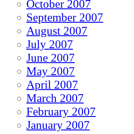
October 2007
September 2007
August 2007
July 2007
June 2007
May 2007
April 2007
March 2007
February 2007
January 2007