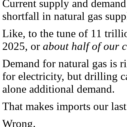
Current supply and demand f
shortfall in natural gas sup
Like, to the tune of 11 trill
2025, or
about half of our 
Demand for natural gas is r
for electricity, but drilling
alone additional demand.
That makes imports our last 
Wrong.