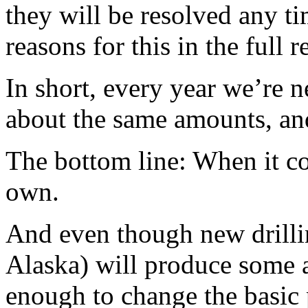
they will be resolved any t
reasons for this in the full r
In short, every year we’re 
about the same amounts, an
The bottom line: When it co
own.
And even though new drillin
Alaska) will produce some a
enough to change the basic 