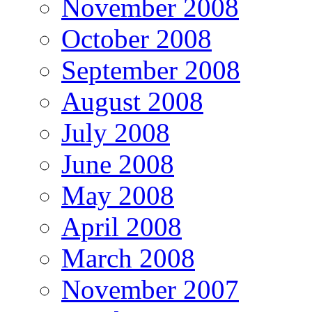
November 2008
October 2008
September 2008
August 2008
July 2008
June 2008
May 2008
April 2008
March 2008
November 2007