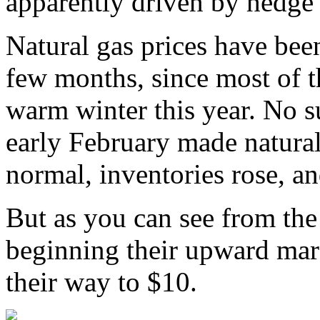
apparently driven by hedge 
Natural gas prices have been 
few months, since most of t
warm winter this year. No s
early February made natura
normal, inventories rose, a
But as you can see from the 
beginning their upward mar
their way to $10.