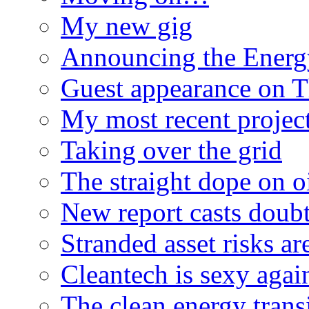
My new gig
Announcing the Energ
Guest appearance on 
My most recent proje
Taking over the grid
The straight dope on oi
New report casts doubt
Stranded asset risks ar
Cleantech is sexy agai
The clean energy trans