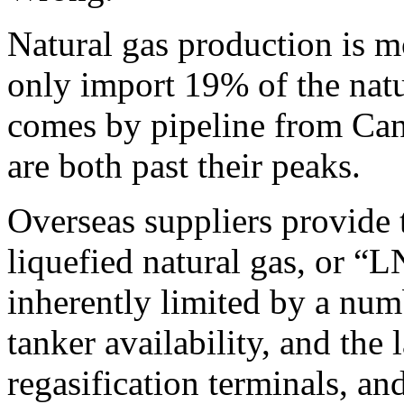
Natural gas production is m
only import 19% of the natu
comes by pipeline from C
are both past their peaks.
Overseas suppliers provide 
liquefied natural gas, or “
inherently limited by a numb
tanker availability, and the 
regasification terminals, an