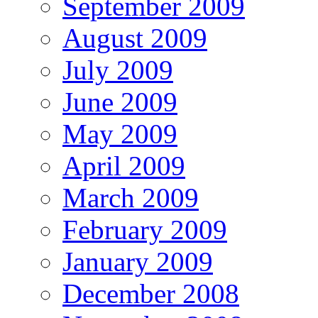
September 2009
August 2009
July 2009
June 2009
May 2009
April 2009
March 2009
February 2009
January 2009
December 2008