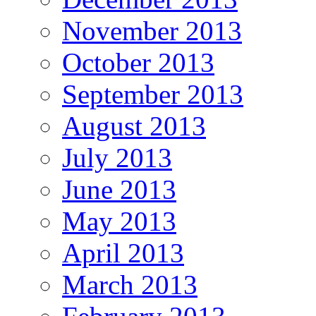
November 2013
October 2013
September 2013
August 2013
July 2013
June 2013
May 2013
April 2013
March 2013