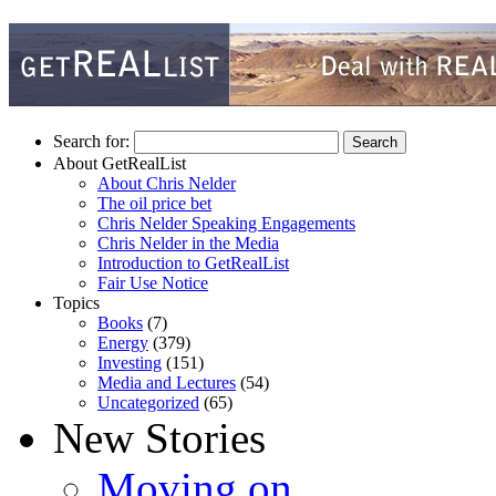
Search for:
About GetRealList
About Chris Nelder
The oil price bet
Chris Nelder Speaking Engagements
Chris Nelder in the Media
Introduction to GetRealList
Fair Use Notice
Topics
Books
(7)
Energy
(379)
Investing
(151)
Media and Lectures
(54)
Uncategorized
(65)
New Stories
Moving on…