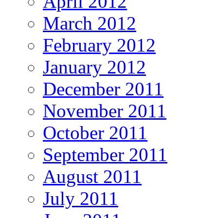
April 2012
March 2012
February 2012
January 2012
December 2011
November 2011
October 2011
September 2011
August 2011
July 2011