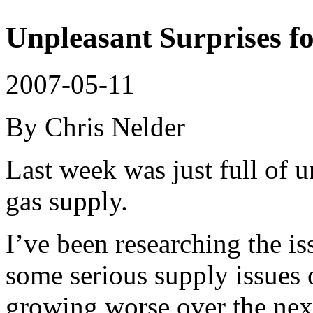
Unpleasant Surprises f
2007-05-11
By Chris Nelder
Last week was just full of u
gas supply.
I’ve been researching the is
some serious supply issues 
growing worse over the nex