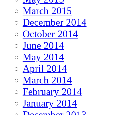
March 2015
December 2014
October 2014
June 2014
May 2014
April 2014
March 2014
February 2014
January 2014
December 2013