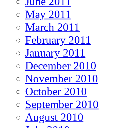
June 2011
May 2011
March 2011
February 2011
January 2011
December 2010
November 2010
October 2010
September 2010
August 2010