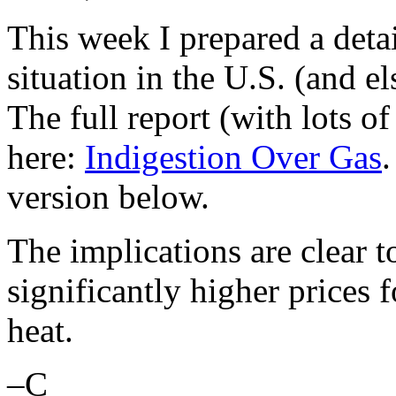
This week I prepared a detai
situation in the U.S. (and e
The full report (with lots of
here:
Indigestion Over Gas
.
version below.
The implications are clear 
significantly higher prices f
heat.
–C