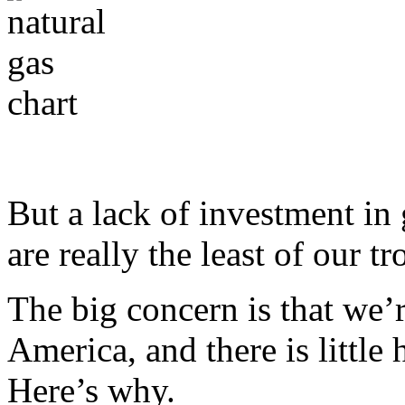
But a lack of investment in 
are really the least of our tr
The big concern is that we’
America, and there is little
Here’s why.