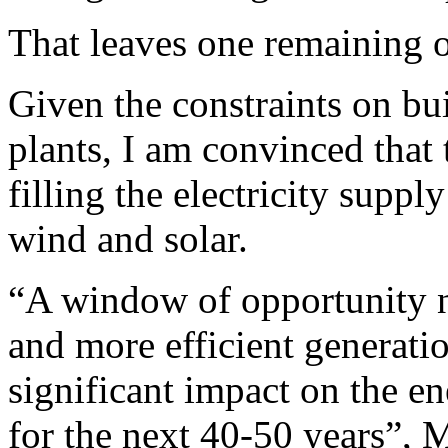
That leaves one remaining o
Given the constraints on bu
plants, I am convinced that 
filling the electricity supp
wind and solar.
“A window of opportunity no
and more efficient generatio
significant impact on the e
for the next 40-50 years”, 