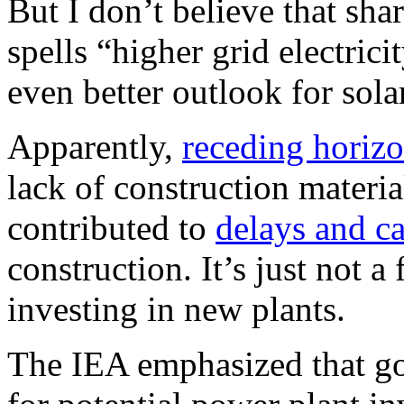
But I don’t believe that sha
spells “higher grid electrici
even better outlook for sol
Apparently,
receding horiz
lack of construction materia
contributed to
delays and ca
construction. It’s just not 
investing in new plants.
The IEA emphasized that go