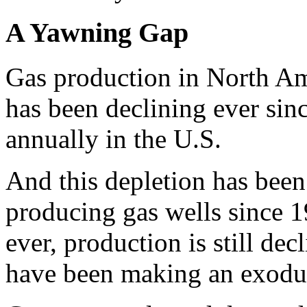
A Yawning Gap
Gas production in North Am
has been declining ever sinc
annually in the U.S.
And this depletion has been r
producing gas wells since 1
ever, production is still de
have been making an exodu