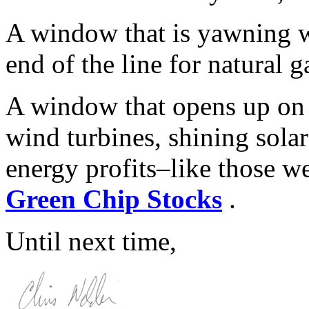
A window that is yawning wi
end of the line for natural g
A window that opens up on 
wind turbines, shining sola
energy profits–like those w
Green Chip Stocks
.
Until next time,