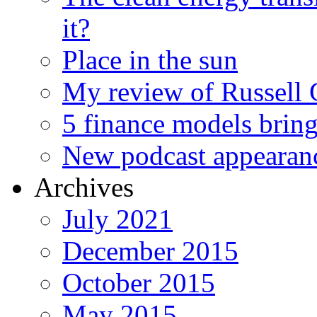
it?
Place in the sun
My review of Russell 
5 finance models bring
New podcast appearan
Archives
July 2021
December 2015
October 2015
May 2015