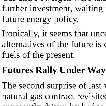
further investment, waiting 
future energy policy.
Ironically, it seems that unc
alternatives of the future is
fuels of the present.
Futures Rally Under Way
The second surprise of last
natural gas contract revisit