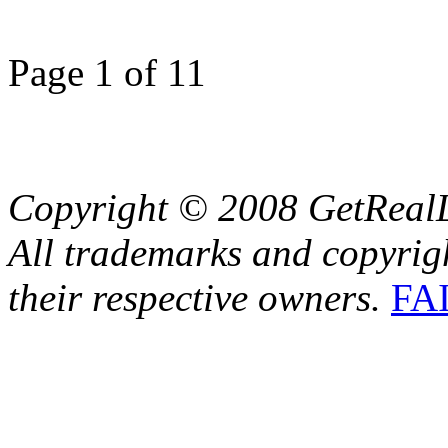
Page 1 of 1
1
Copyright © 2008 GetRealL
All trademarks and copyrig
their respective owners.
FA