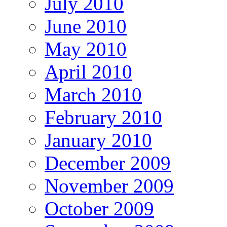
July 2010
June 2010
May 2010
April 2010
March 2010
February 2010
January 2010
December 2009
November 2009
October 2009