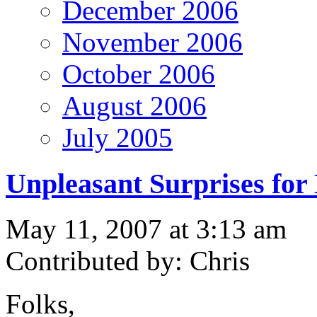
December 2006
November 2006
October 2006
August 2006
July 2005
Unpleasant Surprises for
May 11, 2007 at 3:13 am
Contributed by: Chris
Folks,