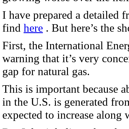
I have prepared a detailed f
find
here
. But here’s the sh
First, the International En
warning that it’s very con
gap for natural gas.
This is important because ab
in the U.S. is generated from
expected to increase along