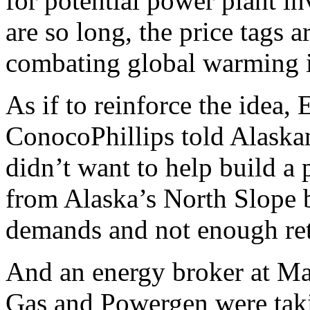
for potential power plant in
are so long, the price tags 
combating global warming is
As if to reinforce the idea
ConocoPhillips told Alaska
didn’t want to help build a 
from Alaska’s North Slope 
demands and not enough retu
And an energy broker at Man
Gas and Powergen were taki